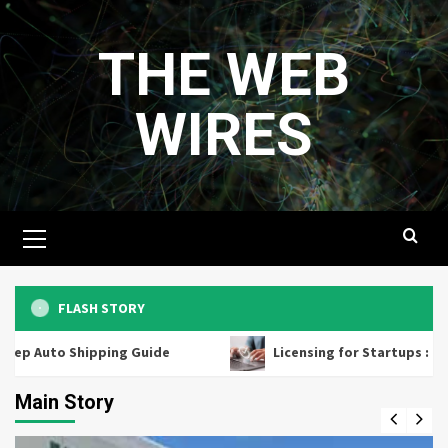
Skip
to
THE WEB
content
WIRES
Primary
Menu
FLASH STORY
Shipping Guide
Licensing for Startups : How Small Bu
Main Story