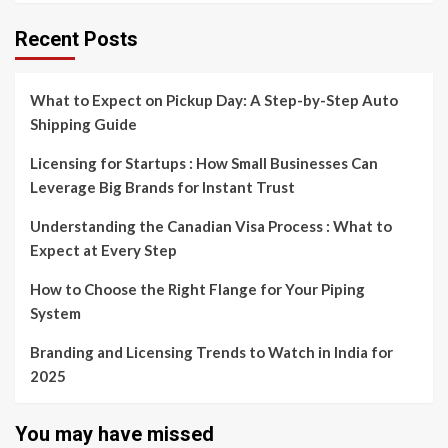
Recent Posts
What to Expect on Pickup Day: A Step-by-Step Auto
Shipping Guide
Licensing for Startups : How Small Businesses Can
Leverage Big Brands for Instant Trust
Understanding the Canadian Visa Process : What to
Expect at Every Step
How to Choose the Right Flange for Your Piping
System
Branding and Licensing Trends to Watch in India for
2025
You may have missed