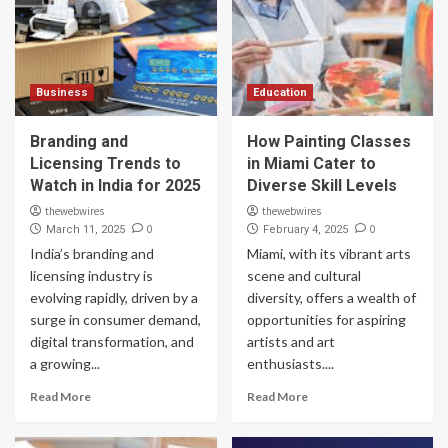
Business
Education
Branding and
How Painting Classes
Licensing Trends to
in Miami Cater to
Watch in India for 2025
Diverse Skill Levels
thewebwires
thewebwires
0
0
March 11, 2025
February 4, 2025
India’s branding and
Miami, with its vibrant arts
licensing industry is
scene and cultural
evolving rapidly, driven by a
diversity, offers a wealth of
surge in consumer demand,
opportunities for aspiring
digital transformation, and
artists and art
a growing...
enthusiasts....
Read More
Read More