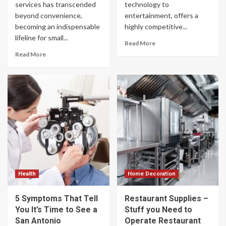
services has transcended
technology to
beyond convenience,
entertainment, offers a
becoming an indispensable
highly competitive...
lifeline for small...
Read More
Read More
Health
Home Decoration
5 Symptoms That Tell
Restaurant Supplies –
You It’s Time to See a
Stuff you Need to
San Antonio
Operate Restaurant