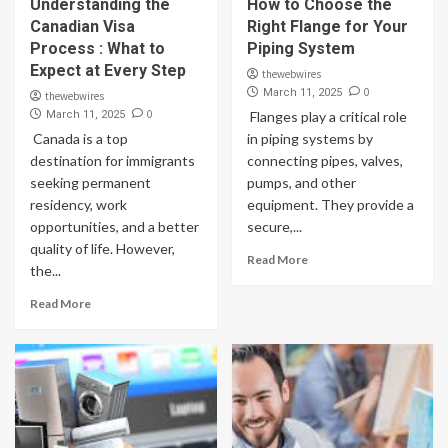
Understanding the
How to Choose the
Canadian Visa
Right Flange for Your
Process : What to
Piping System
Expect at Every Step
thewebwires
0
March 11, 2025
thewebwires
0
March 11, 2025
Flanges play a critical role
Canada is a top
in piping systems by
destination for immigrants
connecting pipes, valves,
seeking permanent
pumps, and other
residency, work
equipment. They provide a
opportunities, and a better
secure,...
quality of life. However,
Read More
the...
Read More