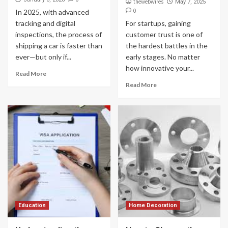
thewebwires
May 7, 2025
0
In 2025, with advanced
tracking and digital
For startups, gaining
inspections, the process of
customer trust is one of
shipping a car is faster than
the hardest battles in the
ever—but only if...
early stages. No matter
how innovative your...
Read More
Read More
Education
Home Decoration