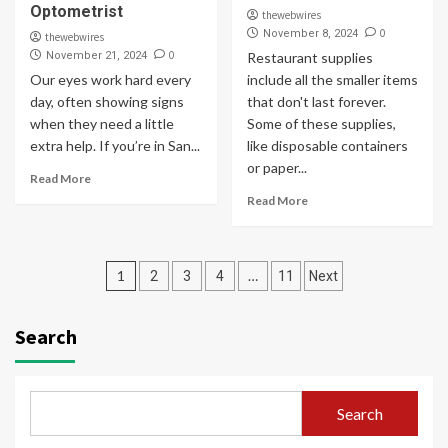
Optometrist
thewebwires
0
November 8, 2024
thewebwires
0
November 21, 2024
Restaurant supplies
Our eyes work hard every
include all the smaller items
day, often showing signs
that don't last forever.
when they need a little
Some of these supplies,
extra help. If you’re in San...
like disposable containers
or paper...
Read More
Read More
Posts
1
…
2
3
4
11
Next
pagination
Search
Search