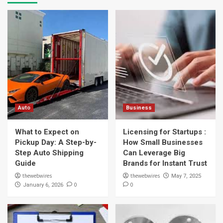
Auto
Business
What to Expect on
Licensing for Startups :
Pickup Day: A Step-by-
How Small Businesses
Step Auto Shipping
Can Leverage Big
Guide
Brands for Instant Trust
thewebwires
thewebwires
May 7, 2025
0
0
January 6, 2026