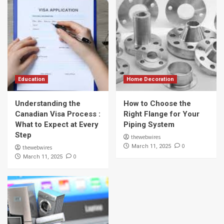
Education
Home Decoration
Understanding the
How to Choose the
Canadian Visa Process :
Right Flange for Your
What to Expect at Every
Piping System
Step
thewebwires
0
March 11, 2025
thewebwires
0
March 11, 2025