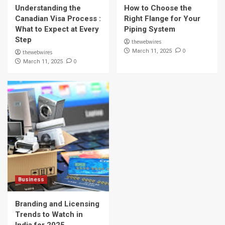
Understanding the
How to Choose the
Business
Branding and Licensing Trends to Watch in
Canadian Visa Process :
Right Flange for Your
India for 2025
What to Expect at Every
Piping System
5
Step
thewebwires
0
March 11, 2025
thewebwires
0
March 11, 2025
Business
Branding and Licensing
Trends to Watch in