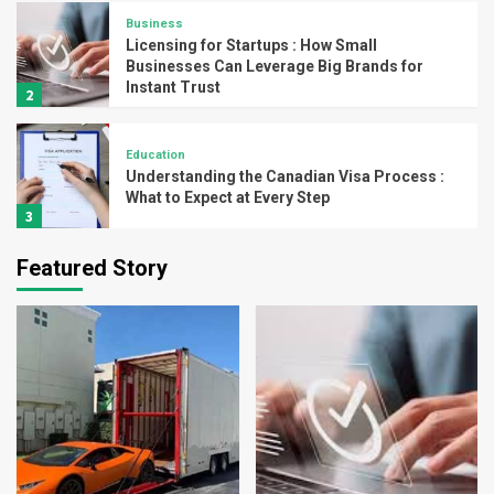
Business
Licensing for Startups : How Small
Businesses Can Leverage Big Brands for
Instant Trust
2
Education
Understanding the Canadian Visa Process :
What to Expect at Every Step
3
Featured Story
Home Decoration
How to Choose the Right Flange for Your
Piping System
4
Business
Branding and Licensing Trends to Watch in
India for 2025
5