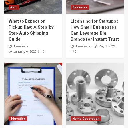
Auto
Auto
Business
What to Expect on Pickup Day: A Step-by-
Step Auto Shipping Guide
What to Expect on
Licensing for Startups :
1
Pickup Day: A Step-by-
How Small Businesses
Step Auto Shipping
Can Leverage Big
Business
Guide
Brands for Instant Trust
Licensing for Startups : How Small
Businesses Can Leverage Big Brands for
thewebwires
thewebwires
May 7, 2025
Instant Trust
0
0
January 6, 2026
2
Education
Understanding the Canadian Visa Process :
What to Expect at Every Step
3
Home Decoration
How to Choose the Right Flange for Your
Piping System
4
Education
Home Decoration