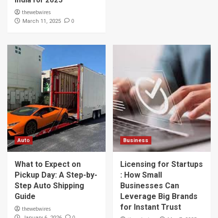
India for 2025
thewebwires
0
March 11, 2025
Auto
Business
What to Expect on
Licensing for Startups
Pickup Day: A Step-by-
: How Small
Step Auto Shipping
Businesses Can
Guide
Leverage Big Brands
for Instant Trust
thewebwires
0
January 6, 2026