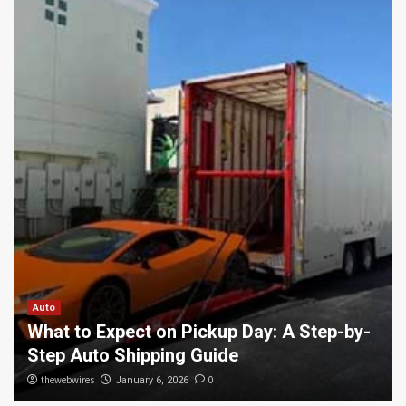
Auto
What to Expect on Pickup Day: A Step-by-
Step Auto Shipping Guide
thewebwires
0
January 6, 2026