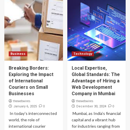
Business
Technology
Breaking Borders:
Local Expertise,
Exploring the Impact
Global Standards: The
of International
Advantage of Hiring a
Couriers on Small
Web Development
Businesses
Company in Mumbai
thewebwires
thewebwires
0
0
January 6, 2025
December 30, 2024
In today's interconnected
Mumbai, as India’s financial
world, the role of
capital and a vibrant hub
international courier
for industries ranging from