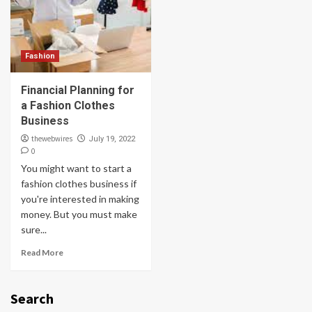
Fashion
Financial Planning for
a Fashion Clothes
Business
thewebwires
July 19, 2022
0
You might want to start a
fashion clothes business if
you're interested in making
money. But you must make
sure...
Read More
Search