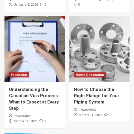
0
0
January 6, 2026
Education
Home Decoration
Understanding the
How to Choose the
Canadian Visa Process :
Right Flange for Your
What to Expect at Every
Piping System
Step
thewebwires
0
March 11, 2025
thewebwires
0
March 11, 2025