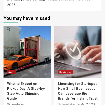
2025
You may have missed
Auto
Business
What to Expect on
Licensing for Startups :
Pickup Day: A Step-by-
How Small Businesses
Step Auto Shipping
Can Leverage Big
Guide
Brands for Instant Trust
thewebwires
thewebwires
May 7, 2025