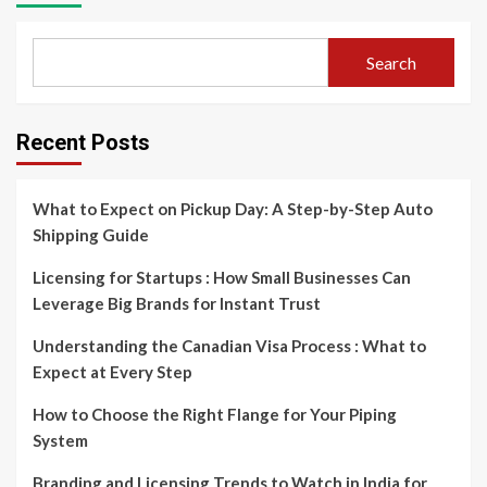
Search
Recent Posts
What to Expect on Pickup Day: A Step-by-Step Auto
Shipping Guide
Licensing for Startups : How Small Businesses Can
Leverage Big Brands for Instant Trust
Understanding the Canadian Visa Process : What to
Expect at Every Step
How to Choose the Right Flange for Your Piping
System
Branding and Licensing Trends to Watch in India for