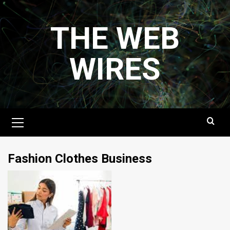
Skip
to
THE WEB
content
WIRES
Primary
Menu
Fashion Clothes Business