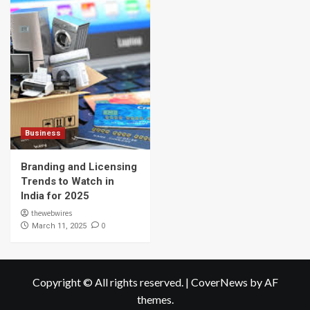
Business
Branding and Licensing
Trends to Watch in
India for 2025
thewebwires
0
March 11, 2025
Copyright © All rights reserved.
|
CoverNews
by AF
themes.