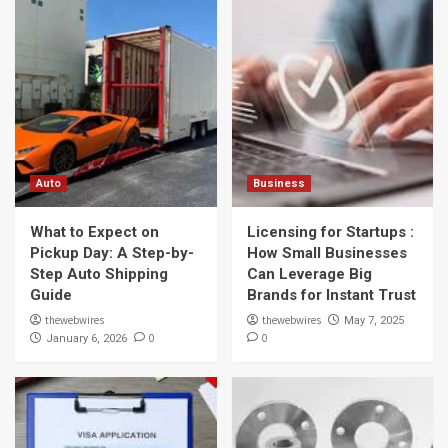
Auto
Business
What to Expect on
Licensing for Startups :
Pickup Day: A Step-by-
How Small Businesses
Step Auto Shipping
Can Leverage Big
Guide
Brands for Instant Trust
thewebwires
thewebwires
May 7, 2025
0
0
January 6, 2026