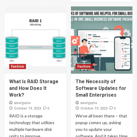
Fashion
Fashion
What Is RAID Storage
The Necessity of
and How Does It
Software Updates for
Work?
Small Enterprises
sonal gupta
sonal gupta
0
0
October 19, 2023
October 19, 2023
RAID is a storage
We’ve all been there – that
technology that utilizes
popup comes up, asking
multiple hardware disk
you to update your
units to improve
software. And it takes time