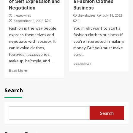
of Self Expression and
a Fashion Clothes
Negotiation
Business
thewebwires
thewebwires
July 19, 2022
0
0
September 2, 2022
Fashion is the way people
You might want to start a
express themselves and
fashion clothes business if
negotiate with society. It
you're interested in making
can involve clothes,
money. But you must make
footwear, accessories,
sure...
makeup, hairstyle, and...
Read More
Read More
Search
Search