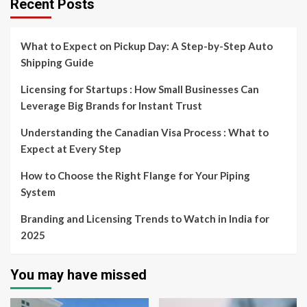
Recent Posts
What to Expect on Pickup Day: A Step-by-Step Auto
Shipping Guide
Licensing for Startups : How Small Businesses Can
Leverage Big Brands for Instant Trust
Understanding the Canadian Visa Process : What to
Expect at Every Step
How to Choose the Right Flange for Your Piping
System
Branding and Licensing Trends to Watch in India for
2025
You may have missed