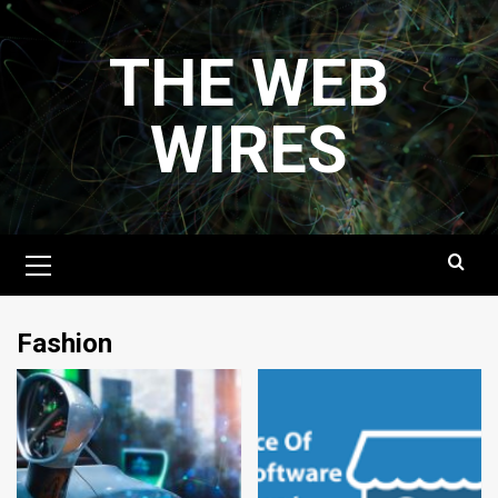
Skip
to
THE WEB
content
WIRES
Primary
Menu
Fashion