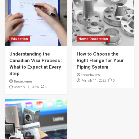
Education
Home Decoration
Understanding the
How to Choose the
Canadian Visa Process :
Right Flange for Your
What to Expect at Every
Piping System
Step
thewebwires
0
March 11, 2025
thewebwires
0
March 11, 2025