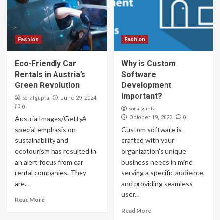
Fashion
Fashion
Eco-Friendly Car
Why is Custom
Rentals in Austria’s
Software
Green Revolution
Development
Important?
sonal gupta
June 29, 2024
0
sonal gupta
0
Austria Images/GettyA
October 19, 2023
special emphasis on
Custom software is
sustainability and
crafted with your
ecotourism has resulted in
organization's unique
an alert focus from car
business needs in mind,
rental companies. They
serving a specific audience,
are...
and providing seamless
user...
Read More
Read More