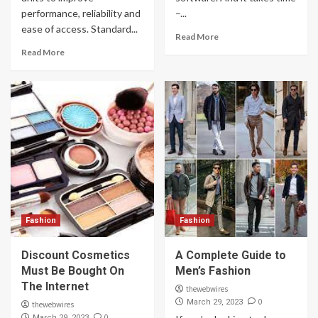
performance, reliability and
–...
ease of access. Standard...
Read More
Read More
Fashion
Fashion
Discount Cosmetics
A Complete Guide to
Must Be Bought On
Men’s Fashion
The Internet
thewebwires
0
March 29, 2023
thewebwires
0
March 29, 2023