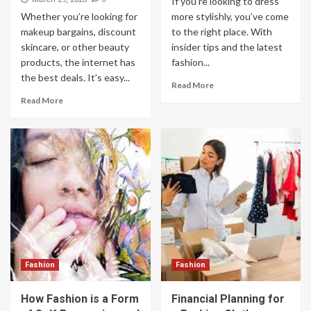
If you’re looking to dress
Whether you’re looking for
more stylishly, you’ve come
makeup bargains, discount
to the right place. With
skincare, or other beauty
insider tips and the latest
products, the internet has
fashion...
the best deals. It’s easy...
Read More
Read More
Fashion
Fashion
How Fashion is a Form
Financial Planning for