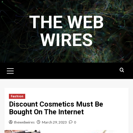
Skip
to
THE WEB
content
WIRES
Primary
Menu
Fashion
Discount Cosmetics Must Be
Bought On The Internet
thewebwires
March 29, 2023
0