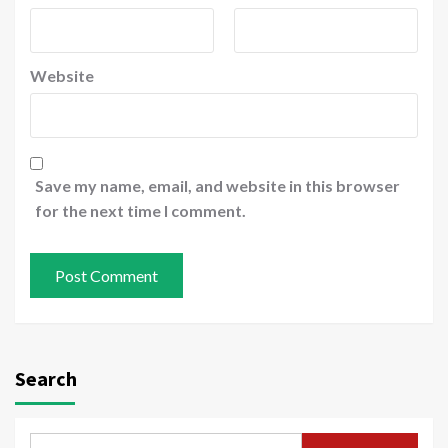
Website
Save my name, email, and website in this browser
for the next time I comment.
Search