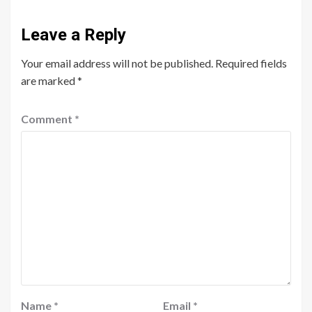
Leave a Reply
Your email address will not be published.
Required fields
are marked
*
Comment
*
Name
*
Email
*