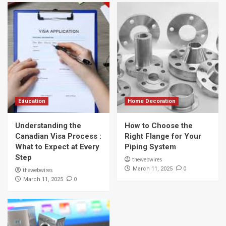
Education
Home Decoration
Understanding the
How to Choose the
Canadian Visa Process :
Right Flange for Your
What to Expect at Every
Piping System
Step
thewebwires
0
March 11, 2025
thewebwires
0
March 11, 2025