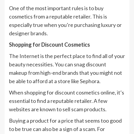
One of the most important rules is to buy
cosmetics from a reputable retailer. This is
especially true when you’re purchasing luxury or
designer brands.
Shopping for Discount Cosmetics
The Internet is the perfect place to find all of your
beauty necessities. You can snag discount
makeup from high-end brands that you might not
be able to afford at a store like Sephora.
When shopping for discount cosmetics online, it’s
essential to find a reputable retailer. A few
websites are known to sell scam products.
Buying a product for a price that seems too good
to be true can also be a sign of a scam. For