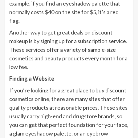
example, if you find an eyeshadow palette that
normally costs $40 on the site for $5, it’s a red
flag.
Another way to get great deals on discount
makeup is by signing up for a subscription service.
These services offer a variety of sample-size
cosmetics and beauty products every month for a
low fee.
Finding a Website
If you’re looking for a great place to buy discount
cosmetics online, there are many sites that offer
quality products at reasonable prices. These sites
usually carry high-end and drugstore brands, so
you can get that perfect foundation for your face,
a glam eyeshadow palette, or an eyebrow