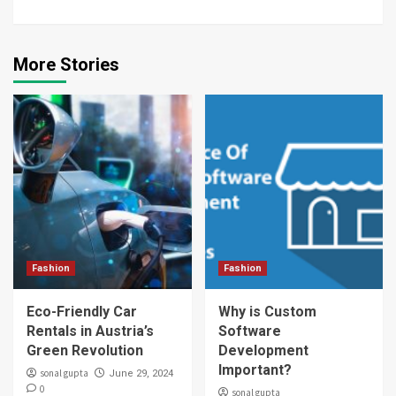
More Stories
Fashion
Fashion
Eco-Friendly Car
Why is Custom
Rentals in Austria’s
Software
Green Revolution
Development
Important?
sonal gupta
June 29, 2024
0
sonal gupta