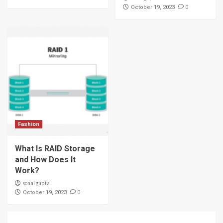
0
October 19, 2023
Fashion
What Is RAID Storage
and How Does It
Work?
sonal gupta
0
October 19, 2023