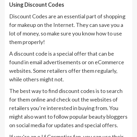
Using Discount Codes
Discount Codes are an essential part of shopping
for makeup on the Internet. They can save you a
lot of money, so make sure you know how to use
them properly!
A discount code is a special offer that can be
found in email advertisements or on eCommerce
websites. Some retailers offer them regularly,
while others might not.
The best way to find discount codes is to search
for them online and check out the websites of
retailers you’re interested in buying from. You
might also want to follow popular beauty bloggers
on social media for updates and special offers.
If you’re an e.l.f Cosmetics fan, you can use their