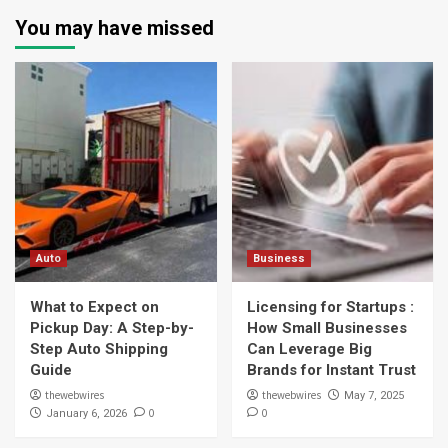
You may have missed
Auto
Business
What to Expect on
Licensing for Startups :
Pickup Day: A Step-by-
How Small Businesses
Step Auto Shipping
Can Leverage Big
Guide
Brands for Instant Trust
thewebwires
thewebwires
May 7, 2025
0
0
January 6, 2026