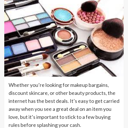
Whether you’re looking for makeup bargains,
discount skincare, or other beauty products, the
internet has the best deals. It’s easy to get carried
away when you see a great deal on an item you
love, but it’s important to stick to a few buying
rules before splashing your cash.