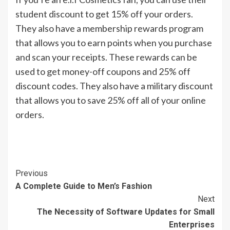
student discount to get 15% off your orders.
They also have a membership rewards program
that allows you to earn points when you purchase
and scan your receipts. These rewards can be
used to get money-off coupons and 25% off
discount codes. They also have a military discount
that allows you to save 25% off all of your online
orders.
Continue
Previous
A Complete Guide to Men’s Fashion
Reading
Next
The Necessity of Software Updates for Small
Enterprises