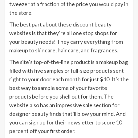
tweezer at a fraction of the price you would pay in
the store.
The best part about these discount beauty
websites is that they’re all one stop shops for
your beauty needs! They carry everything from
makeup to skincare, hair care, and fragrances.
The site’s top-of-the-line product is a makeup bag
filled with five samples or full-size products sent
right to your door each month for just $10. It’s the
best way to sample some of your favorite
products before you shell out for them. The
website also has an impressive sale section for
designer beauty finds that’ll blow your mind. And
you can sign up for their newsletter to score 10
percent off your first order.