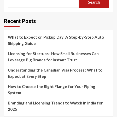
Search
Recent Posts
What to Expect on Pickup Day: A Step-by-Step Auto
Shipping Guide
Licensing for Startups : How Small Businesses Can
Leverage Big Brands for Instant Trust
Understanding the Canadian Visa Process : What to
Expect at Every Step
How to Choose the Right Flange for Your Piping
System
Branding and Licensing Trends to Watch in India for
2025