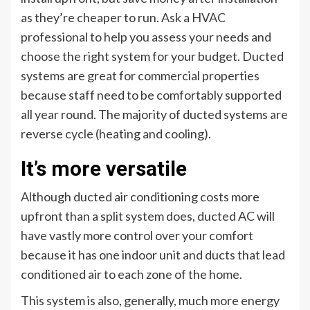
as they’re cheaper to run. Ask a HVAC
professional to help you assess your needs and
choose the right system for your budget. Ducted
systems are great for commercial properties
because staff need to be comfortably supported
all year round. The majority of ducted systems are
reverse cycle (heating and cooling).
It’s more versatile
Although ducted air conditioning costs more
upfront than a split system does, ducted AC will
have vastly more control over your comfort
because it has one indoor unit and ducts that lead
conditioned air to each zone of the home.
This system is also, generally, much more energy