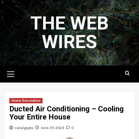
Skip
to
THE WEB
content
WIRES
Primary
Menu
Home Decoration
Ducted Air Conditioning – Cooling
Your Entire House
sonal gupta
June 29, 2024
0