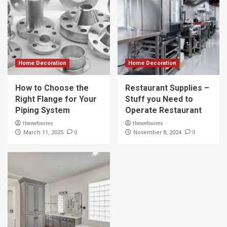
Home Decoration
Home Decoration
How to Choose the
Restaurant Supplies –
Right Flange for Your
Stuff you Need to
Piping System
Operate Restaurant
thewebwires
thewebwires
0
0
March 11, 2025
November 8, 2024