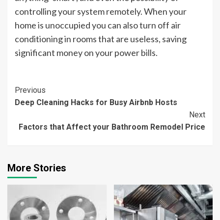
controlling your system remotely. When your
home is unoccupied you can also turn off air
conditioning in rooms that are useless, saving
significant money on your power bills.
Continue
Previous
Deep Cleaning Hacks for Busy Airbnb Hosts
Reading
Next
Factors that Affect your Bathroom Remodel Price
More Stories