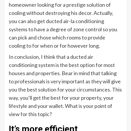
homeowner looking for a prestige solution of
cooling without destroying his decor. Actually,
you can also get ducted air-la conditioning
systems to have a degree of zone control so you
can pick and chose which rooms to provide
cooling to for when or for however long.
In conclusion, I think that a ducted air
conditioning system is the best option for most
houses and properties. Bear in mind that talking
to professionals is very important as they will give
you the best solution for your circumstances. This
way, you’ll get the best for your property, your
lifestyle and your wallet. What is your point of
view for this topic?
It’s more efficient