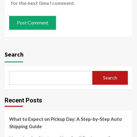
for the next time I comment.
Search
Search
Recent Posts
What to Expect on Pickup Day: A Step-by-Step Auto
Shipping Guide