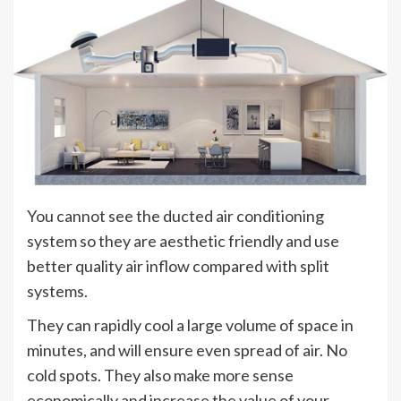
You cannot see the ducted air conditioning
system so they are aesthetic friendly and use
better quality air inflow compared with split
systems.
They can rapidly cool a large volume of space in
minutes, and will ensure even spread of air. No
cold spots. They also make more sense
economically and increase the value of your