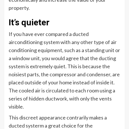
property.
It’s quieter
If you have ever compared a ducted
airconditioning system with any other type of air
conditioning equipment, such as a standing unit or
a window unit, you would agree that the ducting
system is extremely quiet. This is because the
noisiest parts, the compressor and condenser, are
placed outside of your home instead of inside it.
The cooled air is circulated to each room using a
series of hidden ductwork, with only the vents
visible.
This discreet appearance contrarily makes a
ducted systerm a great choice for the