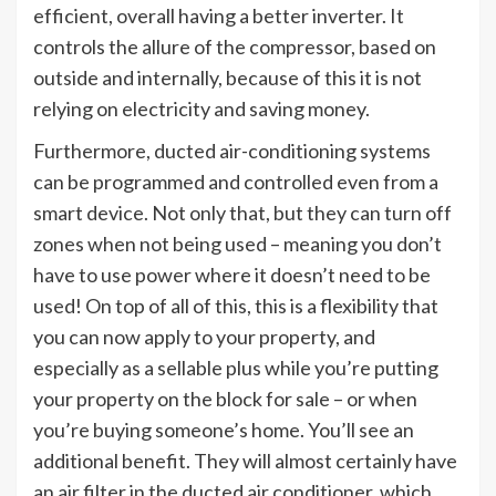
efficient, overall having a better inverter. It
controls the allure of the compressor, based on
outside and internally, because of this it is not
relying on electricity and saving money.
Furthermore, ducted air-conditioning systems
can be programmed and controlled even from a
smart device. Not only that, but they can turn off
zones when not being used – meaning you don’t
have to use power where it doesn’t need to be
used! On top of all of this, this is a flexibility that
you can now apply to your property, and
especially as a sellable plus while you’re putting
your property on the block for sale – or when
you’re buying someone’s home. You’ll see an
additional benefit. They will almost certainly have
an air filter in the ducted air conditioner, which