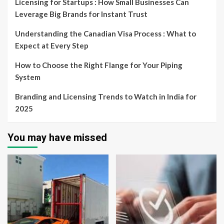
Licensing for Startups : How Small Businesses Can
Leverage Big Brands for Instant Trust
Understanding the Canadian Visa Process : What to
Expect at Every Step
How to Choose the Right Flange for Your Piping
System
Branding and Licensing Trends to Watch in India for
2025
You may have missed