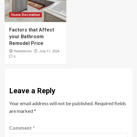
Home Decoration
Factors that Affect
your Bathroom
Remodel Price
thewebwires
July 11, 2024
0
Leave a Reply
Your email address will not be published.
Required fields
are marked
*
Comment
*