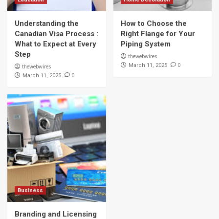
Understanding the
How to Choose the
Canadian Visa Process :
Right Flange for Your
What to Expect at Every
Piping System
Step
thewebwires
0
March 11, 2025
thewebwires
0
March 11, 2025
Business
Branding and Licensing