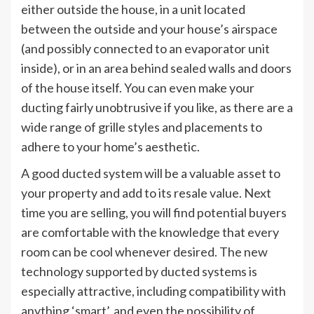
either outside the house, in a unit located
between the outside and your house’s airspace
(and possibly connected to an evaporator unit
inside), or in an area behind sealed walls and doors
of the house itself. You can even make your
ducting fairly unobtrusive if you like, as there are a
wide range of grille styles and placements to
adhere to your home’s aesthetic.
A good ducted system will be a valuable asset to
your property and add to its resale value. Next
time you are selling, you will find potential buyers
are comfortable with the knowledge that every
room can be cool whenever desired. The new
technology supported by ducted systems is
especially attractive, including compatibility with
anything ‘smart’, and even the possibility of