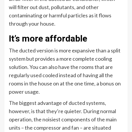
will filter out dust, pollutants, and other
contaminating or harmful particles as it flows
through your house.
It’s more affordable
The ducted version is more expansive than a split
system but provides a more complete cooling
solution. You can also have the rooms that are
regularly used cooled instead of having all the
rooms in the house on at the one time, a bonus on
power usage.
The biggest advantage of ducted systems,
however, is that they’re quieter. During normal
operation, the noisiest components of the main
units – the compressor and fan – are situated