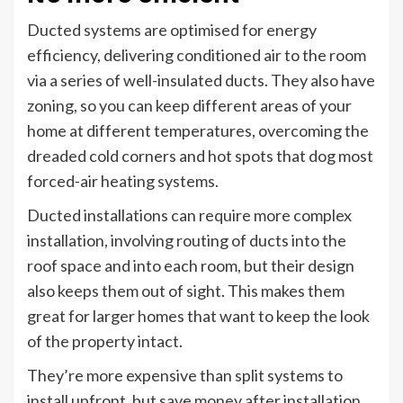
Ducted systems are optimised for energy
efficiency, delivering conditioned air to the room
via a series of well-insulated ducts. They also have
zoning, so you can keep different areas of your
home at different temperatures, overcoming the
dreaded cold corners and hot spots that dog most
forced-air heating systems.
Ducted installations can require more complex
installation, involving routing of ducts into the
roof space and into each room, but their design
also keeps them out of sight. This makes them
great for larger homes that want to keep the look
of the property intact.
They’re more expensive than split systems to
install upfront, but save money after installation