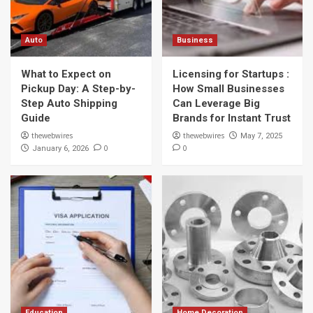
Auto
Business
What to Expect on
Licensing for Startups :
Pickup Day: A Step-by-
How Small Businesses
Step Auto Shipping
Can Leverage Big
Guide
Brands for Instant Trust
thewebwires
thewebwires
May 7, 2025
0
0
January 6, 2026
Education
Home Decoration