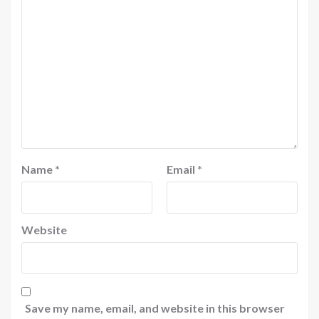
Name
*
Email
*
Website
Save my name, email, and website in this browser