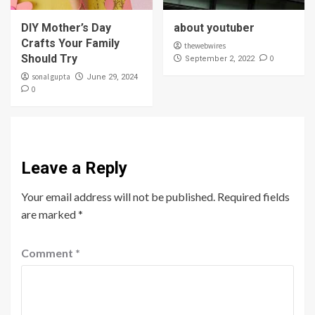
DIY Mother’s Day
about youtuber
Crafts Your Family
thewebwires
Should Try
0
September 2, 2022
sonal gupta
June 29, 2024
0
Leave a Reply
Your email address will not be published.
Required fields
are marked
*
Comment
*