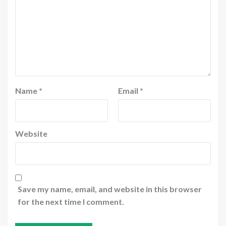
Name
*
Email
*
Website
Save my name, email, and website in this browser
for the next time I comment.