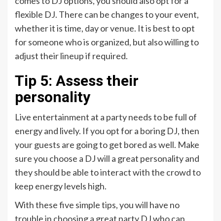
comes to DJ options, you should also opt for a
flexible DJ. There can be changes to your event,
whether it is time, day or venue. It is best to opt
for someone who is organized, but also willing to
adjust their lineup if required.
Tip 5: Assess their
personality
Live entertainment at a party needs to be full of
energy and lively. If you opt for a boring DJ, then
your guests are going to get bored as well. Make
sure you choose a DJ will a great personality and
they should be able to interact with the crowd to
keep energy levels high.
With these five simple tips, you will have no
trouble in choosing a great party DJ who can