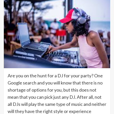
Are you on the hunt for a DJ for your party? One
Google search and you will know that there is no
shortage of options for you, but this does not
mean that you can pick just any DJ. After all, not
all DJs will play the same type of music and neither
will they have the right style or experience