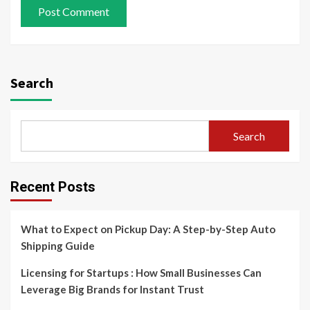
Search
Search
Recent Posts
What to Expect on Pickup Day: A Step-by-Step Auto
Shipping Guide
Licensing for Startups : How Small Businesses Can
Leverage Big Brands for Instant Trust