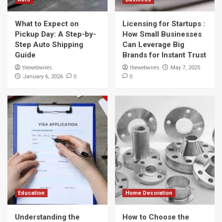
What to Expect on
Licensing for Startups :
Pickup Day: A Step-by-
How Small Businesses
Step Auto Shipping
Can Leverage Big
Guide
Brands for Instant Trust
thewebwires
thewebwires
May 7, 2025
0
0
January 6, 2026
Education
Home Decoration
Understanding the
How to Choose the