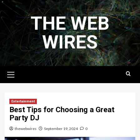
Skip
to
THE WEB
content
WIRES
Primary
Menu
Entertainment
Best Tips for Choosing a Great
Party DJ
thewebwires
September 19, 2024
0