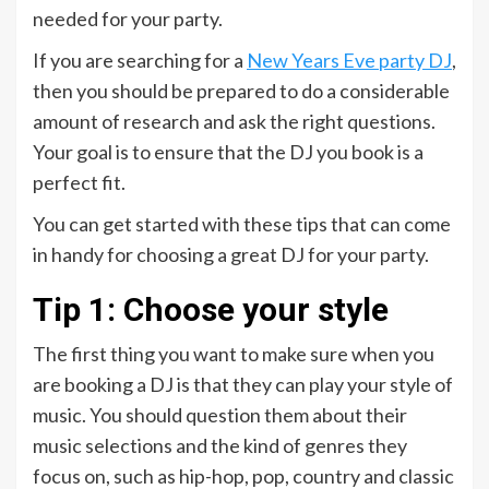
needed for your party.
If you are searching for a
New Years Eve party DJ
,
then you should be prepared to do a considerable
amount of research and ask the right questions.
Your goal is to ensure that the DJ you book is a
perfect fit.
You can get started with these tips that can come
in handy for choosing a great DJ for your party.
Tip 1: Choose your style
The first thing you want to make sure when you
are booking a DJ is that they can play your style of
music. You should question them about their
music selections and the kind of genres they
focus on, such as hip-hop, pop, country and classic