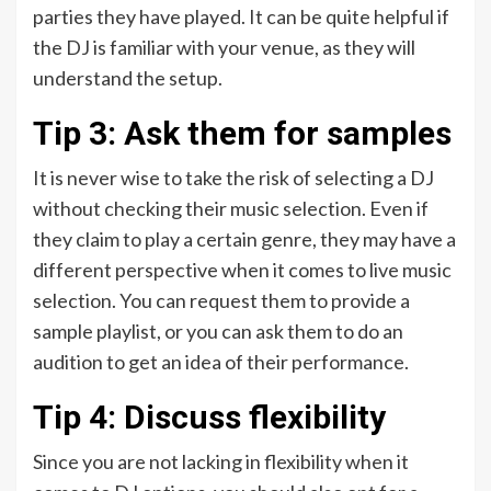
parties they have played. It can be quite helpful if
the DJ is familiar with your venue, as they will
understand the setup.
Tip 3: Ask them for samples
It is never wise to take the risk of selecting a DJ
without checking their music selection. Even if
they claim to play a certain genre, they may have a
different perspective when it comes to live music
selection. You can request them to provide a
sample playlist, or you can ask them to do an
audition to get an idea of their performance.
Tip 4: Discuss flexibility
Since you are not lacking in flexibility when it