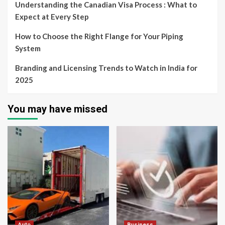
Understanding the Canadian Visa Process : What to
Expect at Every Step
How to Choose the Right Flange for Your Piping
System
Branding and Licensing Trends to Watch in India for
2025
You may have missed
Auto
Business