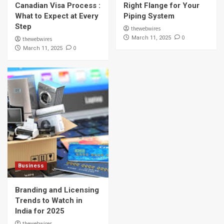
Canadian Visa Process :
Right Flange for Your
What to Expect at Every
Piping System
Step
thewebwires
0
March 11, 2025
thewebwires
0
March 11, 2025
Business
Branding and Licensing
Trends to Watch in
India for 2025
thewebwires