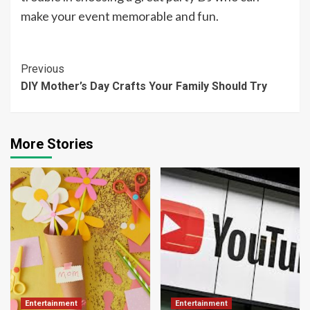
make your event memorable and fun.
Continue
Previous
DIY Mother’s Day Crafts Your Family Should Try
Reading
More Stories
Entertainment
Entertainment