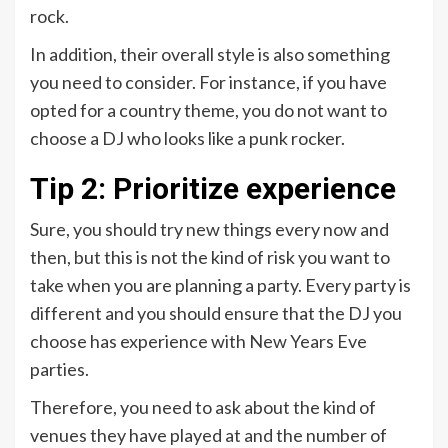
rock.
In addition, their overall style is also something
you need to consider. For instance, if you have
opted for a country theme, you do not want to
choose a DJ who looks like a punk rocker.
Tip 2: Prioritize experience
Sure, you should try new things every now and
then, but this is not the kind of risk you want to
take when you are planning a party. Every party is
different and you should ensure that the DJ you
choose has experience with New Years Eve
parties.
Therefore, you need to ask about the kind of
venues they have played at and the number of