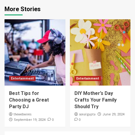
More Stories
Entertainment
Entertainment
Best Tips for
DIY Mother’s Day
Choosing a Great
Crafts Your Family
Party DJ
Should Try
thewebwires
sonal gupta
June 29, 2024
0
0
September 19, 2024