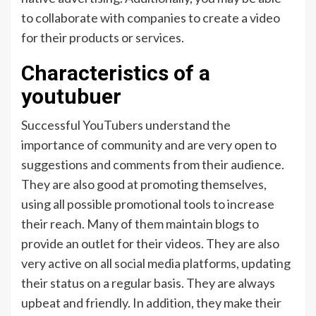
to collaborate with companies to create a video
for their products or services.
Characteristics of a
youtubuer
Successful YouTubers understand the
importance of community and are very open to
suggestions and comments from their audience.
They are also good at promoting themselves,
using all possible promotional tools to increase
their reach. Many of them maintain blogs to
provide an outlet for their videos. They are also
very active on all social media platforms, updating
their status on a regular basis. They are always
upbeat and friendly. In addition, they make their