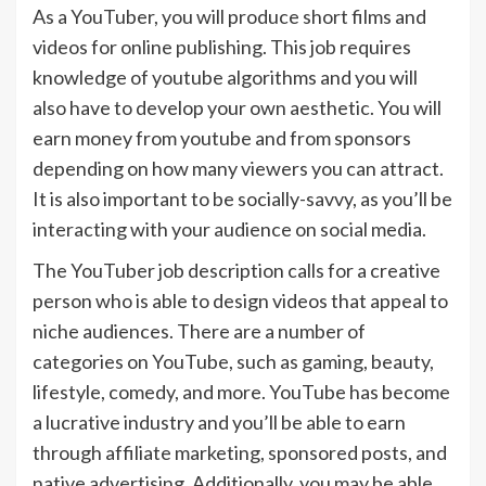
As a YouTuber, you will produce short films and
videos for online publishing. This job requires
knowledge of youtube algorithms and you will
also have to develop your own aesthetic. You will
earn money from youtube and from sponsors
depending on how many viewers you can attract.
It is also important to be socially-savvy, as you’ll be
interacting with your audience on social media.
The YouTuber job description calls for a creative
person who is able to design videos that appeal to
niche audiences. There are a number of
categories on YouTube, such as gaming, beauty,
lifestyle, comedy, and more. YouTube has become
a lucrative industry and you’ll be able to earn
through affiliate marketing, sponsored posts, and
native advertising. Additionally, you may be able