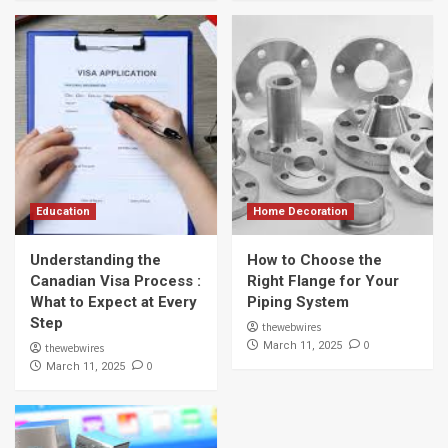
Education
Home Decoration
Understanding the
How to Choose the
Canadian Visa Process :
Right Flange for Your
What to Expect at Every
Piping System
Step
thewebwires
0
March 11, 2025
thewebwires
0
March 11, 2025