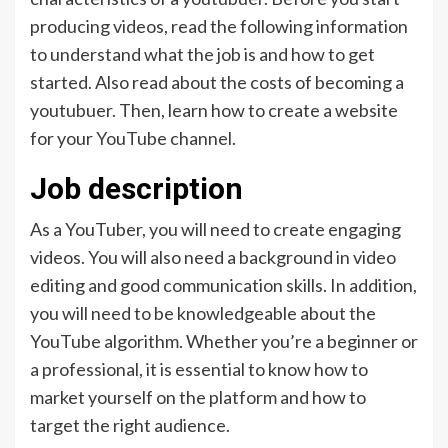
producing videos, read the following information
to understand what the job is and how to get
started. Also read about the costs of becoming a
youtubuer. Then, learn how to create a website
for your YouTube channel.
Job description
As a YouTuber, you will need to create engaging
videos. You will also need a background in video
editing and good communication skills. In addition,
you will need to be knowledgeable about the
YouTube algorithm. Whether you’re a beginner or
a professional, it is essential to know how to
market yourself on the platform and how to
target the right audience.