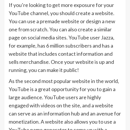
If you’re looking to get more exposure for your
YouTube channel, you should create a website.
You can use a premade website or design a new
one from scratch. You can also create a similar
page on social media sites. YouTube user Jazza,
for example, has 6 million subscribers and has a
website that includes contact information and
sells merchandise. Once your website is up and
running, you can make it public!
As the second most popular website in the world,
YouTube is a great opportunity for you to gain a
large audience. YouTube users are highly
engaged with videos on the site, and a website
can serve as an information hub and an avenue for
monetization. A website also allows you to use a
YouTube name generator to come up with a