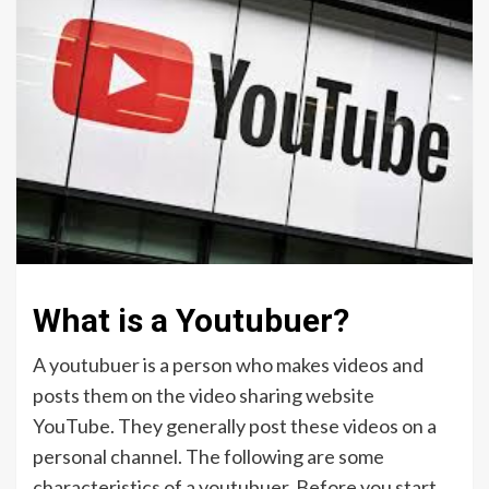
What is a Youtubuer?
A youtubuer is a person who makes videos and
posts them on the video sharing website
YouTube. They generally post these videos on a
personal channel. The following are some
characteristics of a youtubuer. Before you start