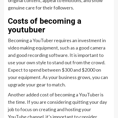
original content, appeal to emotions, and show
genuine care for their followers.
Costs of becoming a
youtubuer
Becoming a YouTuber requires an investment in
video making equipment, such as a good camera
and good recording software. It is important to
use your own style to stand out from the crowd.
Expect to spend between $300 and $2000 on
your equipment. As your business grows, you can
upgrade your gear to match.
Another added cost of becoming a YouTuber is
the time. If you are considering quitting your day
job to focus on creating and hosting your
YouTube channel, it’s important to consider