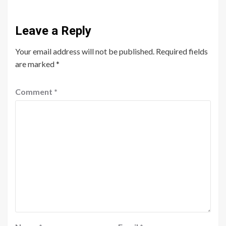
Leave a Reply
Your email address will not be published.
Required fields
are marked
*
Comment
*