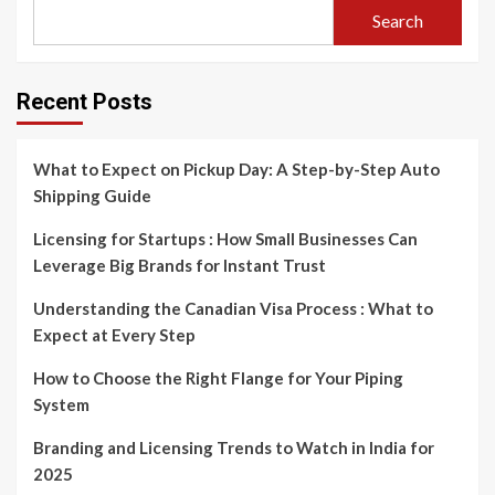
Search
Recent Posts
What to Expect on Pickup Day: A Step-by-Step Auto
Shipping Guide
Licensing for Startups : How Small Businesses Can
Leverage Big Brands for Instant Trust
Understanding the Canadian Visa Process : What to
Expect at Every Step
How to Choose the Right Flange for Your Piping
System
Branding and Licensing Trends to Watch in India for
2025