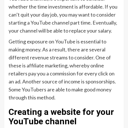
whether the time investment is affordable. If you
can’t quit your day job, you may want to consider
starting a YouTube channel part time. Eventually,
your channel will be able to replace your salary.
Getting exposure on YouTube is essential to
making money. As a result, there are several
different revenue streams to consider. One of
these is affiliate marketing, whereby online
retailers pay you a commission for every click on
an ad. Another source of income is sponsorships.
Some YouTubers are able to make good money
through this method.
Creating a website for your
YouTube channel