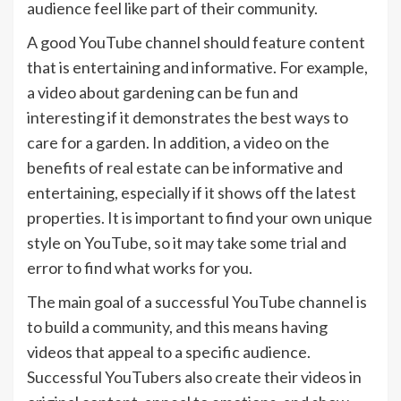
audience feel like part of their community.
A good YouTube channel should feature content
that is entertaining and informative. For example,
a video about gardening can be fun and
interesting if it demonstrates the best ways to
care for a garden. In addition, a video on the
benefits of real estate can be informative and
entertaining, especially if it shows off the latest
properties. It is important to find your own unique
style on YouTube, so it may take some trial and
error to find what works for you.
The main goal of a successful YouTube channel is
to build a community, and this means having
videos that appeal to a specific audience.
Successful YouTubers also create their videos in