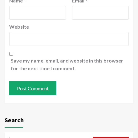
Name
*
Email
*
Website
Save my name, email, and website in this browser
for the next time I comment.
Search