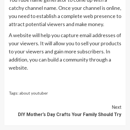
catchy channel name. Once your channel is online,
you need to establish a complete web presence to
attract potential viewers and make money.
A website will help you capture email addresses of
your viewers. It will allow you to sell your products
to your viewers and gain more subscribers. In
addition, you can build a community through a
website.
Tags:
about youtuber
Continue
Next
DIY Mother’s Day Crafts Your Family Should Try
Reading