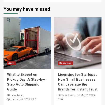
You may have missed
Auto
Business
What to Expect on
Licensing for Startups :
Pickup Day: A Step-by-
How Small Businesses
Step Auto Shipping
Can Leverage Big
Guide
Brands for Instant Trust
thewebwires
thewebwires
May 7, 2025
0
0
January 6, 2026