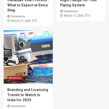
What to Expect at Every
Piping System
Step
thewebwires
0
March 11, 2025
thewebwires
0
March 11, 2025
Business
Branding and Licensing
Trends to Watch in
India for 2025
thewebwires