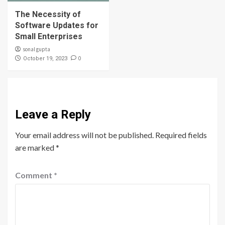
The Necessity of
Software Updates for
Small Enterprises
sonal gupta
0
October 19, 2023
Leave a Reply
Your email address will not be published.
Required fields
are marked
*
Comment
*