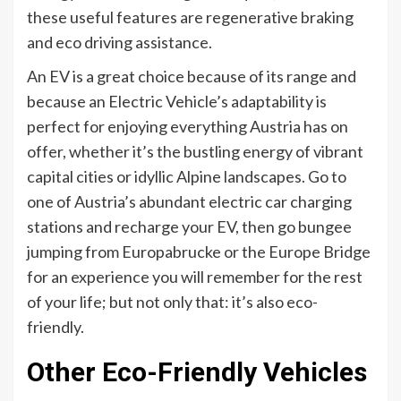
these useful features are regenerative braking
and eco driving assistance.
An EV is a great choice because of its range and
because an Electric Vehicle’s adaptability is
perfect for enjoying everything Austria has on
offer, whether it’s the bustling energy of vibrant
capital cities or idyllic Alpine landscapes. Go to
one of Austria’s abundant electric car charging
stations and recharge your EV, then go bungee
jumping from Europabrucke or the Europe Bridge
for an experience you will remember for the rest
of your life; but not only that: it’s also eco-
friendly.
Other Eco-Friendly Vehicles