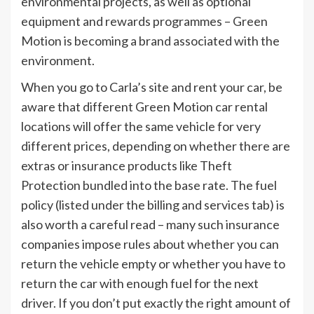
environmental projects, as well as optional
equipment and rewards programmes – Green
Motion is becoming a brand associated with the
environment.
When you go to Carla’s site and rent your car, be
aware that different Green Motion car rental
locations will offer the same vehicle for very
different prices, depending on whether there are
extras or insurance products like Theft
Protection bundled into the base rate. The fuel
policy (listed under the billing and services tab) is
also worth a careful read – many such insurance
companies impose rules about whether you can
return the vehicle empty or whether you have to
return the car with enough fuel for the next
driver. If you don’t put exactly the right amount of