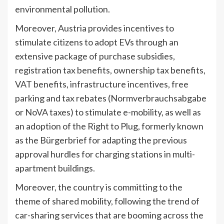
environmental pollution.
Moreover, Austria provides incentives to
stimulate citizens to adopt EVs through an
extensive package of purchase subsidies,
registration tax benefits, ownership tax benefits,
VAT benefits, infrastructure incentives, free
parking and tax rebates (Normverbrauchsabgabe
or NoVA taxes) to stimulate e-mobility, as well as
an adoption of the Right to Plug, formerly known
as the Bürgerbrief for adapting the previous
approval hurdles for charging stations in multi-
apartment buildings.
Moreover, the country is committing to the
theme of shared mobility, following the trend of
car-sharing services that are booming across the