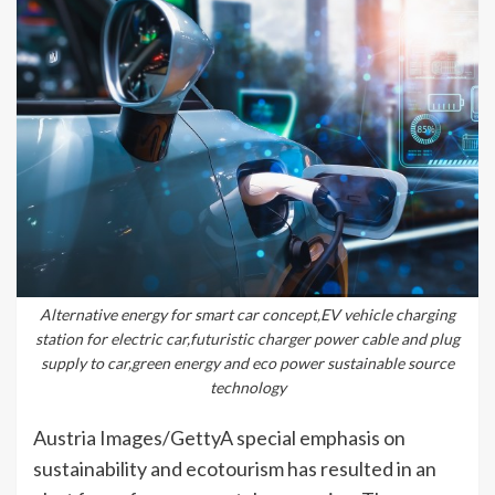
Alternative energy for smart car concept,EV vehicle charging
station for electric car,futuristic charger power cable and plug
supply to car,green energy and eco power sustainable source
technology
Austria Images/GettyA special emphasis on
sustainability and ecotourism has resulted in an