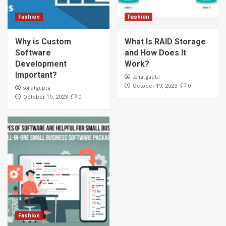
Fashion
Fashion
Why is Custom
What Is RAID Storage
Software
and How Does It
Development
Work?
Important?
sonal gupta
0
October 19, 2023
sonal gupta
0
October 19, 2023
Fashion