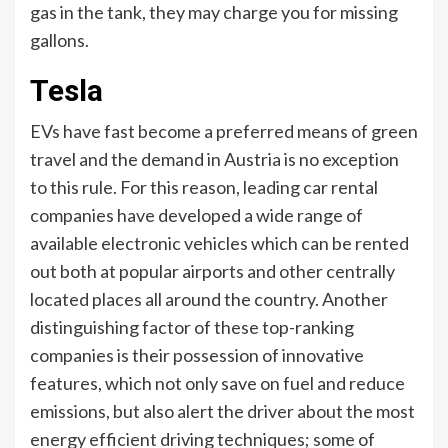
gas in the tank, they may charge you for missing
gallons.
Tesla
EVs have fast become a preferred means of green
travel and the demand in Austria is no exception
to this rule. For this reason, leading car rental
companies have developed a wide range of
available electronic vehicles which can be rented
out both at popular airports and other centrally
located places all around the country. Another
distinguishing factor of these top-ranking
companies is their possession of innovative
features, which not only save on fuel and reduce
emissions, but also alert the driver about the most
energy efficient driving techniques; some of