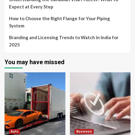
Expect at Every Step
How to Choose the Right Flange for Your Piping
System
Branding and Licensing Trends to Watch in India for
2025
You may have missed
Auto
Business