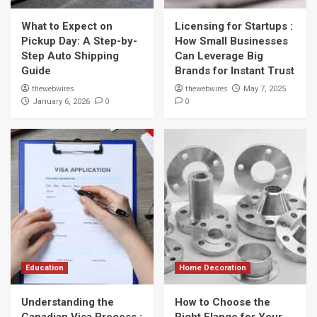
What to Expect on
Licensing for Startups :
Pickup Day: A Step-by-
How Small Businesses
Step Auto Shipping
Can Leverage Big
Guide
Brands for Instant Trust
thewebwires
thewebwires
May 7, 2025
0
0
January 6, 2026
Education
Home Decoration
Understanding the
How to Choose the
Canadian Visa Process :
Right Flange for Your