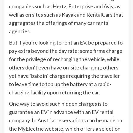
companies such as Hertz, Enterprise and Avis, as
well as on sites such as Kayak and RentalCars that
aggregates the offerings of many car rental
agencies.
But if you’re looking to rent an EV, be prepared to
pay extra beyond the day rate: some firms charge
for the privilege of recharging the vehicle, while
others don’t even have on-site charging; others
yet have ‘bake in’ charges requiring the traveller
to leave time to top up the battery at a rapid-
charging facility upon returning the car.
One way to avoid such hidden charges is to
guarantee an EV in advance with an EV rental
company. In Austria, reservations can be made on
the MyElectric website, which offers a selection