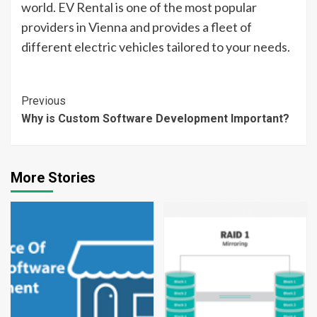
world. EV Rental is one of the most popular
providers in Vienna and provides a fleet of
different electric vehicles tailored to your needs.
Continue
Previous
Why is Custom Software Development Important?
Reading
More Stories