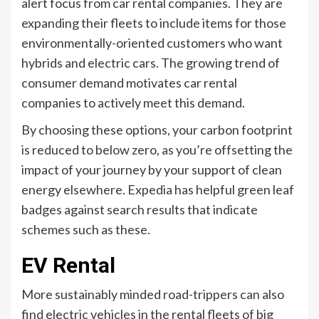
alert focus from car rental companies. They are
expanding their fleets to include items for those
environmentally-oriented customers who want
hybrids and electric cars. The growing trend of
consumer demand motivates car rental
companies to actively meet this demand.
By choosing these options, your carbon footprint
is reduced to below zero, as you’re offsetting the
impact of your journey by your support of clean
energy elsewhere. Expedia has helpful green leaf
badges against search results that indicate
schemes such as these.
EV Rental
More sustainably minded road-trippers can also
find electric vehicles in the rental fleets of big