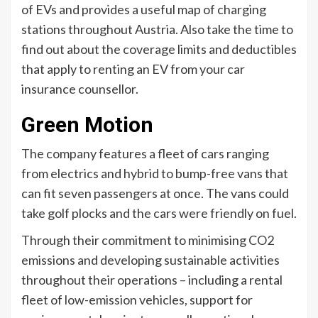
of EVs and provides a useful map of charging
stations throughout Austria. Also take the time to
find out about the coverage limits and deductibles
that apply to renting an EV from your car
insurance counsellor.
Green Motion
The company features a fleet of cars ranging
from electrics and hybrid to bump-free vans that
can fit seven passengers at once. The vans could
take golf plocks and the cars were friendly on fuel.
Through their commitment to minimising CO2
emissions and developing sustainable activities
throughout their operations – including a rental
fleet of low-emission vehicles, support for