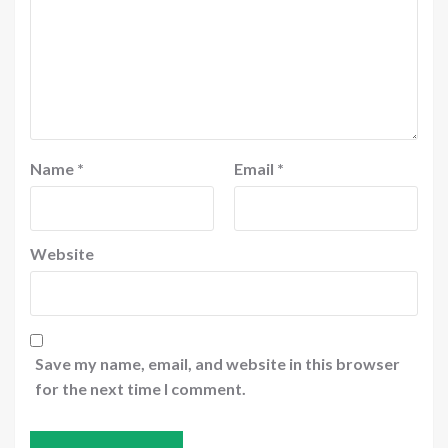
Name
*
Email
*
Website
Save my name, email, and website in this browser
for the next time I comment.