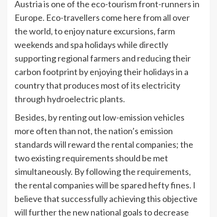
Austria is one of the eco-tourism front-runners in
Europe. Eco-travellers come here from all over
the world, to enjoy nature excursions, farm
weekends and spa holidays while directly
supporting regional farmers and reducing their
carbon footprint by enjoying their holidays in a
country that produces most of its electricity
through hydroelectric plants.
Besides, by renting out low-emission vehicles
more often than not, the nation’s emission
standards will reward the rental companies; the
two existing requirements should be met
simultaneously. By following the requirements,
the rental companies will be spared hefty fines. I
believe that successfully achieving this objective
will further the new national goals to decrease