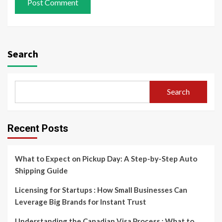
Search
Search
Recent Posts
What to Expect on Pickup Day: A Step-by-Step Auto
Shipping Guide
Licensing for Startups : How Small Businesses Can
Leverage Big Brands for Instant Trust
Understanding the Canadian Visa Process : What to