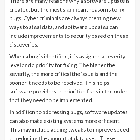
There are many reasons why a software update is
created, but the most significant reason is to fix
bugs. Cyber criminals are always creating new
ways to steal data, and software updates can
include improvements to security based on these
discoveries.
When a bug is identified, it is assigned a severity
level and a priority for fixing. The higher the
severity, the more critical the issue is and the
sooner it needs to be resolved. This helps
software providers to prioritize fixes in the order
that they need to be implemented.
In addition to addressing bugs, software updates
can also make existing systems more efficient.
This may include adding tweaks to improve speed
or reducing the amount of data used. These