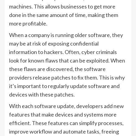
machines. This allows businesses to get more
done in the same amount of time, making them
more profitable.
When a company is running older software, they
may be at risk of exposing confidential
information to hackers. Often, cyber criminals
look for known flaws that can be exploited. When
these flaws are discovered, the software
providers release patches to fix them. This is why
it’s important to regularly update software and
devices with these patches.
With each software update, developers add new
features that make devices and systems more
efficient. These features can simplify processes,
improve workflow and automate tasks, freeing