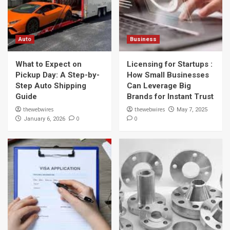
Auto
Business
What to Expect on
Licensing for Startups :
Pickup Day: A Step-by-
How Small Businesses
Step Auto Shipping
Can Leverage Big
Guide
Brands for Instant Trust
thewebwires
thewebwires
May 7, 2025
0
0
January 6, 2026