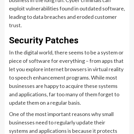
exploit vulnerabilities found in outdated software,
leading to data breaches and eroded customer
trust.
Security Patches
In the digital world, there seems to be a system or
piece of software for everything – from apps that
let you explore internet browsers in virtual reality
to speech enhancement programs. While most
businesses are happy to acquire these systems
and applications, far too many of them forget to
update them on a regular basis.
One of the most important reasons why small
businesses need to regularly update their
systems and applications is because it protects