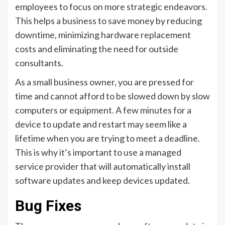
employees to focus on more strategic endeavors.
This helps a business to save money by reducing
downtime, minimizing hardware replacement
costs and eliminating the need for outside
consultants.
As a small business owner, you are pressed for
time and cannot afford to be slowed down by slow
computers or equipment. A few minutes for a
device to update and restart may seem like a
lifetime when you are trying to meet a deadline.
This is why it’s important to use a managed
service provider that will automatically install
software updates and keep devices updated.
Bug Fixes