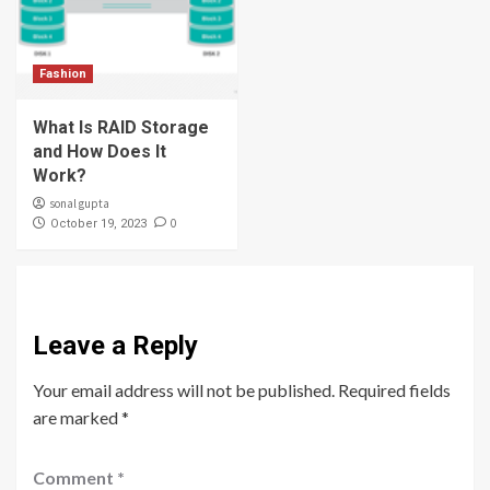
Fashion
What Is RAID Storage
and How Does It
Work?
sonal gupta
0
October 19, 2023
Leave a Reply
Your email address will not be published.
Required fields
are marked
*
Comment
*