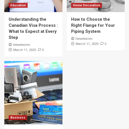
Education
Home Decoration
Understanding the
How to Choose the
Canadian Visa Process :
Right Flange for Your
What to Expect at Every
Piping System
Step
thewebwires
0
March 11, 2025
thewebwires
0
March 11, 2025
Business