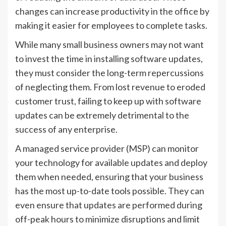
changes can increase productivity in the office by
making it easier for employees to complete tasks.
While many small business owners may not want
to invest the time in installing software updates,
they must consider the long-term repercussions
of neglecting them. From lost revenue to eroded
customer trust, failing to keep up with software
updates can be extremely detrimental to the
success of any enterprise.
A managed service provider (MSP) can monitor
your technology for available updates and deploy
them when needed, ensuring that your business
has the most up-to-date tools possible. They can
even ensure that updates are performed during
off-peak hours to minimize disruptions and limit