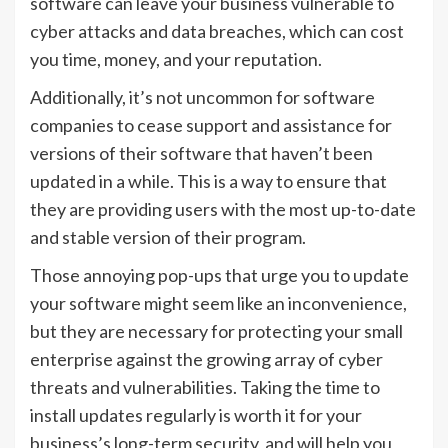
software can leave your business vulnerable to
cyber attacks and data breaches, which can cost
you time, money, and your reputation.
Additionally, it’s not uncommon for software
companies to cease support and assistance for
versions of their software that haven’t been
updated in a while. This is a way to ensure that
they are providing users with the most up-to-date
and stable version of their program.
Those annoying pop-ups that urge you to update
your software might seem like an inconvenience,
but they are necessary for protecting your small
enterprise against the growing array of cyber
threats and vulnerabilities. Taking the time to
install updates regularly is worth it for your
business’s long-term security, and will help you