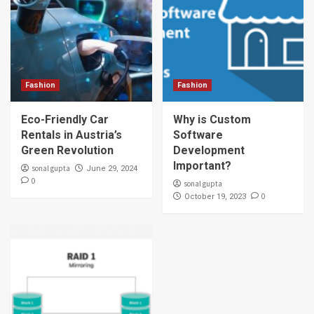
Fashion
Fashion
Eco-Friendly Car
Why is Custom
Rentals in Austria’s
Software
Green Revolution
Development
Important?
sonal gupta
June 29, 2024
0
sonal gupta
0
October 19, 2023