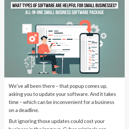
We’ve all been there – that popup comes up,
asking you to update your software. And it takes
time – which can be inconvenient for a business
on a deadline.
But ignoring those updates could cost your
business in the long run. Cyber criminals can