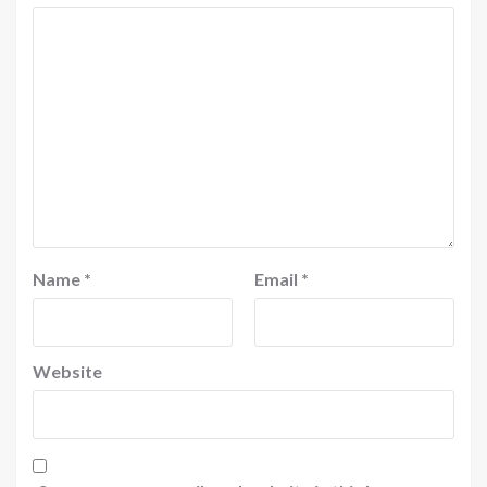
Name
*
Email
*
Website