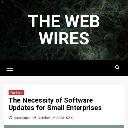
Skip
to
THE WEB
content
WIRES
Primary
Menu
Fashion
The Necessity of Software
Updates for Small Enterprises
sonal gupta
October 19, 2023
0