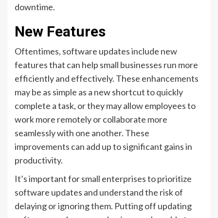
downtime.
New Features
Oftentimes, software updates include new
features that can help small businesses run more
efficiently and effectively. These enhancements
may be as simple as a new shortcut to quickly
complete a task, or they may allow employees to
work more remotely or collaborate more
seamlessly with one another. These
improvements can add up to significant gains in
productivity.
It’s important for small enterprises to prioritize
software updates and understand the risk of
delaying or ignoring them. Putting off updating