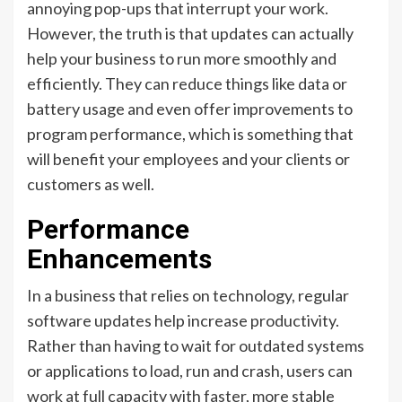
annoying pop-ups that interrupt your work.
However, the truth is that updates can actually
help your business to run more smoothly and
efficiently. They can reduce things like data or
battery usage and even offer improvements to
program performance, which is something that
will benefit your employees and your clients or
customers as well.
Performance
Enhancements
In a business that relies on technology, regular
software updates help increase productivity.
Rather than having to wait for outdated systems
or applications to load, run and crash, users can
work at full capacity with faster, more stable