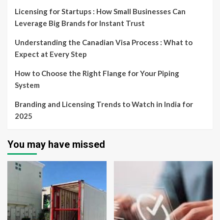
Licensing for Startups : How Small Businesses Can
Leverage Big Brands for Instant Trust
Understanding the Canadian Visa Process : What to
Expect at Every Step
How to Choose the Right Flange for Your Piping
System
Branding and Licensing Trends to Watch in India for
2025
You may have missed