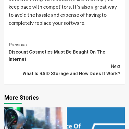
keep pace with competitors. It’s also a great way
to avoid the hassle and expense of having to
completely replace your software.
Continue
Previous
Discount Cosmetics Must Be Bought On The
Reading
Internet
Next
What Is RAID Storage and How Does It Work?
More Stories