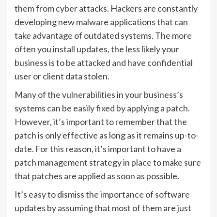
them from cyber attacks. Hackers are constantly
developing new malware applications that can
take advantage of outdated systems. The more
often you install updates, the less likely your
business is to be attacked and have confidential
user or client data stolen.
Many of the vulnerabilities in your business’s
systems can be easily fixed by applying a patch.
However, it’s important to remember that the
patch is only effective as long as it remains up-to-
date. For this reason, it’s important to have a
patch management strategy in place to make sure
that patches are applied as soon as possible.
It’s easy to dismiss the importance of software
updates by assuming that most of them are just