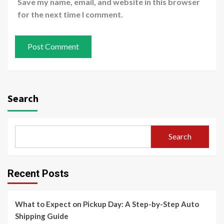
Save my name, email, and website in this browser
for the next time I comment.
Search
Search
Recent Posts
What to Expect on Pickup Day: A Step-by-Step Auto
Shipping Guide