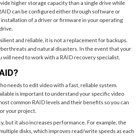
ovide higher storage capacity than a single drive while
. RAID can be configured either through software or
nstallation of a driver or firmware in your operating
drive.
ent and reliable, it is not a replacement for backups.
berthreats and natural disasters. In the event that your
 will need to work with a RAID recovery specialist.
RAID?
 needs to edit video with a fast, reliable system.
lable is important to understand your specific video
 most common RAID levels and their benefits so you can
or your project.
, but it also increases performance. For example, the
 multiple disks, which improves read/write speeds as each