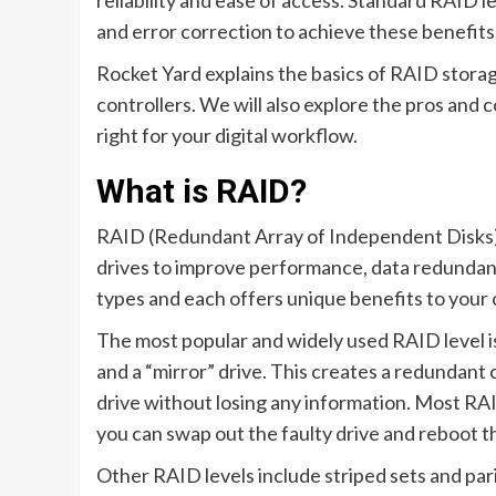
reliability and ease of access. Standard RAID le
and error correction to achieve these benefits
Rocket Yard explains the basics of RAID storage
controllers. We will also explore the pros and 
right for your digital workflow.
What is RAID?
RAID (Redundant Array of Independent Disks) i
drives to improve performance, data redundan
types and each offers unique benefits to your 
The most popular and widely used RAID level is 
and a “mirror” drive. This creates a redundant 
drive without losing any information. Most RAI
you can swap out the faulty drive and reboot 
Other RAID levels include striped sets and par