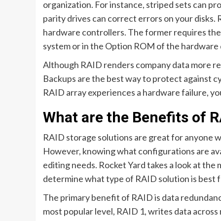
organization. For instance, striped sets can pr
parity drives can correct errors on your disks
hardware controllers. The former requires the i
system or in the Option ROM of the hardware 
Although RAID renders company data more resili
Backups are the best way to protect against cy
RAID array experiences a hardware failure, you
What are the Benefits of 
RAID storage solutions are great for anyone who
However, knowing what configurations are avai
editing needs. Rocket Yard takes a look at the
determine what type of RAID solution is best f
The primary benefit of RAID is data redundancy
most popular level, RAID 1, writes data across