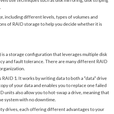
vels use techniques such as disk mirroring, disk striping
.
, including different levels, types of volumes and
cons of RAID storage to help you decide whether it is
s a storage configuration that leverages multiple disk
cy and fault tolerance. There are many different RAID
organization.
RAID 1. It works by writing data to both a “data” drive
copy of your data and enables you to replace one failed
D units also allow you to hot-swap a drive, meaning that
the system with no downtime.
ity drives, each offering different advantages to your