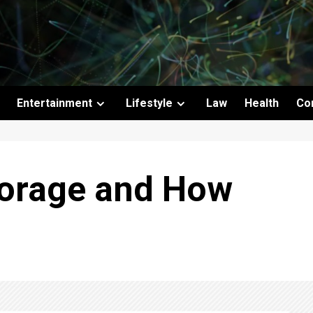
Entertainment
Lifestyle
Law
Health
Co
torage and How