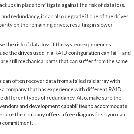
ckups in place to mitigate against the risk of data loss.
and redundancy, it can also degrade if one of the drives
 parity on the remaining drives, resulting in slower
e the risk of data loss if the system experiences
se the drives used in a RAID configuration can fail – and
are still mechanical parts that can suffer from the same
 can often recover data from a failed raid array with
se a company that has experience with different RAID
e different types of redundancy. Also, make sure the
 vendors and development capabilities to accommodate
 sure the company offers a free diagnostic so you can
g a commitment.