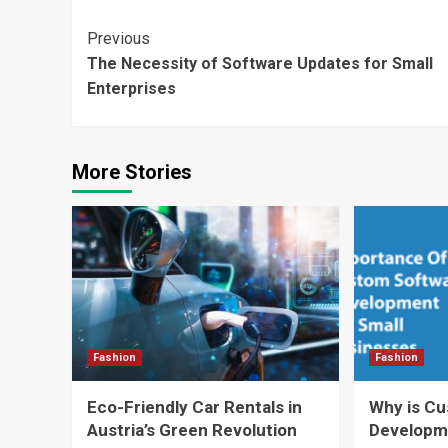
Continue
Previous
The Necessity of Software Updates for Small
Reading
Enterprises
More Stories
Fashion
Fashion
Eco-Friendly Car Rentals in
Why is C
Austria’s Green Revolution
Developm