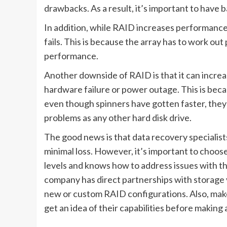
drawbacks. As a result, it’s important to have ba
In addition, while RAID increases performance 
fails. This is because the array has to work out
performance.
Another downside of RAID is that it can increas
hardware failure or power outage. This is becau
even though spinners have gotten faster, they 
problems as any other hard disk drive.
The good news is that data recovery specialists
minimal loss. However, it’s important to choo
levels and knows how to address issues with th
company has direct partnerships with storage
new or custom RAID configurations. Also, make
get an idea of their capabilities before makin