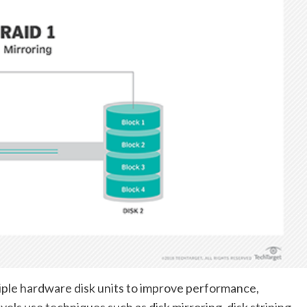
tiple hardware disk units to improve performance,