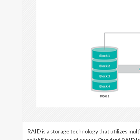
RAID is a storage technology that utilizes mul