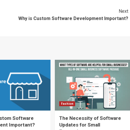
Next
Why is Custom Software Development Important?
Fashion
ustom Software
The Necessity of Software
ent Important?
Updates for Small