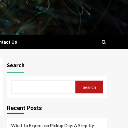
ntact Us
Search
Search
Recent Posts
What to Expect on Pickup Day: A Step-by-