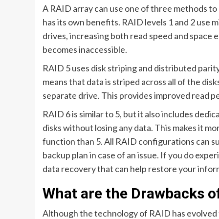
A RAID array can use one of three methods to p
has its own benefits. RAID levels 1 and 2 use mi
drives, increasing both read speed and space eff
becomes inaccessible.
RAID 5 uses disk striping and distributed pari
means that data is striped across all of the dis
separate drive. This provides improved read pe
RAID 6 is similar to 5, but it also includes dedi
disks without losing any data. This makes it more
function than 5. All RAID configurations can su
backup plan in case of an issue. If you do exper
data recovery that can help restore your info
What are the Drawbacks o
Although the technology of RAID has evolved to