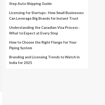
Step Auto Shipping Guide
Licensing for Startups : How Small Businesses
Can Leverage Big Brands for Instant Trust
Understanding the Canadian Visa Process :
What to Expect at Every Step
How to Choose the Right Flange for Your
Piping System
Branding and Licensing Trends to Watch in
India for 2025