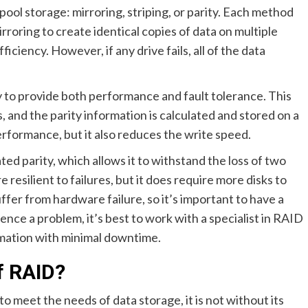
ool storage: mirroring, striping, or parity. Each method
rroring to create identical copies of data on multiple
iciency. However, if any drive fails, all of the data
ty to provide both performance and fault tolerance. This
ks, and the parity information is calculated and stored on a
rformance, but it also reduces the write speed.
cated parity, which allows it to withstand the loss of two
 resilient to failures, but it does require more disks to
ffer from hardware failure, so it’s important to have a
ience a problem, it’s best to work with a specialist in RAID
rmation with minimal downtime.
f RAID?
 meet the needs of data storage, it is not without its