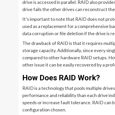
drive is accessed in parallel. RAID also provide
drive fails the other drives can reconstruct the
It’s important to note that RAID does not prote
used as a replacement for a comprehensive bac
data corruption or file deletion if the drive is
The drawback of RAID is that it requires multip
storage capacity. Additionally, since every sing
compared to other hardware RAID setups. Howeve
other issue it can be easily recovered by a pr
How Does RAID Work?
RAID is a technology that pools multiple drive
performance and reliability than each drive ind
speeds or increase fault tolerance. RAID can
configuration chosen.