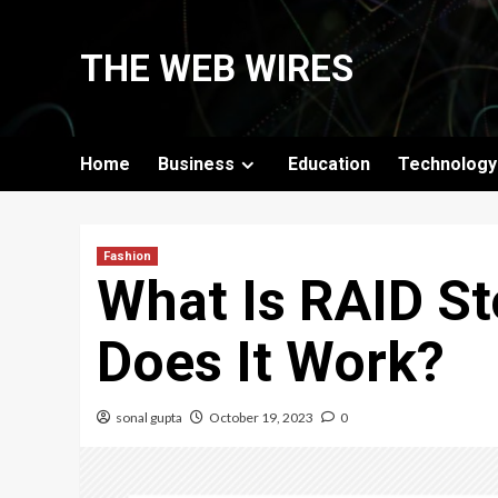
Skip
to
THE WEB WIRES
content
Home
Business
Education
Technology
Fashion
What Is RAID S
Does It Work?
sonal gupta
October 19, 2023
0