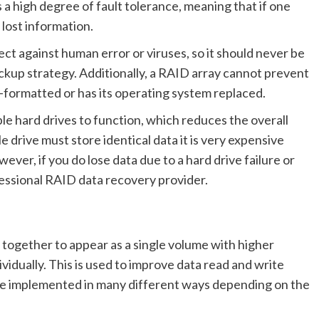
s a high degree of fault tolerance, meaning that if one
 lost information.
ct against human error or viruses, so it should never be
kup strategy. Additionally, a RAID array cannot prevent
 re-formatted or has its operating system replaced.
le hard drives to function, which reduces the overall
le drive must store identical data it is very expensive
r, if you do lose data due to a hard drive failure or
ofessional RAID data recovery provider.
s together to appear as a single volume with higher
ividually. This is used to improve data read and write
 be implemented in many different ways depending on the