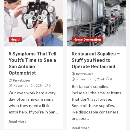
Health
Home Decoration
5 Symptoms That Tell
Restaurant Supplies –
You It’s Time to See a
Stuff you Need to
San Antonio
Operate Restaurant
Optometrist
thewebwires
0
November 8, 2024
thewebwires
0
November 21, 2024
Restaurant supplies
Our eyes work hard every
include all the smaller items
day, often showing signs
that don't last forever.
when they need a little
Some of these supplies,
extra help. If you’re in San...
like disposable containers
or paper...
Read More
Read More