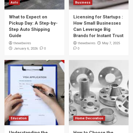
Auto
Business
What to Expect on
Licensing for Startups :
Pickup Day: A Step-by-
How Small Businesses
Step Auto Shipping
Can Leverage Big
Guide
Brands for Instant Trust
thewebwires
thewebwires
May 7, 2025
0
0
January 6, 2026
Education
Home Decoration
Understanding the
How to Choose the