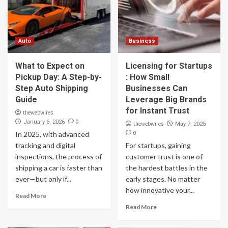
Auto
Business
What to Expect on
Licensing for Startups
Pickup Day: A Step-by-
: How Small
Step Auto Shipping
Businesses Can
Guide
Leverage Big Brands
for Instant Trust
thewebwires
0
January 6, 2026
thewebwires
May 7, 2025
0
In 2025, with advanced
tracking and digital
For startups, gaining
inspections, the process of
customer trust is one of
shipping a car is faster than
the hardest battles in the
ever—but only if...
early stages. No matter
how innovative your...
Read More
Read More