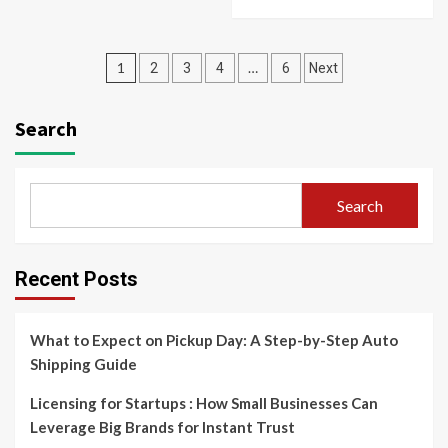
Posts
1
…
2
3
4
6
Next
pagination
Search
Search
Recent Posts
What to Expect on Pickup Day: A Step-by-Step Auto
Shipping Guide
Licensing for Startups : How Small Businesses Can
Leverage Big Brands for Instant Trust