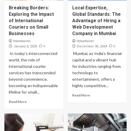
Breaking Borders:
Local Expertise,
Exploring the Impact
Global Standards: The
of International
Advantage of Hiring a
Couriers on Small
Web Development
Businesses
Company in Mumbai
thewebwires
thewebwires
0
0
January 6, 2025
December 30, 2024
In today's interconnected
Mumbai, as India’s financial
world, the role of
capital and a vibrant hub
international courier
for industries ranging from
services has transcended
technology to
beyond convenience,
entertainment, offers a
becoming an indispensable
highly competitive...
lifeline for small...
Read More
Read More