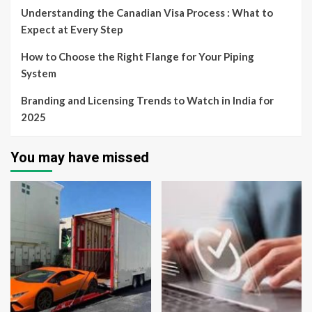
Understanding the Canadian Visa Process : What to
Expect at Every Step
How to Choose the Right Flange for Your Piping
System
Branding and Licensing Trends to Watch in India for
2025
You may have missed