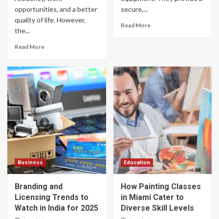
opportunities, and a better
secure,...
quality of life. However,
Read More
the...
Read More
Business
Education
Branding and
How Painting Classes
Licensing Trends to
in Miami Cater to
Watch in India for 2025
Diverse Skill Levels