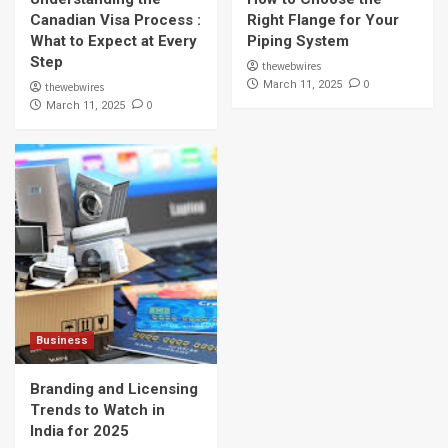
Canadian Visa Process :
Right Flange for Your
What to Expect at Every
Piping System
Step
thewebwires
0
March 11, 2025
thewebwires
0
March 11, 2025
Business
Branding and Licensing
Trends to Watch in
India for 2025