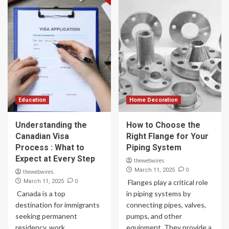
Education
Home Decoration
Understanding the
How to Choose the
Canadian Visa
Right Flange for Your
Process : What to
Piping System
Expect at Every Step
thewebwires
0
March 11, 2025
thewebwires
0
March 11, 2025
Flanges play a critical role
Canada is a top
in piping systems by
destination for immigrants
connecting pipes, valves,
seeking permanent
pumps, and other
residency, work
equipment. They provide a