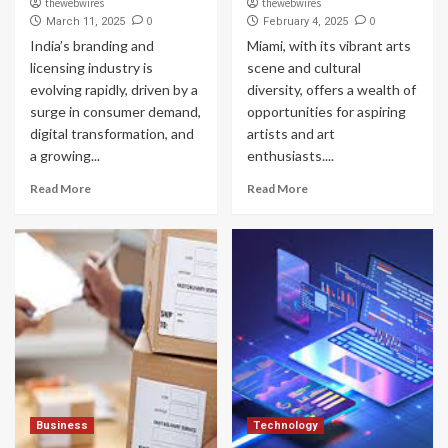
thewebwires
thewebwires
0
0
March 11, 2025
February 4, 2025
India’s branding and
Miami, with its vibrant arts
licensing industry is
scene and cultural
evolving rapidly, driven by a
diversity, offers a wealth of
surge in consumer demand,
opportunities for aspiring
digital transformation, and
artists and art
a growing...
enthusiasts....
Read More
Read More
Business
Technology