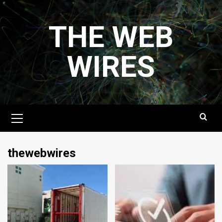
Skip
to
THE WEB
content
WIRES
Primary
Menu
thewebwires