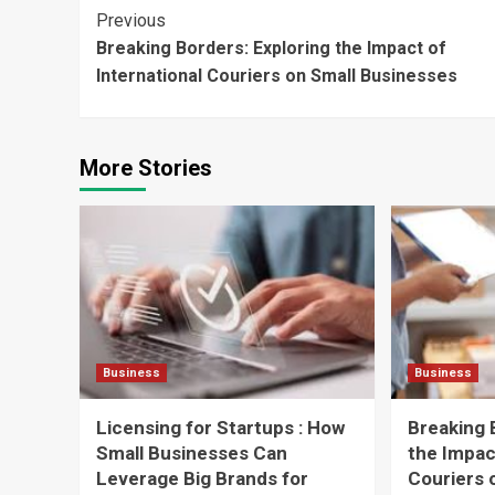
Continue
Previous
Breaking Borders: Exploring the Impact of
Reading
International Couriers on Small Businesses
More Stories
Business
Business
Licensing for Startups : How
Breaking 
Small Businesses Can
the Impac
Leverage Big Brands for
Couriers 