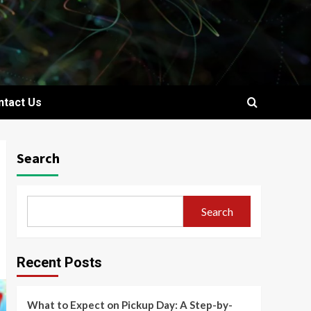
ntact Us
Search
Search
Recent Posts
What to Expect on Pickup Day: A Step-by-