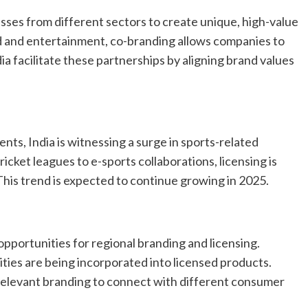
sses from different sectors to create unique, high-value
d and entertainment, co-branding allows companies to
ia facilitate these partnerships by aligning brand values
nts, India is witnessing a surge in sports-related
ricket leagues to e-sports collaborations, licensing is
his trend is expected to continue growing in 2025.
 opportunities for regional branding and licensing.
brities are being incorporated into licensed products.
 relevant branding to connect with different consumer