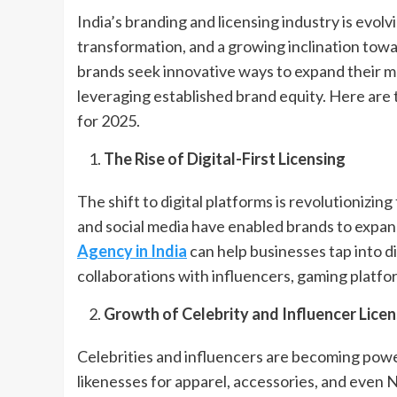
India’s branding and licensing industry is evolv
transformation, and a growing inclination towa
brands seek innovative ways to expand their m
leveraging established brand equity. Here are 
for 2025.
The Rise of Digital-First Licensing
The shift to digital platforms is revolutionizi
and social media have enabled brands to expand
Agency in India
can help businesses tap into di
collaborations with influencers, gaming platfo
Growth of Celebrity and Influencer Licen
Celebrities and influencers are becoming power
likenesses for apparel, accessories, and even N