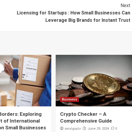
Next
Licensing for Startups : How Small Businesses Can
Leverage Big Brands for Instant Trust
Business
Borders: Exploring
Crypto Checker – A
t of International
Comprehensive Guide
on Small Businesses
sonal gupta
0
June 29, 2024