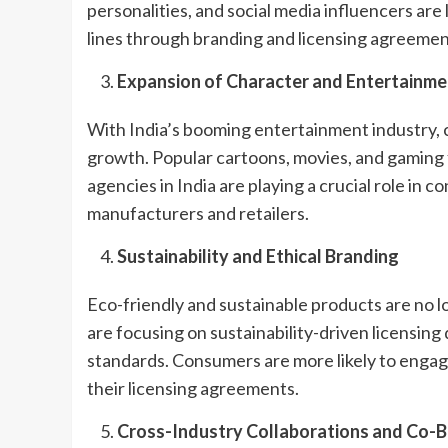
personalities, and social media influencers are
lines through branding and licensing agreemen
Expansion of Character and Entertainme
With India’s booming entertainment industry, 
growth. Popular cartoons, movies, and gaming 
agencies in India are playing a crucial role in 
manufacturers and retailers.
Sustainability and Ethical Branding
Eco-friendly and sustainable products are no 
are focusing on sustainability-driven licensin
standards. Consumers are more likely to engag
their licensing agreements.
Cross-Industry Collaborations and Co-