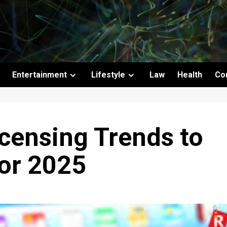
Entertainment
Lifestyle
Law
Health
Co
censing Trends to
for 2025