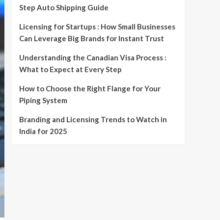
Step Auto Shipping Guide
Licensing for Startups : How Small Businesses
Can Leverage Big Brands for Instant Trust
Understanding the Canadian Visa Process :
What to Expect at Every Step
How to Choose the Right Flange for Your
Piping System
Branding and Licensing Trends to Watch in
India for 2025