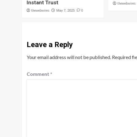
Instant Trust
thewebwires
thewebwires
0
May 7, 2025
Leave a Reply
Your email address will not be published.
Required fi
Comment
*