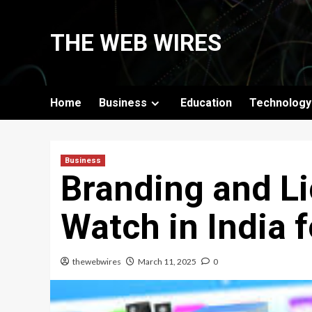
Skip
to
THE WEB WIRES
content
Home
Business
Education
Technology
Business
Branding and Li
Watch in India 
thewebwires
March 11, 2025
0