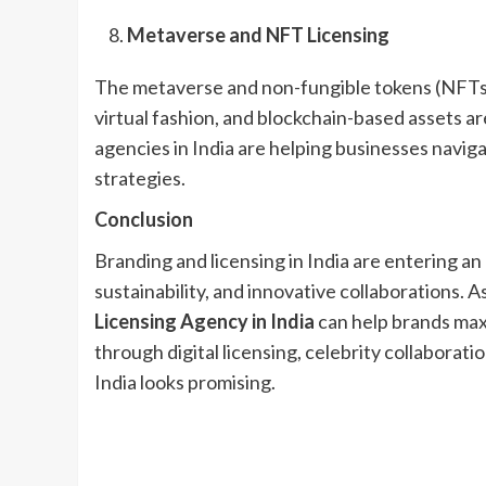
Metaverse and NFT Licensing
The metaverse and non-fungible tokens (NFTs) a
virtual fashion, and blockchain-based assets a
agencies in India are helping businesses navig
strategies.
Conclusion
Branding and licensing in India are entering an 
sustainability, and innovative collaborations. 
Licensing Agency in India
can help brands max
through digital licensing, celebrity collaboratio
India looks promising.