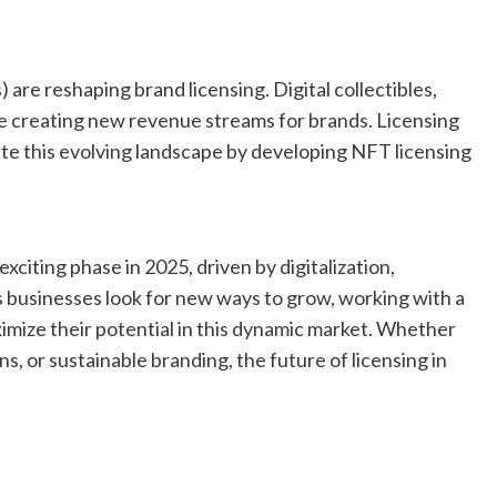
re reshaping brand licensing. Digital collectibles,
re creating new revenue streams for brands. Licensing
ate this evolving landscape by developing NFT licensing
exciting phase in 2025, driven by digitalization,
As businesses look for new ways to grow, working with a
imize their potential in this dynamic market. Whether
ns, or sustainable branding, the future of licensing in