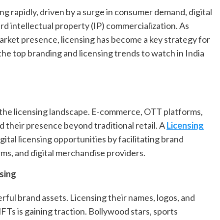
ing rapidly, driven by a surge in consumer demand, digital
rd intellectual property (IP) commercialization. As
arket presence, licensing has become a key strategy for
the top branding and licensing trends to watch in India
ng the licensing landscape. E-commerce, OTT platforms,
 their presence beyond traditional retail. A
Licensing
gital licensing opportunities by facilitating brand
rms, and digital merchandise providers.
sing
ful brand assets. Licensing their names, logos, and
FTs is gaining traction. Bollywood stars, sports