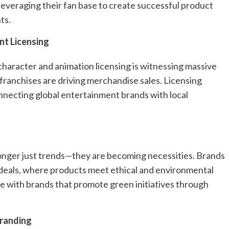
 leveraging their fan base to create successful product
ts.
nt Licensing
character and animation licensing is witnessing massive
franchises are driving merchandise sales. Licensing
connecting global entertainment brands with local
longer just trends—they are becoming necessities. Brands
g deals, where products meet ethical and environmental
e with brands that promote green initiatives through
Branding