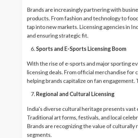
Brands are increasingly partnering with busine
products. From fashion and technology to foo
tap into new markets. Licensing agencies in Ind
and ensuring strategic fit.
Sports and E-Sports Licensing Boom
With the rise of e-sports and major sporting eve
licensing deals. From official merchandise for c
helping brands capitalize on fan engagement. T
Regional and Cultural Licensing
India’s diverse cultural heritage presents vast
Traditional art forms, festivals, and local cele
Brands are recognizing the value of culturally
segments.