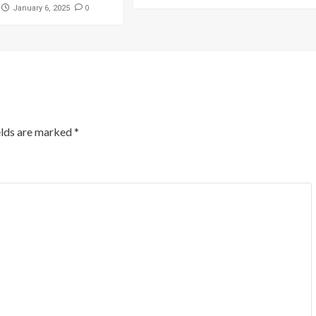
0
January 6, 2025
elds are marked
*