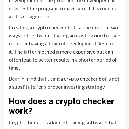
development of the program, the developer can
now test the program to make sure if it is running
as it is designed to.
Creating a crypto checker bot can be done in two
ways: either by purchasing an existing one for sale
online or having a team of development develop
it. The latter method is more expensive but can
often lead to better results in a shorter period of
time.
Bear in mind that using a crypto checker bot is not
a substitute for a proper investing strategy.
How does a crypto checker
work?
Crypto checker is a kind of trading software that