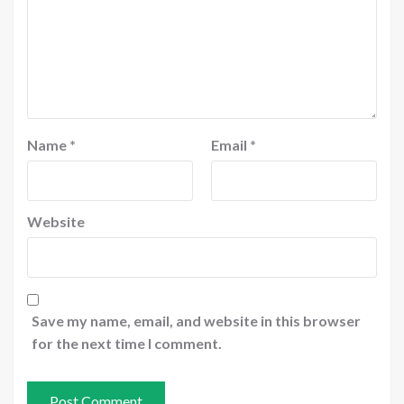
Name
*
Email
*
Website
Save my name, email, and website in this browser
for the next time I comment.