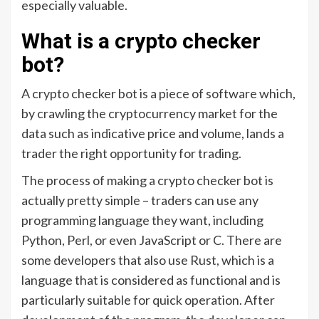
especially valuable.
What is a crypto checker
bot?
A crypto checker bot is a piece of software which,
by crawling the cryptocurrency market for the
data such as indicative price and volume, lands a
trader the right opportunity for trading.
The process of making a crypto checker bot is
actually pretty simple – traders can use any
programming language they want, including
Python, Perl, or even JavaScript or C. There are
some developers that also use Rust, which is a
language that is considered as functional and is
particularly suitable for quick operation. After