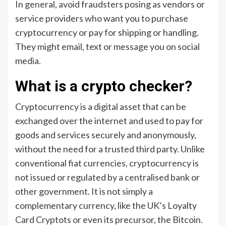
In general, avoid fraudsters posing as vendors or
service providers who want you to purchase
cryptocurrency or pay for shipping or handling.
They might email, text or message you on social
media.
What is a crypto checker?
Cryptocurrency is a digital asset that can be
exchanged over the internet and used to pay for
goods and services securely and anonymously,
without the need for a trusted third party. Unlike
conventional fiat currencies, cryptocurrency is
not issued or regulated by a centralised bank or
other government. It is not simply a
complementary currency, like the UK’s Loyalty
Card Cryptots or even its precursor, the Bitcoin.