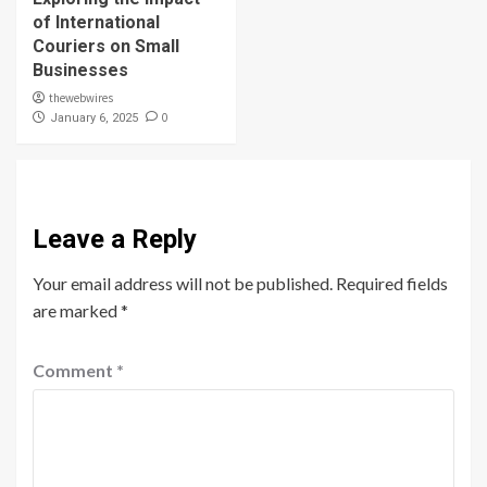
of International
Couriers on Small
Businesses
thewebwires
0
January 6, 2025
Leave a Reply
Your email address will not be published.
Required fields
are marked
*
Comment
*