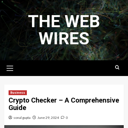
Skip
to
THE WEB
content
WIRES
Primary
Menu
Business
Crypto Checker – A Comprehensive
Guide
sonal gupta
June 29, 2024
0