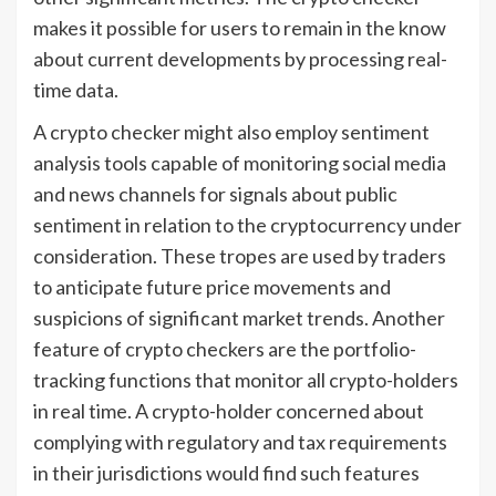
makes it possible for users to remain in the know
about current developments by processing real-
time data.
A crypto checker might also employ sentiment
analysis tools capable of monitoring social media
and news channels for signals about public
sentiment in relation to the cryptocurrency under
consideration. These tropes are used by traders
to anticipate future price movements and
suspicions of significant market trends. Another
feature of crypto checkers are the portfolio-
tracking functions that monitor all crypto-holders
in real time. A crypto-holder concerned about
complying with regulatory and tax requirements
in their jurisdictions would find such features