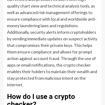
quality chart view and technical analysis tools, as
well as advanced risk management offerings to
ensure compliance with local and worldwide anti-
money laundering laws and regulations.
Additionally, security alerts inform cryptoholders
by sending immediate updates on suspect activity
that compromises their private keys. This helps
them ensure compliance and allows for prompt
action against account fraud. Through the use of
apps or email notifications, the crypto checker
enables their holders to maintain their wealth and
stay protected from malicious intent on the
internet.
How do I use a crypto
checker?