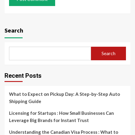
Search
Search
Recent Posts
What to Expect on Pickup Day: A Step-by-Step Auto
Shipping Guide
Licensing for Startups : How Small Businesses Can
Leverage Big Brands for Instant Trust
Understanding the Canadian Visa Process : What to