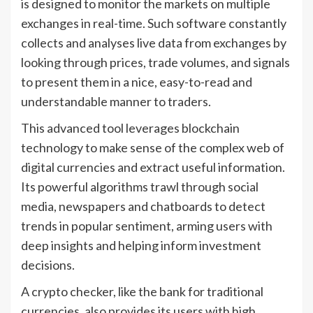
is designed to monitor the markets on multiple
exchanges in real-time. Such software constantly
collects and analyses live data from exchanges by
looking through prices, trade volumes, and signals
to present them in a nice, easy-to-read and
understandable manner to traders.
This advanced tool leverages blockchain
technology to make sense of the complex web of
digital currencies and extract useful information.
Its powerful algorithms trawl through social
media, newspapers and chatboards to detect
trends in popular sentiment, arming users with
deep insights and helping inform investment
decisions.
A crypto checker, like the bank for traditional
currencies, also provides its users with high