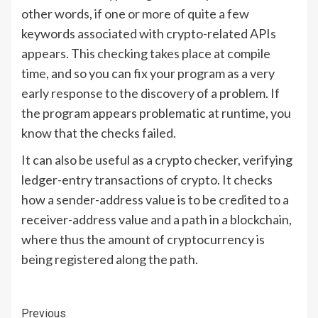
other words, if one or more of quite a few
keywords associated with crypto-related APIs
appears. This checking takes place at compile
time, and so you can fix your program as a very
early response to the discovery of a problem. If
the program appears problematic at runtime, you
know that the checks failed.
It can also be useful as a crypto checker, verifying
ledger-entry transactions of crypto. It checks
how a sender-address value is to be credited to a
receiver-address value and a path in a blockchain,
where thus the amount of cryptocurrency is
being regis­tered along the path.
Continue
Previous