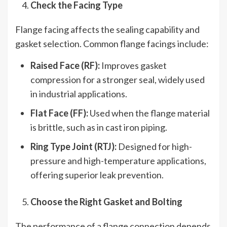
Check the Facing Type
Flange facing affects the sealing capability and
gasket selection. Common flange facings include:
Raised Face (RF):
Improves gasket
compression for a stronger seal, widely used
in industrial applications.
Flat Face (FF):
Used when the flange material
is brittle, such as in cast iron piping.
Ring Type Joint (RTJ):
Designed for high-
pressure and high-temperature applications,
offering superior leak prevention.
Choose the Right Gasket and Bolting
The performance of a flange connection depends