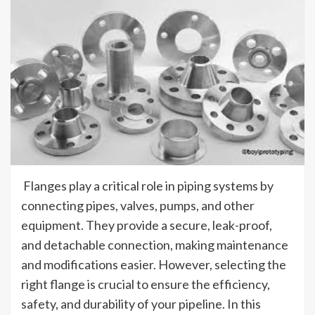
Flanges play a critical role in piping systems by
connecting pipes, valves, pumps, and other
equipment. They provide a secure, leak-proof,
and detachable connection, making maintenance
and modifications easier. However, selecting the
right flange is crucial to ensure the efficiency,
safety, and durability of your pipeline. In this