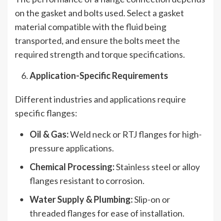
on the gasket and bolts used. Select a gasket
material compatible with the fluid being
transported, and ensure the bolts meet the
required strength and torque specifications.
Application-Specific Requirements
Different industries and applications require
specific flanges:
Oil & Gas:
Weld neck or RTJ flanges for high-
pressure applications.
Chemical Processing:
Stainless steel or alloy
flanges resistant to corrosion.
Water Supply & Plumbing:
Slip-on or
threaded flanges for ease of installation.