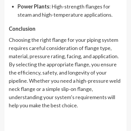
Power Plants:
High-strength flanges for
steam and high-temperature applications.
Conclusion
Choosing the right flange for your piping system
requires careful consideration of flange type,
material, pressure rating, facing, and application.
By selecting the appropriate flange, you ensure
the efficiency, safety, and longevity of your
pipeline. Whether you need a high-pressure weld
neck flange or a simple slip-on flange,
understanding your system’s requirements will
help you make the best choice.