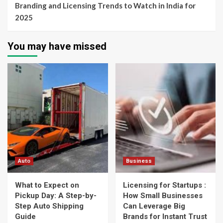
Branding and Licensing Trends to Watch in India for
2025
You may have missed
Auto
Business
What to Expect on
Licensing for Startups :
Pickup Day: A Step-by-
How Small Businesses
Step Auto Shipping
Can Leverage Big
Guide
Brands for Instant Trust