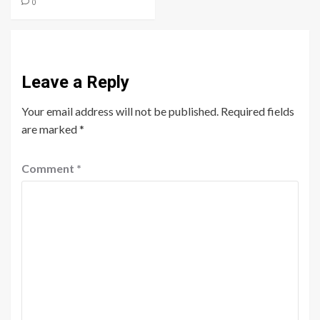
0
Leave a Reply
Your email address will not be published.
Required fields
are marked
*
Comment
*