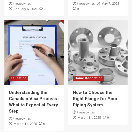
thewebwires
thewebwires
May 7, 2025
0
0
January 6, 2026
Education
Home Decoration
Understanding the
How to Choose the
Canadian Visa Process :
Right Flange for Your
What to Expect at Every
Piping System
Step
thewebwires
0
March 11, 2025
thewebwires
0
March 11, 2025