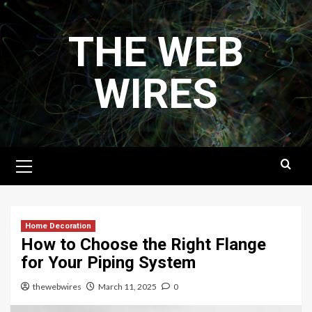
Skip
to
THE WEB
content
WIRES
Primary
Menu
Home Decoration
How to Choose the Right Flange
for Your Piping System
thewebwires
March 11, 2025
0