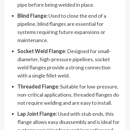
pipe before being welded in place.
Blind Flange:
Used to close the end of a
pipeline, blind flanges are essential for
systems requiring future expansions or
maintenance.
Socket Weld Flange:
Designed for small-
diameter, high-pressure pipelines, socket
weld flanges provide a strong connection
with a single fillet weld.
Threaded Flange:
Suitable for low-pressure,
non-critical applications, threaded flanges do
not require welding and are easy to install.
Lap Joint Flange:
Used with stub ends, this
flange allows easy disassembly and is ideal for
systems requiring frequent inspection and