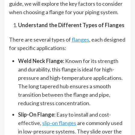
guide, we will explore the key factors to consider
when choosing a flange for your piping system.
Understand the Different Types of Flanges
There are several types of
flanges
, each designed
for specific applications:
Weld Neck Flange:
Known for its strength
and durability, this flange is ideal for high-
pressure and high-temperature applications.
The long tapered hub ensures a smooth
transition between the flange and pipe,
reducing stress concentration.
Slip-On Flange:
Easy to install and cost-
effective,
slip-on flanges
are commonly used
in low-pressure systems. They slide over the