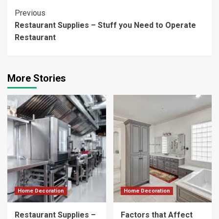
Continue
Previous
Restaurant Supplies – Stuff you Need to Operate
Reading
Restaurant
More Stories
Home Decoration
Home Decoration
Restaurant Supplies –
Factors that Affect