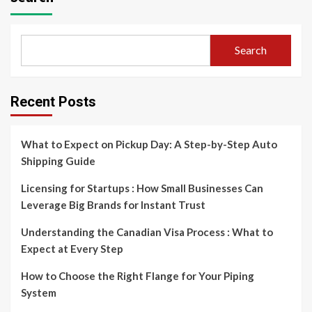
Search
Recent Posts
What to Expect on Pickup Day: A Step-by-Step Auto
Shipping Guide
Licensing for Startups : How Small Businesses Can
Leverage Big Brands for Instant Trust
Understanding the Canadian Visa Process : What to
Expect at Every Step
How to Choose the Right Flange for Your Piping
System