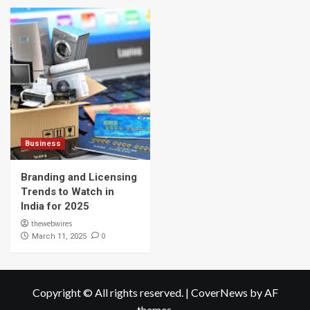
Business
Branding and Licensing
Trends to Watch in
India for 2025
thewebwires
0
March 11, 2025
Copyright © All rights reserved.
|
CoverNews
by AF
themes.