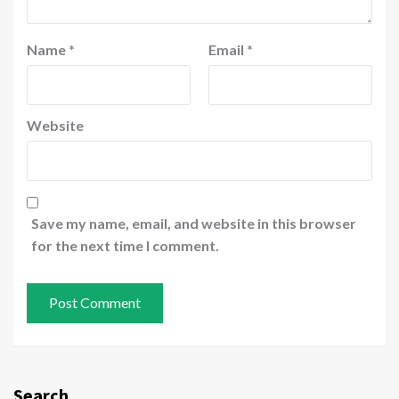
Name
*
Email
*
Website
Save my name, email, and website in this browser
for the next time I comment.
Search