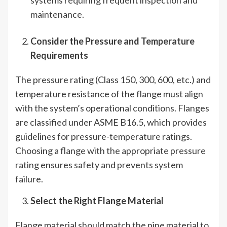
maintenance.
Consider the Pressure and Temperature
Requirements
The pressure rating (Class 150, 300, 600, etc.) and
temperature resistance of the flange must align
with the system’s operational conditions. Flanges
are classified under ASME B16.5, which provides
guidelines for pressure-temperature ratings.
Choosing a flange with the appropriate pressure
rating ensures safety and prevents system
failure.
Select the Right Flange Material
Flange material should match the pipe material to