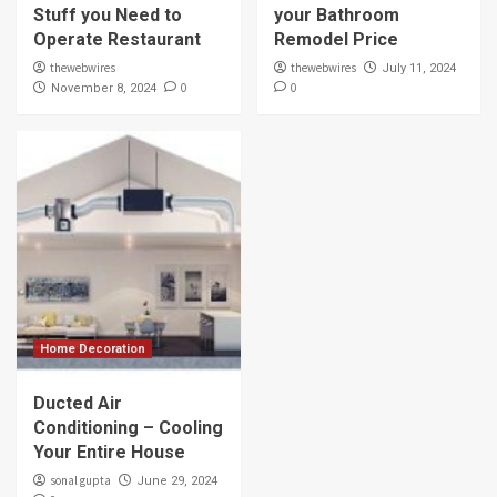
Stuff you Need to
your Bathroom
Operate Restaurant
Remodel Price
thewebwires
thewebwires
July 11, 2024
0
0
November 8, 2024
Home Decoration
Ducted Air
Conditioning – Cooling
Your Entire House
sonal gupta
June 29, 2024