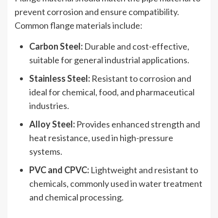
prevent corrosion and ensure compatibility.
Common flange materials include:
Carbon Steel:
Durable and cost-effective,
suitable for general industrial applications.
Stainless Steel:
Resistant to corrosion and
ideal for chemical, food, and pharmaceutical
industries.
Alloy Steel:
Provides enhanced strength and
heat resistance, used in high-pressure
systems.
PVC and CPVC:
Lightweight and resistant to
chemicals, commonly used in water treatment
and chemical processing.