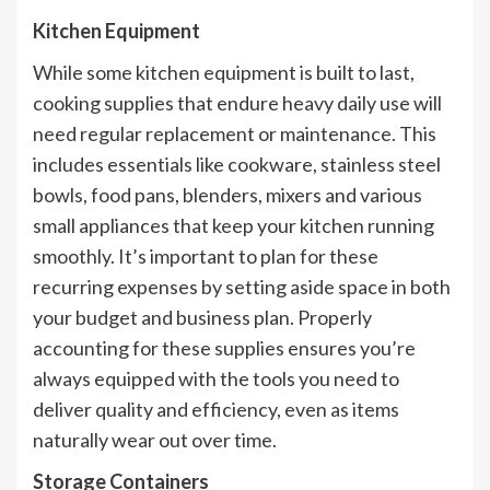
Kitchen Equipment
While some kitchen equipment is built to last,
cooking supplies that endure heavy daily use will
need regular replacement or maintenance. This
includes essentials like cookware, stainless steel
bowls, food pans, blenders, mixers and various
small appliances that keep your kitchen running
smoothly. It’s important to plan for these
recurring expenses by setting aside space in both
your budget and business plan. Properly
accounting for these supplies ensures you’re
always equipped with the tools you need to
deliver quality and efficiency, even as items
naturally wear out over time.
Storage Containers