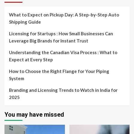
What to Expect on Pickup Day: A Step-by-Step Auto
Shipping Guide
Licensing for Startups : How Small Businesses Can
Leverage Big Brands for Instant Trust
Understanding the Canadian Visa Process : What to
Expect at Every Step
How to Choose the Right Flange for Your Piping
System
Branding and Licensing Trends to Watch in India for
2025
You may have missed