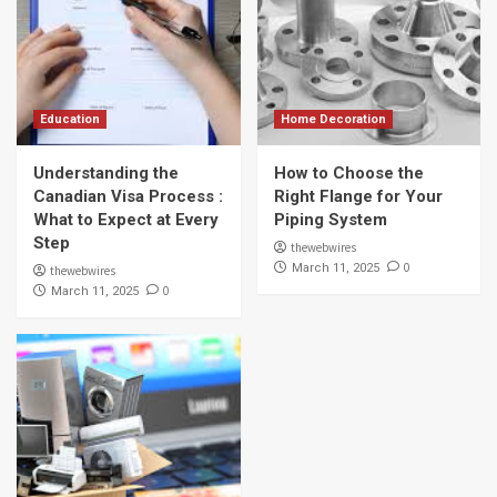
Education
Home Decoration
Understanding the
How to Choose the
Canadian Visa Process :
Right Flange for Your
What to Expect at Every
Piping System
Step
thewebwires
0
March 11, 2025
thewebwires
0
March 11, 2025