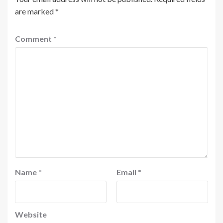
are marked
*
Comment
*
Name
*
Email
*
Website