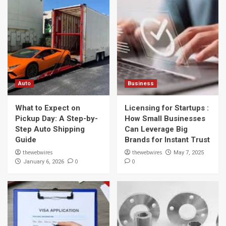
Auto
Business
What to Expect on
Licensing for Startups :
Pickup Day: A Step-by-
How Small Businesses
Step Auto Shipping
Can Leverage Big
Guide
Brands for Instant Trust
thewebwires
thewebwires
May 7, 2025
0
0
January 6, 2026