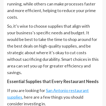
running, while others can make processes faster
and more efficient, helping to reduce your prime
costs.
So, it’s wise to choose supplies that align with
your business’s specific needs and budget. It
would be best to take the time to shop around for
the best deals on high-quality supplies, and be
strategic about where it’s okay to cut costs
without sacrificing durability. Smart choices in this
area can set you up for greater efficiency and
savings
.
Essential Supplies that Every Restaurant Needs
If you are looking for
San Antonio restaurant
supplies
, here are a few things you should
consider investing in.