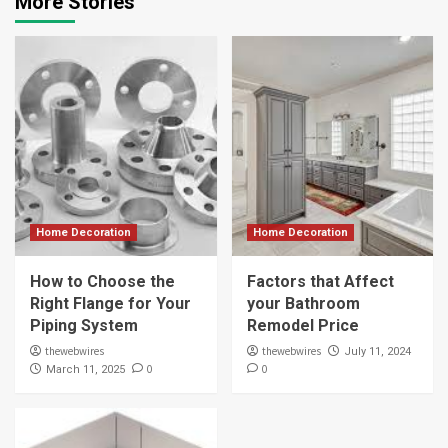
More Stories
Home Decoration
Home Decoration
How to Choose the
Factors that Affect
Right Flange for Your
your Bathroom
Piping System
Remodel Price
thewebwires
thewebwires
July 11, 2024
0
0
March 11, 2025