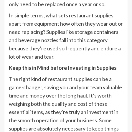
only need to be replaced once a year or so.
In simple terms, what sets restaurant supplies
apart from equipment how often they wear out or
need replacing? Supplies like storage containers
and beverage nozzles fall into this category
because they’re used so frequently and endure a
lot of wear and tear.
Keep this in Mind before Investing in Supplies
The right kind of restaurant supplies can be a
game-changer, saving you and your team valuable
time and money over the long haul. It’s worth
weighing both the quality and cost of these
essential items, as they’re truly an investment in
the smooth operation of your business. Some
supplies are absolutely necessary to keep things