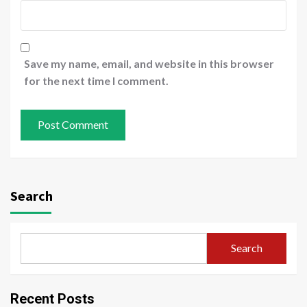
Save my name, email, and website in this browser
for the next time I comment.
Search
Search
Recent Posts