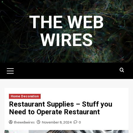
Skip
to
THE WEB
content
WIRES
Primary
Menu
Home Decoration
Restaurant Supplies – Stuff you
Need to Operate Restaurant
thewebwires
November 8, 2024
0