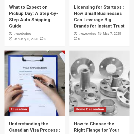
What to Expect on
Licensing for Startups :
Pickup Day: A Step-by-
How Small Businesses
Step Auto Shipping
Can Leverage Big
Guide
Brands for Instant Trust
thewebwires
thewebwires
May 7, 2025
0
0
January 6, 2026
Education
Home Decoration
Understanding the
How to Choose the
Canadian Visa Process :
Right Flange for Your