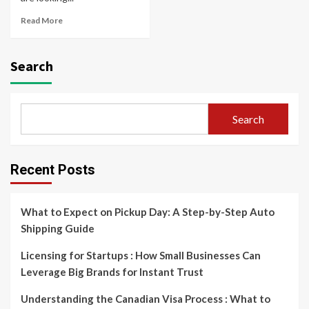
Read More
Search
Search
Recent Posts
What to Expect on Pickup Day: A Step-by-Step Auto
Shipping Guide
Licensing for Startups : How Small Businesses Can
Leverage Big Brands for Instant Trust
Understanding the Canadian Visa Process : What to