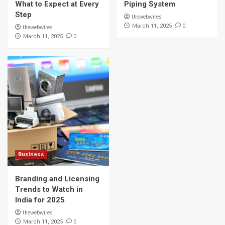
What to Expect at Every
Piping System
Step
thewebwires
0
March 11, 2025
thewebwires
0
March 11, 2025
Business
Branding and Licensing
Trends to Watch in
India for 2025
thewebwires
0
March 11, 2025