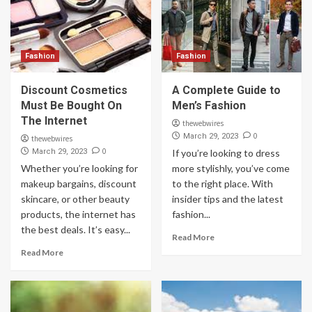
Fashion
Fashion
Discount Cosmetics
A Complete Guide to
Must Be Bought On
Men’s Fashion
The Internet
thewebwires
0
March 29, 2023
thewebwires
0
March 29, 2023
If you’re looking to dress
Whether you’re looking for
more stylishly, you’ve come
makeup bargains, discount
to the right place. With
skincare, or other beauty
insider tips and the latest
products, the internet has
fashion...
the best deals. It’s easy...
Read More
Read More