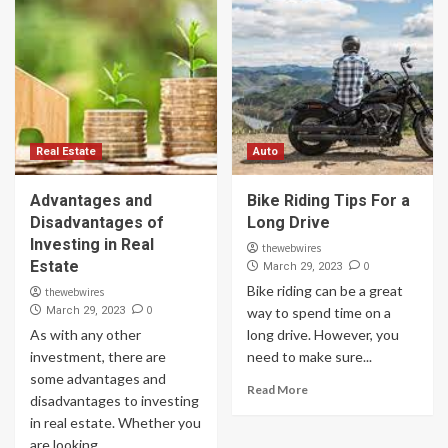
Real Estate
Auto
Advantages and
Bike Riding Tips For a
Disadvantages of
Long Drive
Investing in Real
thewebwires
Estate
0
March 29, 2023
Bike riding can be a great
thewebwires
0
March 29, 2023
way to spend time on a
As with any other
long drive. However, you
investment, there are
need to make sure...
some advantages and
Read More
disadvantages to investing
in real estate. Whether you
are looking...