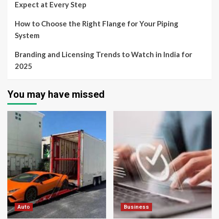
Expect at Every Step
How to Choose the Right Flange for Your Piping
System
Branding and Licensing Trends to Watch in India for
2025
You may have missed
Auto
Business