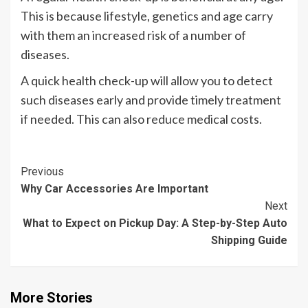
This is because lifestyle, genetics and age carry
with them an increased risk of a number of
diseases.
A quick health check-up will allow you to detect
such diseases early and provide timely treatment
if needed. This can also reduce medical costs.
Continue
Previous
Why Car Accessories Are Important
Reading
Next
What to Expect on Pickup Day: A Step-by-Step Auto
Shipping Guide
More Stories