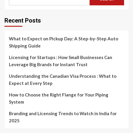
Recent Posts
What to Expect on Pickup Day: A Step-by-Step Auto
Shipping Guide
Licensing for Startups : How Small Businesses Can
Leverage Big Brands for Instant Trust
Understanding the Canadian Visa Process : What to
Expect at Every Step
How to Choose the Right Flange for Your Piping
System
Branding and Licensing Trends to Watch in India for
2025