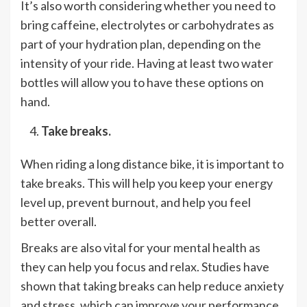
It’s also worth considering whether you need to
bring caffeine, electrolytes or carbohydrates as
part of your hydration plan, depending on the
intensity of your ride. Having at least two water
bottles will allow you to have these options on
hand.
Take breaks.
When riding a long distance bike, it is important to
take breaks. This will help you keep your energy
level up, prevent burnout, and help you feel
better overall.
Breaks are also vital for your mental health as
they can help you focus and relax. Studies have
shown that taking breaks can help reduce anxiety
and stress, which can improve your performance