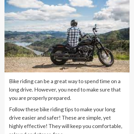
Bike riding can be a great way to spend time on a
long drive. However, you need to make sure that
you are properly prepared.
Follow these bike riding tips to make your long
drive easier and safer! These are simple, yet
highly effective! They will keep you comfortable,