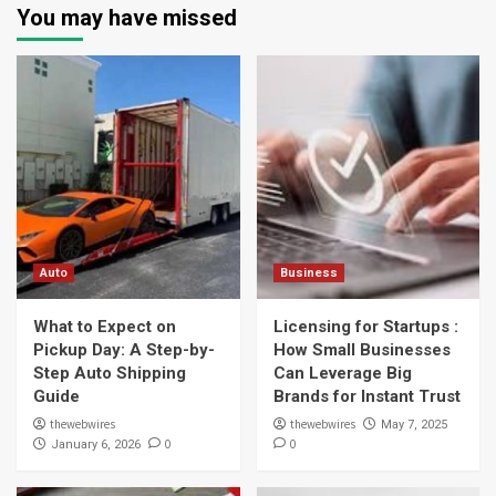
You may have missed
Auto
Business
What to Expect on
Licensing for Startups :
Pickup Day: A Step-by-
How Small Businesses
Step Auto Shipping
Can Leverage Big
Guide
Brands for Instant Trust
thewebwires
thewebwires
May 7, 2025
0
0
January 6, 2026