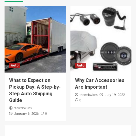
Auto
Auto
What to Expect on
Why Car Accessories
Pickup Day: A Step-by-
Are Important
Step Auto Shipping
thewebwires
July 19, 2022
Guide
0
thewebwires
0
January 6, 2026