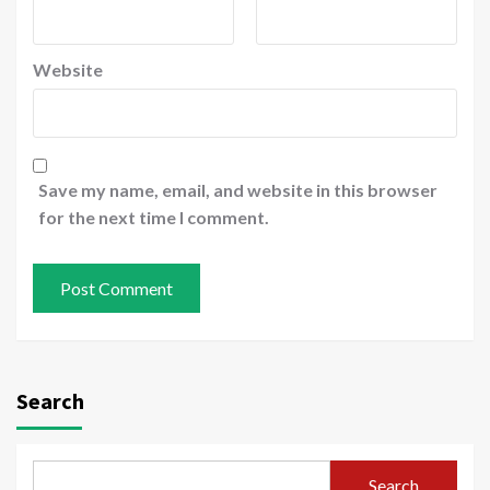
Website
Save my name, email, and website in this browser
for the next time I comment.
Search
Search