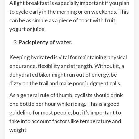
A light breakfast is especially important if you plan
to cycle early in the morning or on weekends. This
can be as simple as a piece of toast with fruit,
yogurt or juice.
Pack plenty of water.
Keeping hydrated is vital for maintaining physical
endurance, flexibility and strength. Without it, a
dehydrated biker might run out of energy, be
dizzy on the trail and make poor judgment calls.
As a general rule of thumb, cyclists should drink
one bottle per hour while riding. This is a good
guideline for most people, but it’s important to
take into account factors like temperature and
weight.