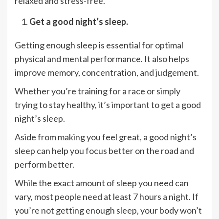
relaxed and stress-free.
Get a good night’s sleep.
Getting enough sleep is essential for optimal
physical and mental performance. It also helps
improve memory, concentration, and judgement.
Whether you’re training for a race or simply
trying to stay healthy, it’s important to get a good
night’s sleep.
Aside from making you feel great, a good night’s
sleep can help you focus better on the road and
perform better.
While the exact amount of sleep you need can
vary, most people need at least 7 hours a night. If
you’re not getting enough sleep, your body won’t