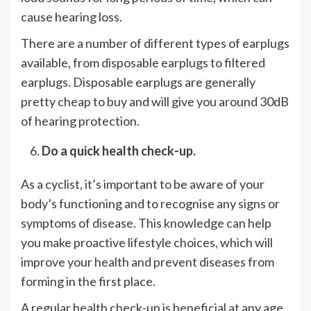
cause hearing loss.
There are a number of different types of earplugs
available, from disposable earplugs to filtered
earplugs. Disposable earplugs are generally
pretty cheap to buy and will give you around 30dB
of hearing protection.
Do a quick health check-up.
As a cyclist, it’s important to be aware of your
body’s functioning and to recognise any signs or
symptoms of disease. This knowledge can help
you make proactive lifestyle choices, which will
improve your health and prevent diseases from
forming in the first place.
A regular health check-up is beneficial at any age.