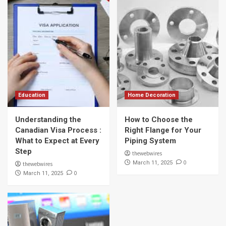
Education
Home Decoration
Understanding the
How to Choose the
Canadian Visa Process :
Right Flange for Your
What to Expect at Every
Piping System
Step
thewebwires
0
March 11, 2025
thewebwires
0
March 11, 2025