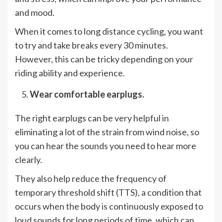
and mood.
When it comes to long distance cycling, you want
to try and take breaks every 30 minutes.
However, this can be tricky depending on your
riding ability and experience.
Wear comfortable earplugs.
The right earplugs can be very helpful in
eliminating a lot of the strain from wind noise, so
you can hear the sounds you need to hear more
clearly.
They also help reduce the frequency of
temporary threshold shift (TTS), a condition that
occurs when the body is continuously exposed to
loud sounds for long periods of time, which can