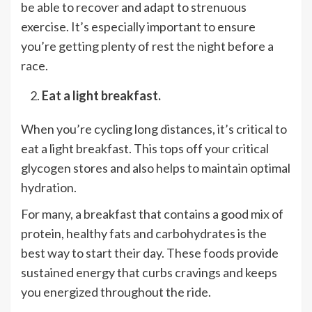
be able to recover and adapt to strenuous
exercise. It’s especially important to ensure
you’re getting plenty of rest the night before a
race.
Eat a light breakfast.
When you’re cycling long distances, it’s critical to
eat a light breakfast. This tops off your critical
glycogen stores and also helps to maintain optimal
hydration.
For many, a breakfast that contains a good mix of
protein, healthy fats and carbohydrates is the
best way to start their day. These foods provide
sustained energy that curbs cravings and keeps
you energized throughout the ride.