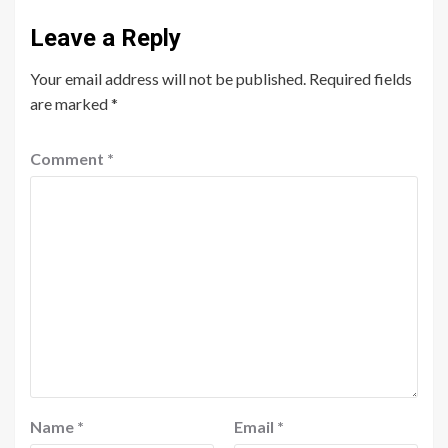
Leave a Reply
Your email address will not be published.
Required fields
are marked
*
Comment
*
Name
*
Email
*