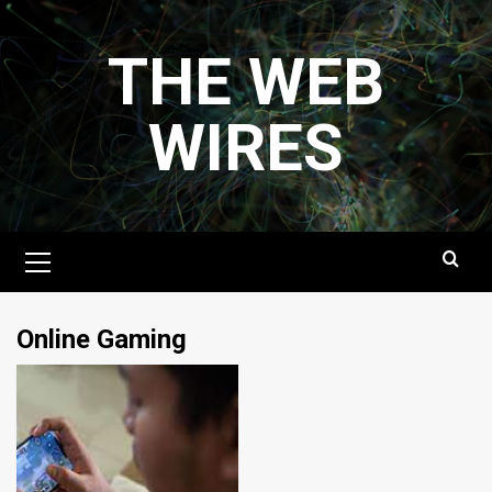
Skip
to
THE WEB
content
WIRES
Primary
Menu
Online Gaming