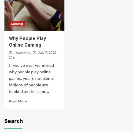
Gaming
Why People Play
Online Gaming
thewebwires
July 7, 2022
0
If you've ever wondered
why people play online
games, you're not alone.
Millions of people are
hooked by the same...
Read More
Search