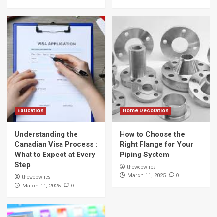
Education
Home Decoration
Understanding the
How to Choose the
Canadian Visa Process :
Right Flange for Your
What to Expect at Every
Piping System
Step
thewebwires
0
March 11, 2025
thewebwires
0
March 11, 2025