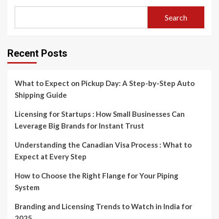
Search
Recent Posts
What to Expect on Pickup Day: A Step-by-Step Auto
Shipping Guide
Licensing for Startups : How Small Businesses Can
Leverage Big Brands for Instant Trust
Understanding the Canadian Visa Process : What to
Expect at Every Step
How to Choose the Right Flange for Your Piping
System
Branding and Licensing Trends to Watch in India for
2025