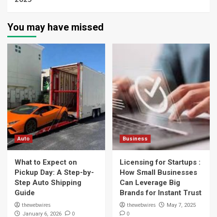
You may have missed
Auto
Business
What to Expect on
Licensing for Startups :
Pickup Day: A Step-by-
How Small Businesses
Step Auto Shipping
Can Leverage Big
Guide
Brands for Instant Trust
thewebwires
thewebwires
May 7, 2025
0
0
January 6, 2026