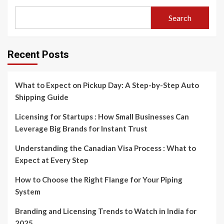
Search
Recent Posts
What to Expect on Pickup Day: A Step-by-Step Auto
Shipping Guide
Licensing for Startups : How Small Businesses Can
Leverage Big Brands for Instant Trust
Understanding the Canadian Visa Process : What to
Expect at Every Step
How to Choose the Right Flange for Your Piping
System
Branding and Licensing Trends to Watch in India for
2025