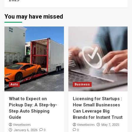
You may have missed
Auto
Business
What to Expect on
Licensing for Startups :
Pickup Day: A Step-by-
How Small Businesses
Step Auto Shipping
Can Leverage Big
Guide
Brands for Instant Trust
thewebwires
thewebwires
May 7, 2025
0
0
January 6, 2026