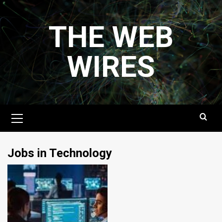
Skip
to
THE WEB
content
WIRES
Primary
Menu
Jobs in Technology