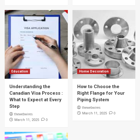
Education
Home Decoration
Understanding the
How to Choose the
Canadian Visa Process :
Right Flange for Your
What to Expect at Every
Piping System
Step
thewebwires
0
March 11, 2025
thewebwires
0
March 11, 2025