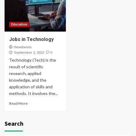
Education
Jobs in Technology
thewebwires
0
September 2, 2022
Technology (Tech) is the
result of scientific
research, applied
knowledge, and the
application of skills and
methods. It involves the...
Read More
Search