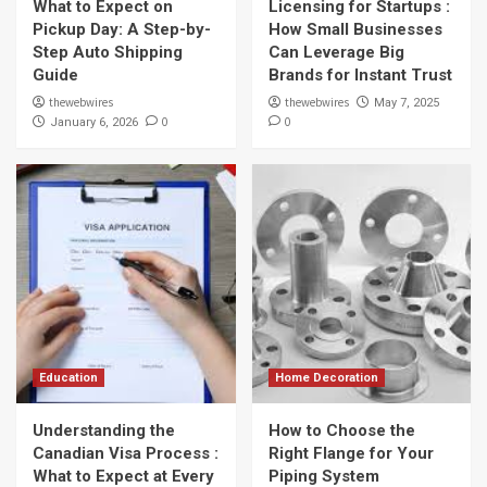
What to Expect on
Licensing for Startups :
Pickup Day: A Step-by-
How Small Businesses
Step Auto Shipping
Can Leverage Big
Guide
Brands for Instant Trust
thewebwires
thewebwires
May 7, 2025
0
0
January 6, 2026
Education
Home Decoration
Understanding the
How to Choose the
Canadian Visa Process :
Right Flange for Your
What to Expect at Every
Piping System