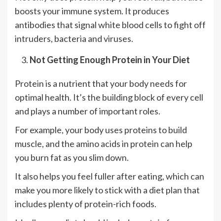
boosts your immune system. It produces
antibodies that signal white blood cells to fight off
intruders, bacteria and viruses.
Not Getting Enough Protein in Your Diet
Protein is a nutrient that your body needs for
optimal health. It’s the building block of every cell
and plays a number of important roles.
For example, your body uses proteins to build
muscle, and the amino acids in protein can help
you burn fat as you slim down.
It also helps you feel fuller after eating, which can
make you more likely to stick with a diet plan that
includes plenty of protein-rich foods.