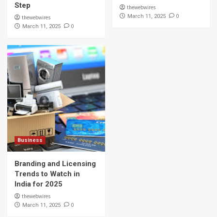
Step
thewebwires
0
March 11, 2025
thewebwires
0
March 11, 2025
Business
Branding and Licensing
Trends to Watch in
India for 2025
thewebwires
0
March 11, 2025