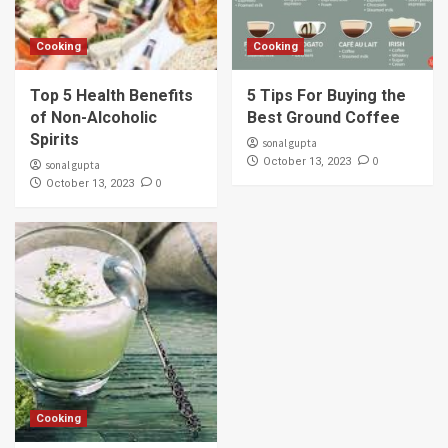
Cooking
Cooking
Top 5 Health Benefits
5 Tips For Buying the
of Non-Alcoholic
Best Ground Coffee
Spirits
sonal gupta
0
October 13, 2023
sonal gupta
0
October 13, 2023
Cooking