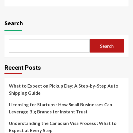
Search
Search
Recent Posts
What to Expect on Pickup Day: A Step-by-Step Auto
Shipping Guide
Licensing for Startups : How Small Businesses Can
Leverage Big Brands for Instant Trust
Understanding the Canadian Visa Process : What to
Expect at Every Step