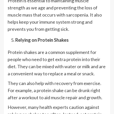
Protein is essential to maintaining muscle
strength as we age and preventing the loss of
muscle mass that occurs with sarcopenia. It also
helps keep your immune system strong and
prevents you from getting sick.
Relying on Protein Shakes
Protein shakes are a common supplement for
people who need to get extra protein into their
diet. They can be mixed with water or milk and are
a convenient way to replace a meal or snack.
They can also help with recovery from exercise.
For example, a protein shake can be drunk right
after a workout to aid muscle repair and growth.
However, many health experts caution against