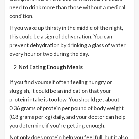
need to drink more than those without a medical
condition.
If you wake up thirsty in the middle of the night,
this could be a sign of dehydration. You can
prevent dehydration by drinking a glass of water
every hour or two during the day.
Not Eating Enough Meals
If you find yourself often feeling hungry or
sluggish, it could be an indication that your
protein intake is too low. You should get about
0.36 grams of protein per pound of body weight
(0.8 grams per kg) daily, and your doctor can help
you determine if you’re getting enough.
Not only does protein help you feel full, but it also