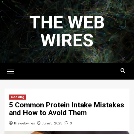
Skip
to
THE WEB
content
WIRES
Primary
Menu
Cooking
5 Common Protein Intake Mistakes
and How to Avoid Them
thewebwires
June 3, 2023
0