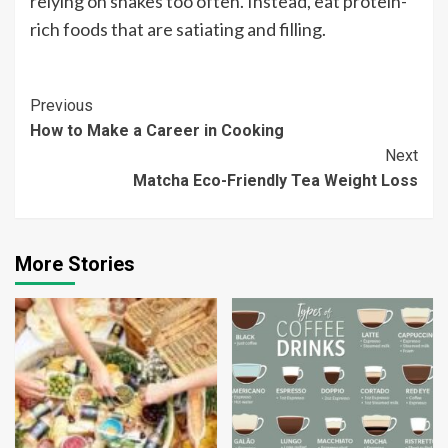
relying on shakes too often. Instead, eat protein-
rich foods that are satiating and filling.
Continue
Previous
How to Make a Career in Cooking
Reading
Next
Matcha Eco-Friendly Tea Weight Loss
More Stories