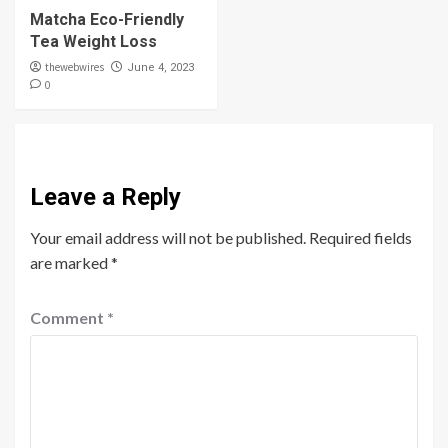
Matcha Eco-Friendly
Tea Weight Loss
thewebwires
June 4, 2023
0
Leave a Reply
Your email address will not be published.
Required fields
are marked
*
Comment
*