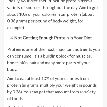
Ideally, your diet should include protein from a
variety of sources throughout the day. Aim to get
about 10% of your calories from protein (about
0.36 grams per pound of body weight, for
example).
Not Getting Enough Protein in Your Diet
Protein is one of the most important nutrients you
can consume. It’s a building block for muscles,
bones, skin, hair and many more parts of your
body.
Aim to eat at least 10% of your calories from
protein (in grams, multiply your weight in pounds
by 0.36). You can get that amount from a variety
of foods.