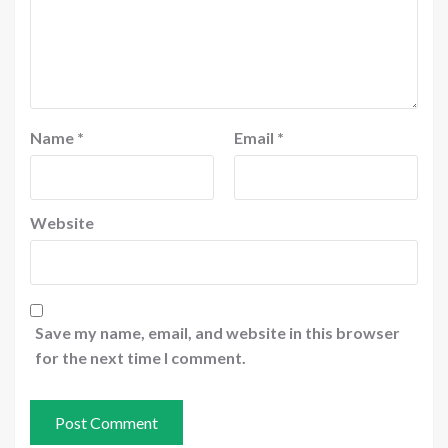
Name
*
Email
*
Website
Save my name, email, and website in this browser
for the next time I comment.