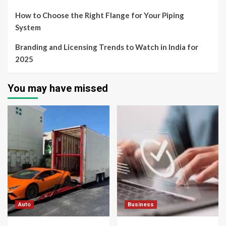
How to Choose the Right Flange for Your Piping
System
Branding and Licensing Trends to Watch in India for
2025
You may have missed
Auto
Business