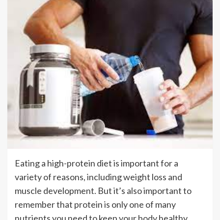
Eating a high-protein diet is important for a
variety of reasons, including weight loss and
muscle development. But it’s also important to
remember that protein is only one of many
nutrients you need to keep your body healthy.