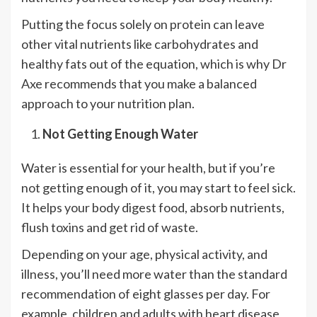
Putting the focus solely on protein can leave
other vital nutrients like carbohydrates and
healthy fats out of the equation, which is why Dr
Axe recommends that you make a balanced
approach to your nutrition plan.
Not Getting Enough Water
Water is essential for your health, but if you’re
not getting enough of it, you may start to feel sick.
It helps your body digest food, absorb nutrients,
flush toxins and get rid of waste.
Depending on your age, physical activity, and
illness, you’ll need more water than the standard
recommendation of eight glasses per day. For
example, children and adults with heart disease