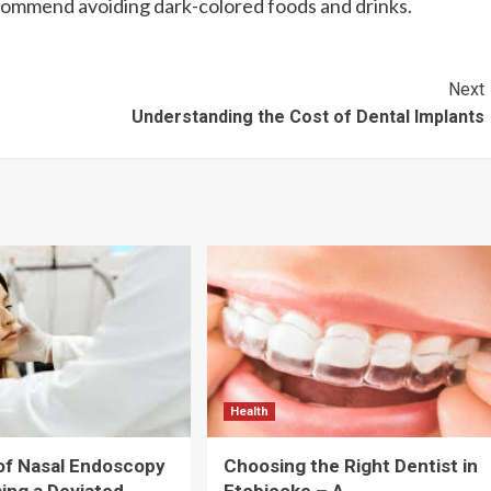
commend avoiding dark-colored foods and drinks.
Next
Understanding the Cost of Dental Implants
Health
of Nasal Endoscopy
Choosing the Right Dentist in