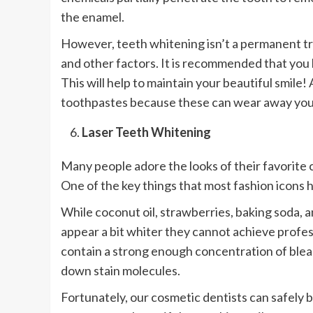
the enamel.
However, teeth whitening isn’t a permanent tre
and other factors. It is recommended that you 
This will help to maintain your beautiful smile!
toothpastes because these can wear away you
Laser Teeth Whitening
Many people adore the looks of their favorite 
One of the key things that most fashion icons h
While coconut oil, strawberries, baking soda,
appear a bit whiter they cannot achieve profe
contain a strong enough concentration of ble
down stain molecules.
Fortunately, our cosmetic dentists can safely 