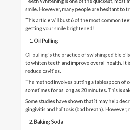
Teeth Whitening is one of the quickest, most 
smile. However, many people are hesitant to t
This article will bust 6 of the most common te
getting your smile brightened!
Oil Pulling
Oil pulling is the practice of swishing edible o
to whiten teeth and improve overall health. It i
reduce cavities.
The method involves putting a tablespoon of oil
sometimes for as long as 20 minutes. This is sa
Some studies have shown that it may help decr
gingivitis and halitosis (bad breath). However,
Baking Soda