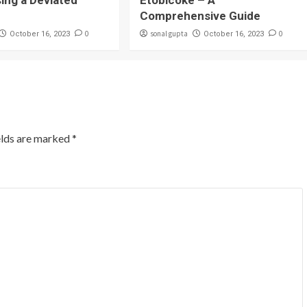
sing a Deviated
Etobicoke – A
Comprehensive Guide
0
sonal gupta
0
October 16, 2023
October 16, 2023
elds are marked
*