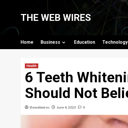
Skip
to
THE WEB WIRES
content
Home
Business
Education
Technology
Health
6 Teeth Whiten
Should Not Beli
thewebwires
June 4, 2023
0