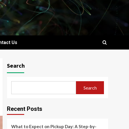
ntact Us
Search
Search
Recent Posts
What to Expect on Pickup Day: A Step-by-