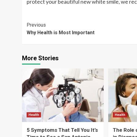
protect your beautiful new white smile, we re
Continue
Previous
Why Health is Most Important
Reading
More Stories
Health
Health
5 Symptoms That Tell You It’s
The Role 