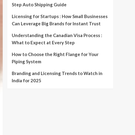
Step Auto Shipping Guide
Licensing for Startups : How Small Businesses
Can Leverage Big Brands for Instant Trust
Understanding the Canadian Visa Process :
What to Expect at Every Step
How to Choose the Right Flange for Your
Piping System
Branding and Licensing Trends to Watch in
India for 2025