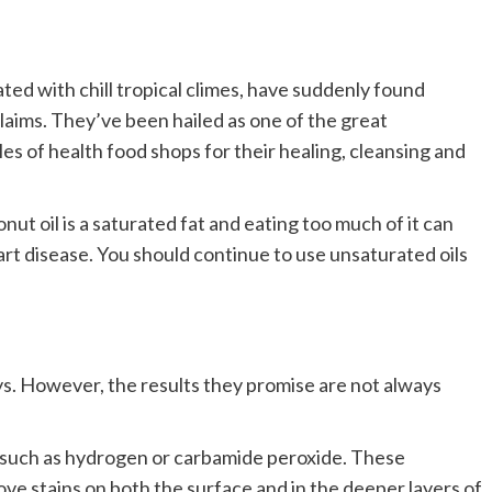
ed with chill tropical climes, have suddenly found
laims. They’ve been hailed as one of the great
les of health food shops for their healing, cleansing and
t oil is a saturated fat and eating too much of it can
art disease. You should continue to use unsaturated oils
ys. However, the results they promise are not always
 such as hydrogen or carbamide peroxide. These
ove stains on both the surface and in the deeper layers of