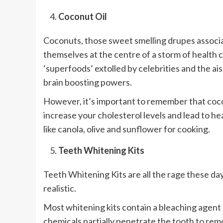
Coconut Oil
Coconuts, those sweet smelling drupes associat
themselves at the centre of a storm of health c
‘superfoods’ extolled by celebrities and the ais
brain boosting powers.
However, it’s important to remember that coconu
increase your cholesterol levels and lead to he
like canola, olive and sunflower for cooking.
Teeth Whitening Kits
Teeth Whitening Kits are all the rage these da
realistic.
Most whitening kits contain a bleaching agent
chemicals partially penetrate the tooth to rem