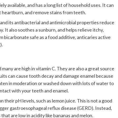
y available, and has a long list of household uses. It can
at heartburn, and remove stains from teeth.
 and its antibacterial and antimicrobial properties reduce
. It also soothes a sunburn, and helps relieve itchy,
 bicarbonate safe as a food additive, anticaries active
).
 many are high in vitamin C. They are also a great source
fruits can cause tooth decay and damage enamel because
eaten in moderation or washed down with lots of water to
ntact with your teeth and enamel.
 their pH levels, such as lemon juice. This is not a good
rigger gastroesophageal reflux disease (GERD). Instead,
that are low in acidity like bananas and melon.