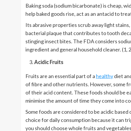
Baking soda (sodium bicarbonate) is cheap, widel
help baked goods rise, act as an antacid to tre
Its abrasive properties scrub away light stains,
bacterial plaque that contributes to tooth decay
stinging insect bites. The FDA considers sodium
ingredient and general household cleaner. (1, 2
Acidic Fruits
Fruits are an essential part of a
healthy
diet and
of fibre and other nutrients. However, some 
of their acid content. These foods should be 
minimise the amount of time they come into co
Some foods are considered to be acidic based on
choice for daily consumption because it can t
you should choose whole fruits and vegetables 