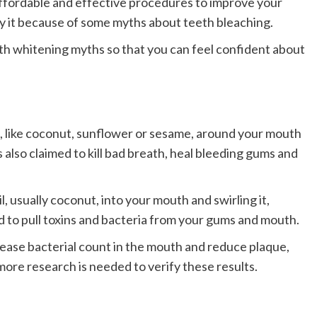
affordable and effective procedures to improve your
ry it because of some myths about teeth bleaching.
eth whitening myths so that you can feel confident about
ils, like coconut, sunflower or sesame, around your mouth
s also claimed to kill bad breath, heal bleeding gums and
, usually coconut, into your mouth and swirling it,
id to pull toxins and bacteria from your gums and mouth.
ease bacterial count in the mouth and reduce plaque,
 more research is needed to verify these results.