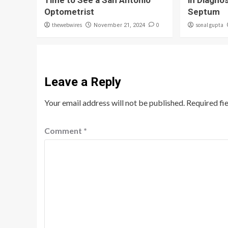
Time to See a San Antonio
in Diagno
Optometrist
Septum
thewebwires
0
sonal gupta
November 21, 2024
Leave a Reply
Your email address will not be published.
Required fi
Comment
*