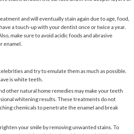
atment and will eventually stain again due to age, food,
have a touch-up with your dentist once or twice a year.
 Also, make sure to avoid acidic foods and abrasive
r enamel.
celebrities and try to emulate them as much as possible.
ave is white teeth.
 and other natural home remedies may make your teeth
ssional whitening results. These treatments do not
aching chemicals to penetrate the enamel and break
brighten your smile by removing unwanted stains. To