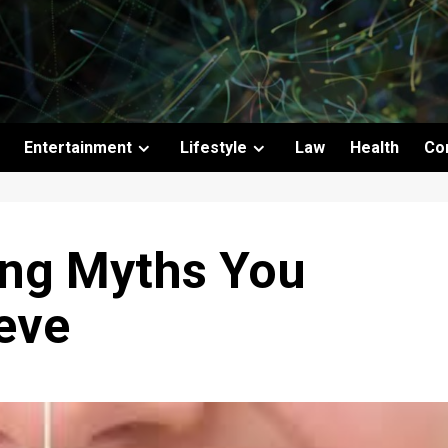
Entertainment
Lifestyle
Law
Health
Co
ing Myths You
eve