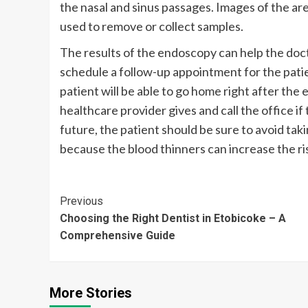
the nasal and sinus passages. Images of the ar
used to remove or collect samples.
The results of the endoscopy can help the doc
schedule a follow-up appointment for the patien
patient will be able to go home right after the
healthcare provider gives and call the office i
future, the patient should be sure to avoid tak
because the blood thinners can increase the ri
Continue
Previous
Choosing the Right Dentist in Etobicoke – A
Reading
Comprehensive Guide
More Stories