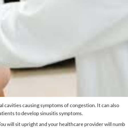
l cavities causing symptoms of congestion. It can also
tients to develop sinusitis symptoms.
ou will sit upright and your healthcare provider will numb