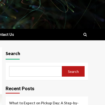
ntact Us
Search
Search
Recent Posts
What to Expect on Pickup Day: A Step-by-