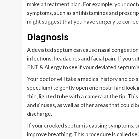
make a treatment plan. For example, your do
symptoms, such as antihistamines and prescript
might suggest that you have surgery to correc
Diagnosis
A deviated septum can cause nasal congestion, 
infections, headaches and facial pain. If you 
ENT & Allergy to see if your deviated septum i
Your doctor will take a medical history and do 
speculum) to gently open one nostril and look i
thin, lighted tube with a camera at the tip. Thi
and sinuses, as well as other areas that could 
discharge.
If your crooked septum is causing symptoms, s
improve breathing. This procedure is called se