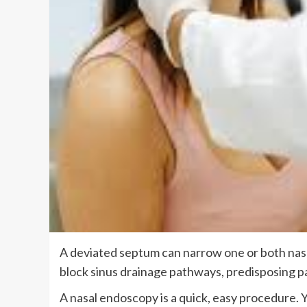
A deviated septum can narrow one or both nasa
block sinus drainage pathways, predisposing pa
A nasal endoscopy is a quick, easy procedure. Y