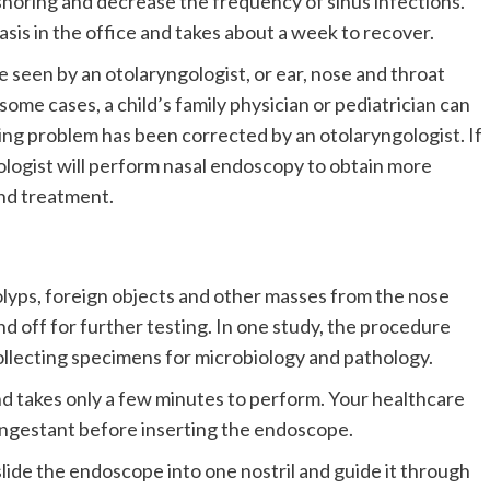
snoring and decrease the frequency of sinus infections.
is in the office and takes about a week to recover.
seen by an otolaryngologist, or ear, nose and throat
some cases, a child’s family physician or pediatrician can
ing problem has been corrected by an otolaryngologist. If
ologist will perform nasal endoscopy to obtain more
nd treatment.
olyps, foreign objects and other masses from the nose
d off for further testing. In one study, the procedure
collecting specimens for microbiology and pathology.
and takes only a few minutes to perform. Your healthcare
congestant before inserting the endoscope.
lide the endoscope into one nostril and guide it through