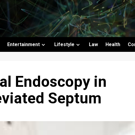
Entertainment
Lifestyle
Law
Health
Co
al Endoscopy in
eviated Septum