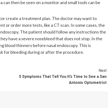
ea can then be seen on a monitor and small tools can be
tor create a treatment plan. The doctor may want to
t or order more tests, like a CT scan. In some cases, the
 endoscopy. The patient should follow any instructions the
f they have a severe nosebleed that does not stop. In the
ing blood thinners before nasal endoscopy. This is
sk for bleeding during or after the procedure.
Next
5 Symptoms That Tell You It’s Time to See a San
Antonio Optometrist