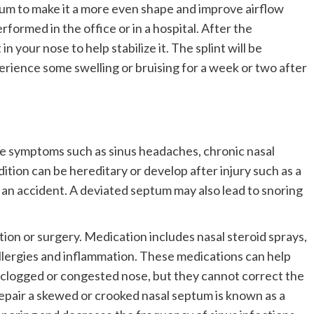
um to make it a more even shape and improve airflow
formed in the office or in a hospital. After the
in your nose to help stabilize it. The splint will be
rience some swelling or bruising for a week or two after
e symptoms such as sinus headaches, chronic nasal
ition can be hereditary or develop after injury such as a
o an accident. A deviated septum may also lead to snoring
on or surgery. Medication includes nasal steroid sprays,
llergies and inflammation. These medications can help
 clogged or congested nose, but they cannot correct the
epair a skewed or crooked nasal septum is known as a