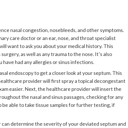
ience nasal congestion, nosebleeds, and other symptoms.
ry care doctor or an ear, nose, and throat specialist
will want to ask you about your medical history. This
 surgery, as well as any trauma to the nose. It’s also
have had any allergies or sinus infections.
nasal endoscopy to get a closer look at your septum. This
healthcare provider will first spray a topical decongestant
am easier. Next, the healthcare provider will insert the
roughout the nasal and sinus passages, checking for any
 be able to take tissue samples for further testing, if
r can determine the severity of your deviated septum and