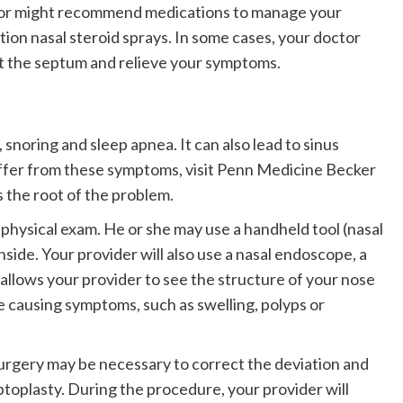
ctor might recommend medications to manage your
ion nasal steroid sprays. In some cases, your doctor
t the septum and relieve your symptoms.
snoring and sleep apnea. It can also lead to sinus
suffer from these symptoms, visit Penn Medicine Becker
s the root of the problem.
a physical exam. He or she may use a handheld tool (nasal
nside. Your provider will also use a nasal endoscope, a
s allows your provider to see the structure of your nose
be causing symptoms, such as swelling, polyps or
urgery may be necessary to correct the deviation and
ptoplasty. During the procedure, your provider will