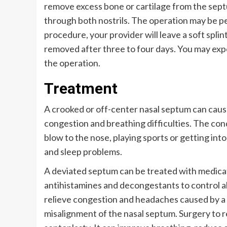
remove excess bone or cartilage from the sept
through both nostrils. The operation may be per
procedure, your provider will leave a soft splint 
removed after three to four days. You may expe
the operation.
Treatment
A crooked or off-center nasal septum can caus
congestion and breathing difficulties. The cond
blow to the nose, playing sports or getting int
and sleep problems.
A deviated septum can be treated with medicati
antihistamines and decongestants to control a
relieve congestion and headaches caused by a
misalignment of the nasal septum. Surgery to r