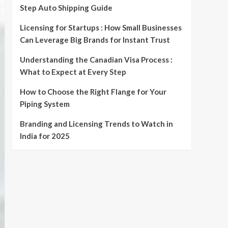
Step Auto Shipping Guide
Licensing for Startups : How Small Businesses
Can Leverage Big Brands for Instant Trust
Understanding the Canadian Visa Process :
What to Expect at Every Step
How to Choose the Right Flange for Your
Piping System
Branding and Licensing Trends to Watch in
India for 2025