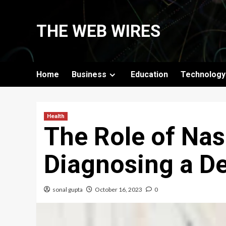
Skip
to
THE WEB WIRES
content
Home
Business
Education
Technology
Health
The Role of Nas
Diagnosing a D
sonal gupta
October 16, 2023
0