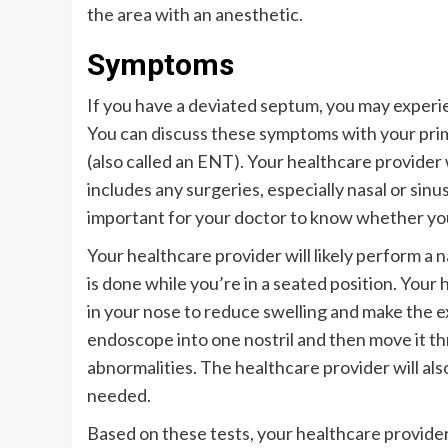
the area with an anesthetic.
Symptoms
If you have a deviated septum, you may exper
You can discuss these symptoms with your prima
(also called an ENT). Your healthcare provider 
includes any surgeries, especially nasal or sinus
important for your doctor to know whether you 
Your healthcare provider will likely perform a 
is done while you’re in a seated position. Your 
in your nose to reduce swelling and make the ex
endoscope into one nostril and then move it th
abnormalities. The healthcare provider will also
needed.
Based on these tests, your healthcare provide