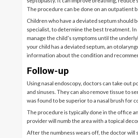
septoplasty. It can improve breathing, reduce 
The procedure can be done on an outpatient bas
Children who have a deviated septum should be 
specialist, to determine the best treatment. In 
manage the child’s symptoms until the underly
your child has a deviated septum, an otolaryng
information about the condition and recomme
Follow-up
Using nasal endoscopy, doctors can take out p
and sinuses. They can also remove tissue to sen
was found to be superior to a nasal brush for 
The procedure is typically done in the office 
provider will numb the area with a topical de
After the numbness wears off, the doctor will s