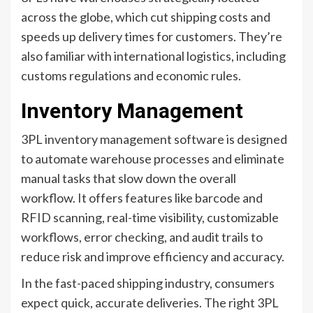
across the globe, which cut shipping costs and
speeds up delivery times for customers. They’re
also familiar with international logistics, including
customs regulations and economic rules.
Inventory Management
3PL inventory management software is designed
to automate warehouse processes and eliminate
manual tasks that slow down the overall
workflow. It offers features like barcode and
RFID scanning, real-time visibility, customizable
workflows, error checking, and audit trails to
reduce risk and improve efficiency and accuracy.
In the fast-paced shipping industry, consumers
expect quick, accurate deliveries. The right 3PL