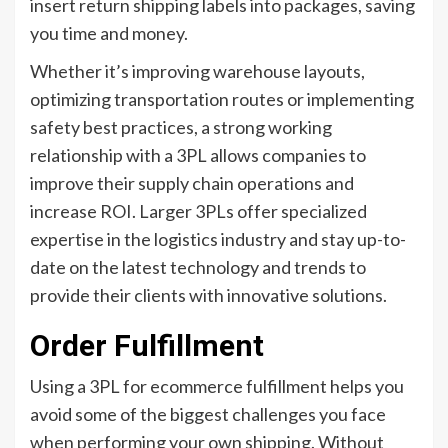
insert return shipping labels into packages, saving
you time and money.
Whether it’s improving warehouse layouts,
optimizing transportation routes or implementing
safety best practices, a strong working
relationship with a 3PL allows companies to
improve their supply chain operations and
increase ROI. Larger 3PLs offer specialized
expertise in the logistics industry and stay up-to-
date on the latest technology and trends to
provide their clients with innovative solutions.
Order Fulfillment
Using a 3PL for ecommerce fulfillment helps you
avoid some of the biggest challenges you face
when performing your own shipping. Without