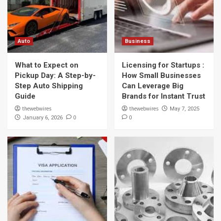
Auto
Business
What to Expect on
Licensing for Startups :
Pickup Day: A Step-by-
How Small Businesses
Step Auto Shipping
Can Leverage Big
Guide
Brands for Instant Trust
thewebwires
thewebwires
May 7, 2025
0
0
January 6, 2026