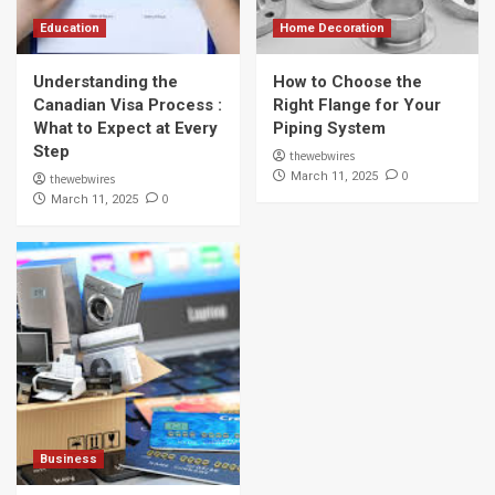
Education
Home Decoration
Understanding the
How to Choose the
Canadian Visa Process :
Right Flange for Your
What to Expect at Every
Piping System
Step
thewebwires
0
March 11, 2025
thewebwires
0
March 11, 2025
Business