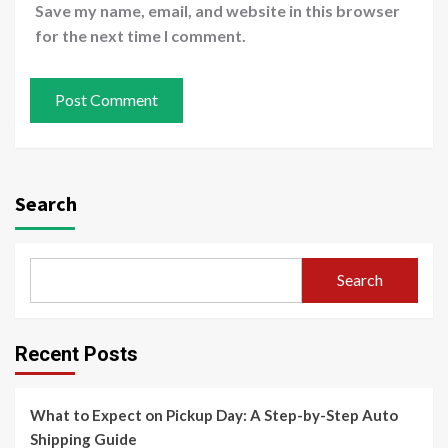
Save my name, email, and website in this browser
for the next time I comment.
Search
Search
Recent Posts
What to Expect on Pickup Day: A Step-by-Step Auto
Shipping Guide