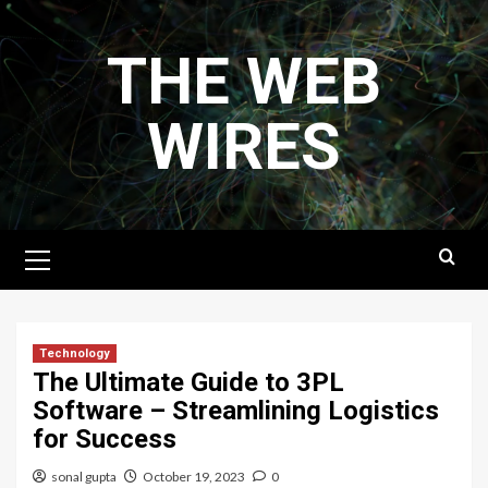
Skip
to
THE WEB
content
WIRES
Primary
Menu
Technology
The Ultimate Guide to 3PL
Software – Streamlining Logistics
for Success
sonal gupta
October 19, 2023
0