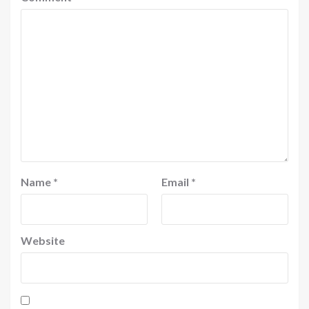
Name
*
Email
*
Website