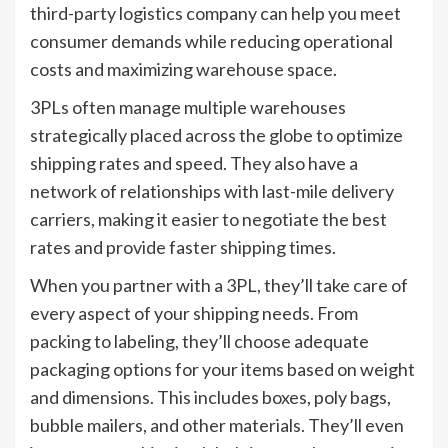
third-party logistics company can help you meet
consumer demands while reducing operational
costs and maximizing warehouse space.
3PLs often manage multiple warehouses
strategically placed across the globe to optimize
shipping rates and speed. They also have a
network of relationships with last-mile delivery
carriers, making it easier to negotiate the best
rates and provide faster shipping times.
When you partner with a 3PL, they’ll take care of
every aspect of your shipping needs. From
packing to labeling, they’ll choose adequate
packaging options for your items based on weight
and dimensions. This includes boxes, poly bags,
bubble mailers, and other materials. They’ll even