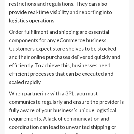
restrictions and regulations. They can also
provide real-time visibility and reporting into
logistics operations.
Order fulfillment and shipping are essential
components for any eCommerce business.
Customers expect store shelves to be stocked
and their online purchases delivered quickly and
efficiently. To achieve this, businesses need
efficient processes that can be executed and
scaled rapidly.
When partnering with a 3PL, you must
communicate regularly and ensure the provider is
fully aware of your business’s unique logistical
requirements. A lack of communication and
coordination can lead to unwanted shipping or