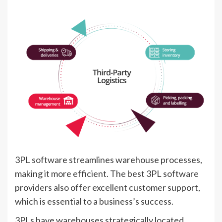
3PL software streamlines warehouse processes,
making it more efficient. The best 3PL software
providers also offer excellent customer support,
which is essential to a business’s success.
3PLs have warehouses strategically located