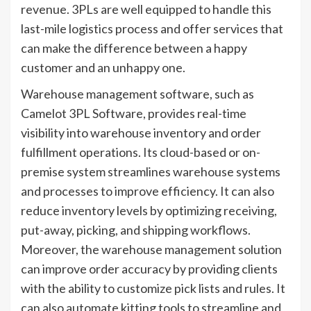
revenue. 3PLs are well equipped to handle this
last-mile logistics process and offer services that
can make the difference between a happy
customer and an unhappy one.
Warehouse management software, such as
Camelot 3PL Software, provides real-time
visibility into warehouse inventory and order
fulfillment operations. Its cloud-based or on-
premise system streamlines warehouse systems
and processes to improve efficiency. It can also
reduce inventory levels by optimizing receiving,
put-away, picking, and shipping workflows.
Moreover, the warehouse management solution
can improve order accuracy by providing clients
with the ability to customize pick lists and rules. It
can also automate kitting tools to streamline and