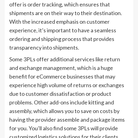
offer is order tracking, which ensures that
shipments are on their way to their destination.
With the increased emphasis on customer
experience, it’s important to have a seamless
ordering and shipping process that provides
transparency into shipments.
Some 3PLs offer additional services like return
and exchange management, which is a huge
benefit for eCommerce businesses that may
experience high volume of returns or exchanges
due to customer dissatisfaction or product
problems. Other add-ons include kitting and
assembly, which allows you to save on costs by
having the provider assemble and package items
for you. You’ll also find some 3PLs will provide
customized logistics solutions for their clients,