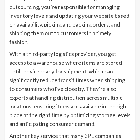
outsourcing, you’re responsible for managing
inventory levels and updating your website based
on availability, picking and packing orders, and
shipping them out to customers in a timely
fashion.
With a third-party logistics provider, you get
access to a warehouse where items are stored
until they’re ready for shipment, which can
significantly reduce transit times when shipping
to consumers who live close by. They’re also
experts at handling distribution across multiple
locations, ensuring items are available in the right
place at the right time by optimizing storage levels
and anticipating consumer demand.
Another key service that many 3PL companies