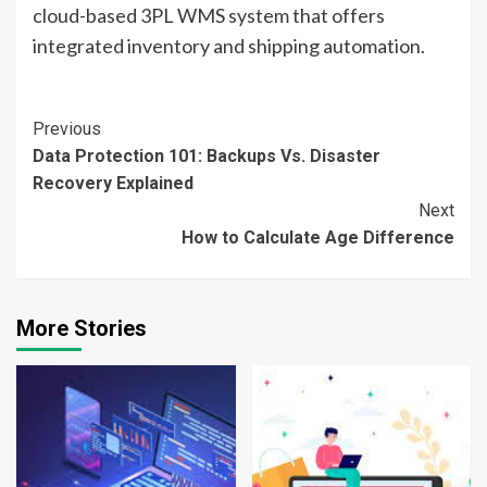
cloud-based 3PL WMS system that offers
integrated inventory and shipping automation.
Continue
Previous
Data Protection 101: Backups Vs. Disaster
Reading
Recovery Explained
Next
How to Calculate Age Difference
More Stories