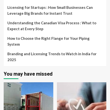
Licensing for Startups : How Small Businesses Can
Leverage Big Brands for Instant Trust
Understanding the Canadian Visa Process : What to
Expect at Every Step
How to Choose the Right Flange for Your Piping
System
Branding and Licensing Trends to Watch in India for
2025
You may have missed