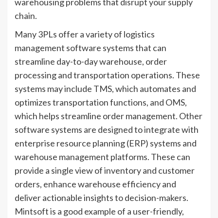
warehousing problems that disrupt your supply
chain.
Many 3PLs offer a variety of logistics
management software systems that can
streamline day-to-day warehouse, order
processing and transportation operations. These
systems may include TMS, which automates and
optimizes transportation functions, and OMS,
which helps streamline order management. Other
software systems are designed to integrate with
enterprise resource planning (ERP) systems and
warehouse management platforms. These can
provide a single view of inventory and customer
orders, enhance warehouse efficiency and
deliver actionable insights to decision-makers.
Mintsoft is a good example of a user-friendly,