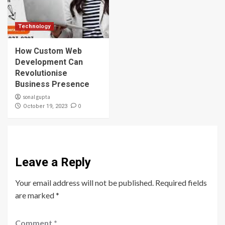
Technology
How Custom Web
Development Can
Revolutionise
Business Presence
sonal gupta
0
October 19, 2023
Leave a Reply
Your email address will not be published.
Required fields
are marked
*
Comment
*