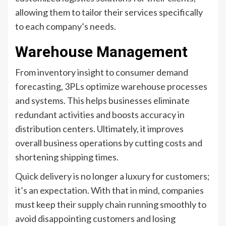
allowing them to tailor their services specifically
to each company’s needs.
Warehouse Management
From inventory insight to consumer demand
forecasting, 3PLs optimize warehouse processes
and systems. This helps businesses eliminate
redundant activities and boosts accuracy in
distribution centers. Ultimately, it improves
overall business operations by cutting costs and
shortening shipping times.
Quick delivery is no longer a luxury for customers;
it’s an expectation. With that in mind, companies
must keep their supply chain running smoothly to
avoid disappointing customers and losing