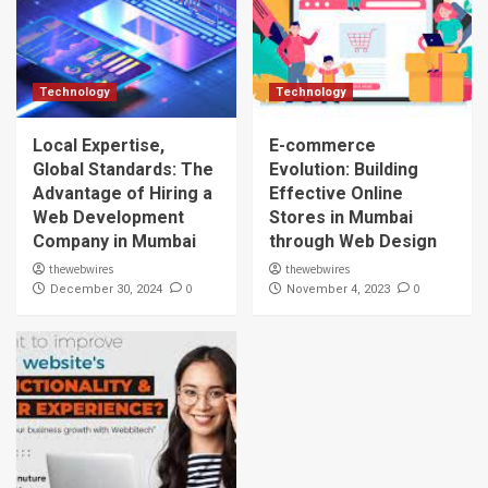
Technology
Technology
Local Expertise,
E-commerce
Global Standards: The
Evolution: Building
Advantage of Hiring a
Effective Online
Web Development
Stores in Mumbai
Company in Mumbai
through Web Design
thewebwires
thewebwires
0
0
December 30, 2024
November 4, 2023