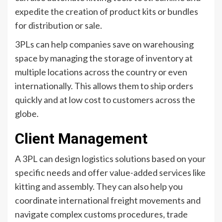
expedite the creation of product kits or bundles
for distribution or sale.
3PLs can help companies save on warehousing
space by managing the storage of inventory at
multiple locations across the country or even
internationally. This allows them to ship orders
quickly and at low cost to customers across the
globe.
Client Management
A 3PL can design logistics solutions based on your
specific needs and offer value-added services like
kitting and assembly. They can also help you
coordinate international freight movements and
navigate complex customs procedures, trade