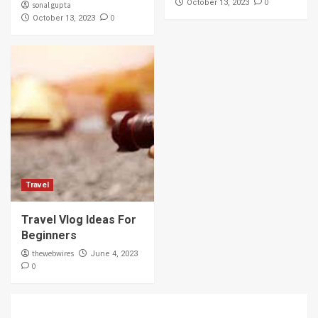
0
October 13, 2023
sonal gupta
0
October 13, 2023
Travel
Travel Vlog Ideas For
Beginners
thewebwires
June 4, 2023
0