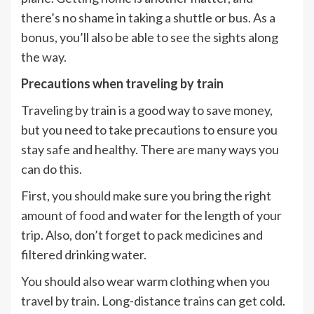
there’s no shame in taking a shuttle or bus. As a
bonus, you’ll also be able to see the sights along
the way.
Precautions when traveling by train
Traveling by train is a good way to save money,
but you need to take precautions to ensure you
stay safe and healthy. There are many ways you
can do this.
First, you should make sure you bring the right
amount of food and water for the length of your
trip. Also, don’t forget to pack medicines and
filtered drinking water.
You should also wear warm clothing when you
travel by train. Long-distance trains can get cold.