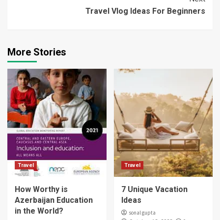
Travel Vlog Ideas For Beginners
More Stories
Travel
Travel
How Worthy is
7 Unique Vacation
Azerbaijan Education
Ideas
in the World?
sonal gupta