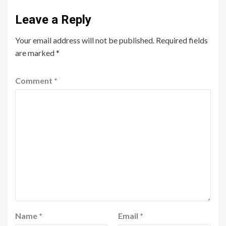
Leave a Reply
Your email address will not be published.
Required fields
are marked
*
Comment
*
Name
*
Email
*