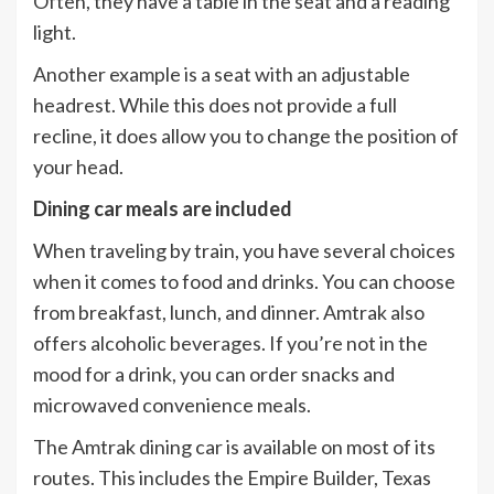
Often, they have a table in the seat and a reading
light.
Another example is a seat with an adjustable
headrest. While this does not provide a full
recline, it does allow you to change the position of
your head.
Dining car meals are included
When traveling by train, you have several choices
when it comes to food and drinks. You can choose
from breakfast, lunch, and dinner. Amtrak also
offers alcoholic beverages. If you’re not in the
mood for a drink, you can order snacks and
microwaved convenience meals.
The Amtrak dining car is available on most of its
routes. This includes the Empire Builder, Texas