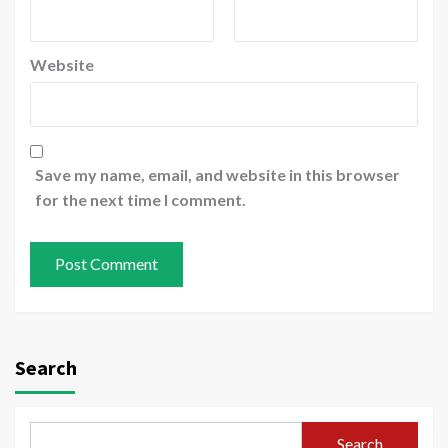
Website
Save my name, email, and website in this browser
for the next time I comment.
Search
Search