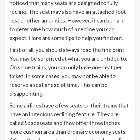
noticed that many seats are designed to fully
recline. The seat may also have an attached foot
rest or other amenities. However, it can be hard
to determine how much of a recline you can
expect. Here are some tips to help you find out.
First of all, you should always read the fine print.
You may be surprised at what you are entitled to.
On some trains, you can only have one seat per
ticket. In some cases, you may not be able to
reserve a seat ahead of time. This can be
disappointing.
Some airlines have a few seats on their trains that
have an ingenious reclining feature. They are
called Spaceseats and they offer three inches
more cushion area than ordinary economy seats.