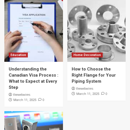
Education
Home Decoration
Understanding the
How to Choose the
Canadian Visa Process :
Right Flange for Your
What to Expect at Every
Piping System
Step
thewebwires
0
March 11, 2025
thewebwires
0
March 11, 2025