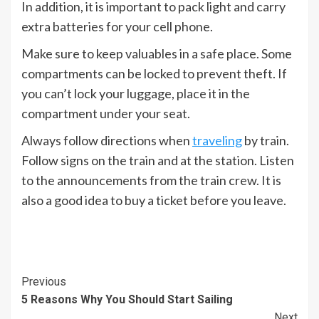
In addition, it is important to pack light and carry
extra batteries for your cell phone.
Make sure to keep valuables in a safe place. Some
compartments can be locked to prevent theft. If
you can’t lock your luggage, place it in the
compartment under your seat.
Always follow directions when
traveling
by train.
Follow signs on the train and at the station. Listen
to the announcements from the train crew. It is
also a good idea to buy a ticket before you leave.
Continue
Previous
5 Reasons Why You Should Start Sailing
Reading
Next