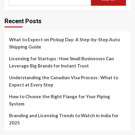
Recent Posts
What to Expect on Pickup Day: A Step-by-Step Auto
Shipping Guide
Licensing for Startups : How Small Businesses Can
Leverage Big Brands for Instant Trust
Understanding the Canadian Visa Process : What to
Expect at Every Step
How to Choose the Right Flange for Your Piping
System
Branding and Licensing Trends to Watch in India for
2025