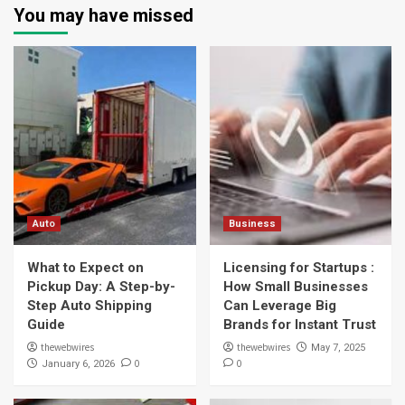
You may have missed
Auto
Business
What to Expect on
Licensing for Startups :
Pickup Day: A Step-by-
How Small Businesses
Step Auto Shipping
Can Leverage Big
Guide
Brands for Instant Trust
thewebwires
thewebwires
May 7, 2025
0
0
January 6, 2026