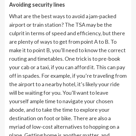
Avoiding security lines
What are the best ways to avoid a jam-packed
airport or train station? The TSA may be the
culprit in terms of speed and efficiency, but there
are plenty of ways to get from point A to B. To
make it to point B, you’ll need to know the correct
routing and timetables. One trick is to pre-book
your cab or a taxi, if you can afford it. This can pay
off in spades. For example, if you’re traveling from
the airport to a nearby hotel, it’s likely your ride
will be waiting for you. You’ll want to leave
yourself ample time to navigate your chosen
abode, and to take the time to explore your
destination on foot or bike. There are also a
myriad of low-cost alternatives to hopping on a
plane. Getting home is another matter, and