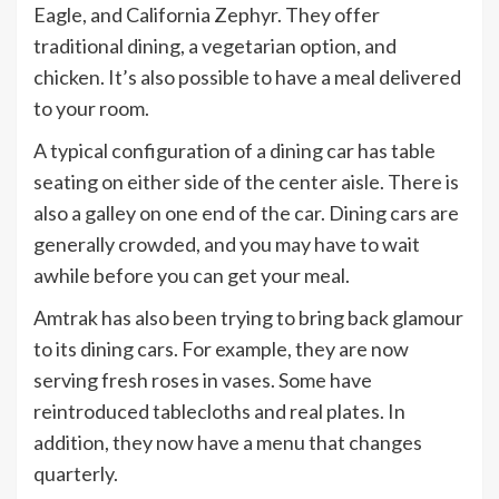
Eagle, and California Zephyr. They offer
traditional dining, a vegetarian option, and
chicken. It’s also possible to have a meal delivered
to your room.
A typical configuration of a dining car has table
seating on either side of the center aisle. There is
also a galley on one end of the car. Dining cars are
generally crowded, and you may have to wait
awhile before you can get your meal.
Amtrak has also been trying to bring back glamour
to its dining cars. For example, they are now
serving fresh roses in vases. Some have
reintroduced tablecloths and real plates. In
addition, they now have a menu that changes
quarterly.