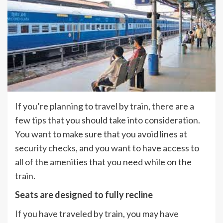
If you’re planning to travel by train, there are a
few tips that you should take into consideration.
You want to make sure that you avoid lines at
security checks, and you want to have access to
all of the amenities that you need while on the
train.
Seats are designed to fully recline
If you have traveled by train, you may have