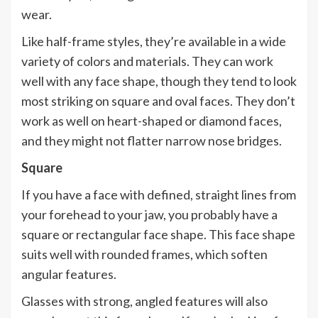
wear.
Like half-frame styles, they’re available in a wide
variety of colors and materials. They can work
well with any face shape, though they tend to look
most striking on square and oval faces. They don’t
work as well on heart-shaped or diamond faces,
and they might not flatter narrow nose bridges.
Square
If you have a face with defined, straight lines from
your forehead to your jaw, you probably have a
square or rectangular face shape. This face shape
suits well with rounded frames, which soften
angular features.
Glasses with strong, angled features will also