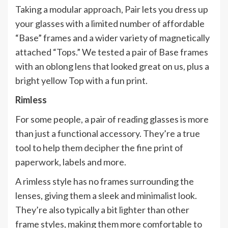
Taking a modular approach, Pair lets you dress up
your glasses with a limited number of affordable
“Base” frames and a wider variety of magnetically
attached “Tops.” We tested a pair of Base frames
with an oblong lens that looked great on us, plus a
bright yellow Top with a fun print.
Rimless
For some people, a pair of reading glasses is more
than just a functional accessory. They’re a true
tool to help them decipher the fine print of
paperwork, labels and more.
A rimless style has no frames surrounding the
lenses, giving them a sleek and minimalist look.
They’re also typically a bit lighter than other
frame styles, making them more comfortable to