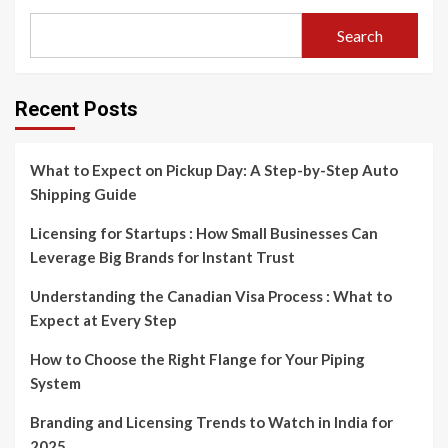
Search
Recent Posts
What to Expect on Pickup Day: A Step-by-Step Auto
Shipping Guide
Licensing for Startups : How Small Businesses Can
Leverage Big Brands for Instant Trust
Understanding the Canadian Visa Process : What to
Expect at Every Step
How to Choose the Right Flange for Your Piping
System
Branding and Licensing Trends to Watch in India for
2025