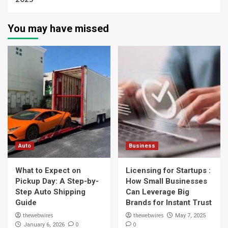
You may have missed
Auto
Business
What to Expect on
Licensing for Startups :
Pickup Day: A Step-by-
How Small Businesses
Step Auto Shipping
Can Leverage Big
Guide
Brands for Instant Trust
thewebwires
thewebwires
May 7, 2025
0
0
January 6, 2026