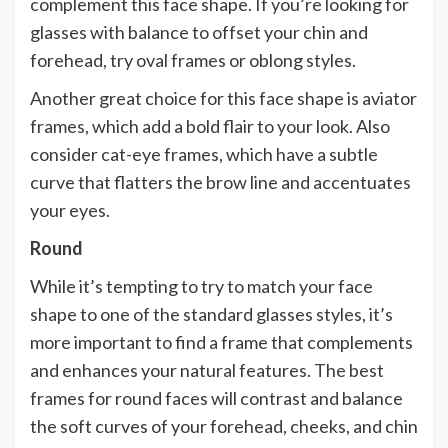
complement this face shape. If you’re looking for
glasses with balance to offset your chin and
forehead, try oval frames or oblong styles.
Another great choice for this face shape is aviator
frames, which add a bold flair to your look. Also
consider cat-eye frames, which have a subtle
curve that flatters the brow line and accentuates
your eyes.
Round
While it’s tempting to try to match your face
shape to one of the standard glasses styles, it’s
more important to find a frame that complements
and enhances your natural features. The best
frames for round faces will contrast and balance
the soft curves of your forehead, cheeks, and chin