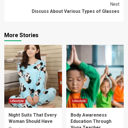
Reading
Next
Discuss About Various Types of Glasses
More Stories
Lifestyle
Lifestyle
Night Suits That Every
Body Awareness
Woman Should Have
Education Through
Yoga Teacher