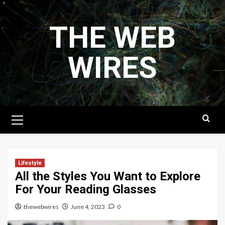
Skip
to
THE WEB
content
WIRES
Primary
Menu
Lifestyle
All the Styles You Want to Explore
For Your Reading Glasses
thewebwires
June 4, 2023
0