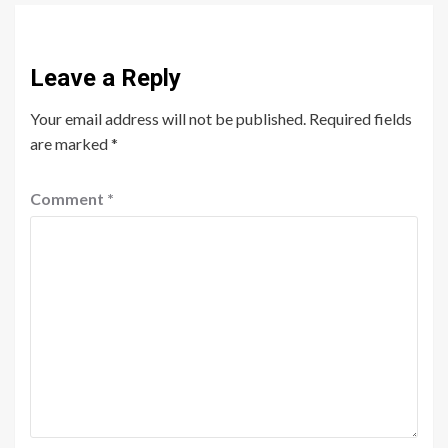
Leave a Reply
Your email address will not be published.
Required fields
are marked
*
Comment
*