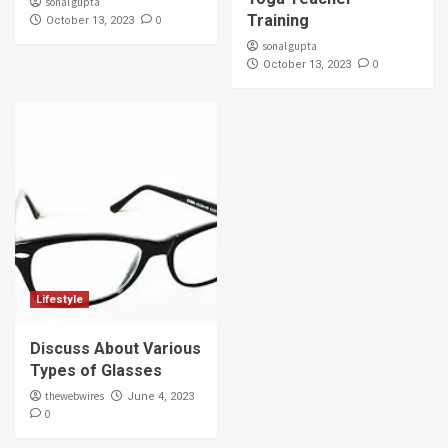
sonal gupta
Training
0
October 13, 2023
sonal gupta
0
October 13, 2023
Lifestyle
Discuss About Various
Types of Glasses
thewebwires
June 4, 2023
0