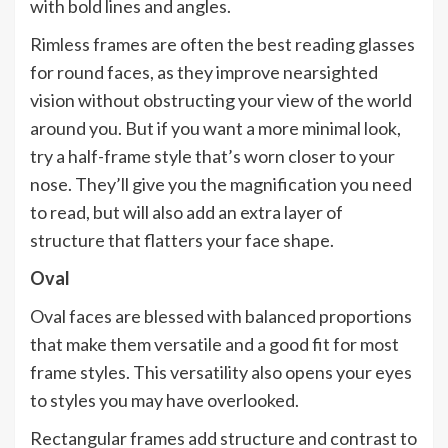
with bold lines and angles.
Rimless frames are often the best reading glasses
for round faces, as they improve nearsighted
vision without obstructing your view of the world
around you. But if you want a more minimal look,
try a half-frame style that’s worn closer to your
nose. They’ll give you the magnification you need
to read, but will also add an extra layer of
structure that flatters your face shape.
Oval
Oval faces are blessed with balanced proportions
that make them versatile and a good fit for most
frame styles. This versatility also opens your eyes
to styles you may have overlooked.
Rectangular frames add structure and contrast to