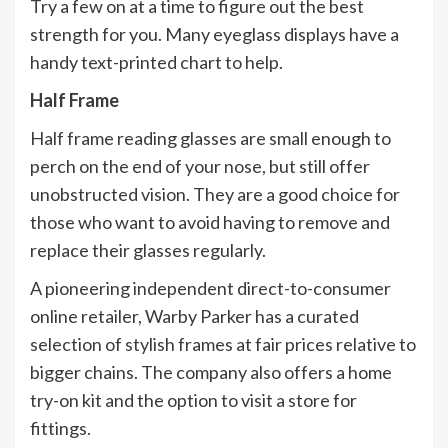
Try a few on at a time to figure out the best
strength for you. Many eyeglass displays have a
handy text-printed chart to help.
Half Frame
Half frame reading glasses are small enough to
perch on the end of your nose, but still offer
unobstructed vision. They are a good choice for
those who want to avoid having to remove and
replace their glasses regularly.
A pioneering independent direct-to-consumer
online retailer, Warby Parker has a curated
selection of stylish frames at fair prices relative to
bigger chains. The company also offers a home
try-on kit and the option to visit a store for
fittings.