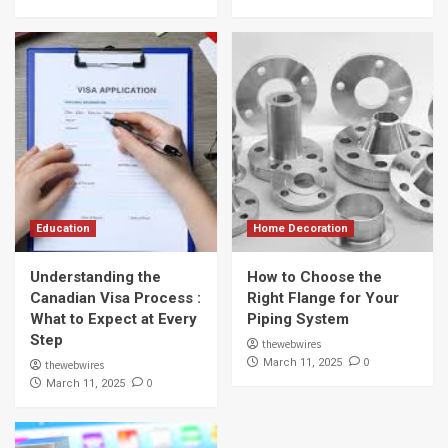
Education
Home Decoration
Understanding the
How to Choose the
Canadian Visa Process :
Right Flange for Your
What to Expect at Every
Piping System
Step
thewebwires
0
March 11, 2025
thewebwires
0
March 11, 2025