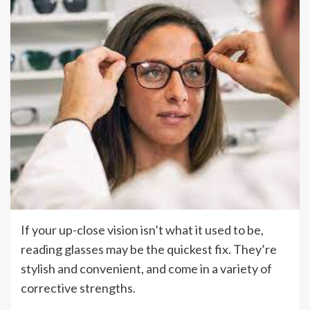
If your up-close vision isn’t what it used to be,
reading glasses may be the quickest fix. They’re
stylish and convenient, and come in a variety of
corrective strengths.