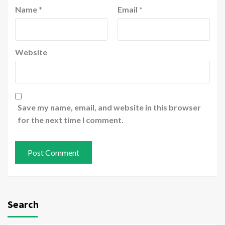
Name
*
Email
*
Website
Save my name, email, and website in this browser
for the next time I comment.
Search