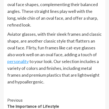
oval face shapes, complementing their balanced
angles. These straight lines play well with the
long, wide chin of an oval face, and offer a sharp,
refined look.
Aviator glasses, with their sleek frames and classic
shape, are another classic style that flatters an
oval face. Flirty, fun frames like cat-eye glasses
also work well on an oval face, adding a touch of
personality
to your look. Our selection includes a
variety of colors and finishes, including metal
frames and premium plastics that are lightweight
and hypoallergenic.
Continue
Previous
The Importance of Lifestyle