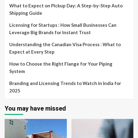
What to Expect on Pickup Day: A Step-by-Step Auto
Shipping Guide
Licensing for Startups : How Small Businesses Can
Leverage Big Brands for Instant Trust
Understanding the Canadian Visa Process : What to
Expect at Every Step
How to Choose the Right Flange for Your Piping
System
Branding and Licensing Trends to Watch in India for
2025
You may have missed