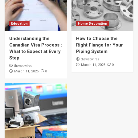
Education
Home Decoration
Understanding the
How to Choose the
Canadian Visa Process :
Right Flange for Your
What to Expect at Every
Piping System
Step
thewebwires
0
March 11, 2025
thewebwires
0
March 11, 2025