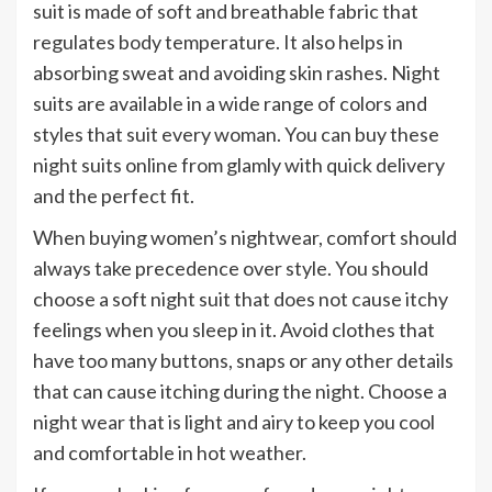
suit is made of soft and breathable fabric that
regulates body temperature. It also helps in
absorbing sweat and avoiding skin rashes. Night
suits are available in a wide range of colors and
styles that suit every woman. You can buy these
night suits online from glamly with quick delivery
and the perfect fit.
When buying women’s nightwear, comfort should
always take precedence over style. You should
choose a soft night suit that does not cause itchy
feelings when you sleep in it. Avoid clothes that
have too many buttons, snaps or any other details
that can cause itching during the night. Choose a
night wear that is light and airy to keep you cool
and comfortable in hot weather.