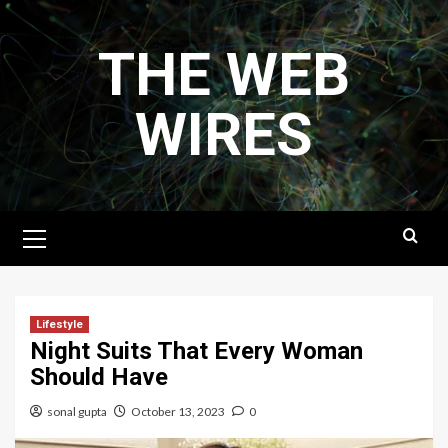
Skip
to
THE WEB
content
WIRES
Primary
Menu
Lifestyle
Night Suits That Every Woman
Should Have
sonal gupta
October 13, 2023
0