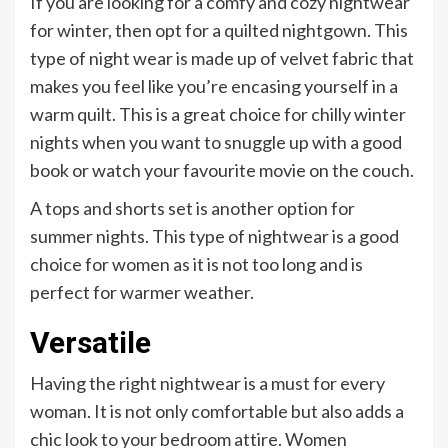
If you are looking for a comfy and cozy nightwear
for winter, then opt for a quilted nightgown. This
type of night wear is made up of velvet fabric that
makes you feel like you’re encasing yourself in a
warm quilt. This is a great choice for chilly winter
nights when you want to snuggle up with a good
book or watch your favourite movie on the couch.
A tops and shorts set is another option for
summer nights. This type of nightwear is a good
choice for women as it is not too long and is
perfect for warmer weather.
Versatile
Having the right nightwear is a must for every
woman. It is not only comfortable but also adds a
chic look to your bedroom attire. Women