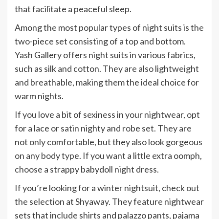
that facilitate a peaceful sleep.
Among the most popular types of night suits is the
two-piece set consisting of a top and bottom.
Yash Gallery offers night suits in various fabrics,
such as silk and cotton. They are also lightweight
and breathable, making them the ideal choice for
warm nights.
If you love a bit of sexiness in your nightwear, opt
for a lace or satin nighty and robe set. They are
not only comfortable, but they also look gorgeous
on any body type. If you want a little extra oomph,
choose a strappy babydoll night dress.
If you’re looking for a winter nightsuit, check out
the selection at Shyaway. They feature nightwear
sets that include shirts and palazzo pants, pajama