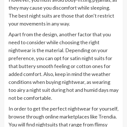
they may cause you discomfort while sleeping.
The best night suits are those that don’t restrict
your movements in any way.
Apart from the design, another factor that you
need to consider while choosing the right
nightwear is the material. Depending on your
preference, you can opt for satin night suits for
that buttery smooth feeling or cotton ones for
added comfort. Also, keep in mind the weather
conditions when buying nightwear, as wearing
too airy a night suit during hot and humid days may
not be comfortable.
In order to get the perfect nightwear for yourself,
browse through online marketplaces like Trendia.
You will find nightsuits that range from flimsy