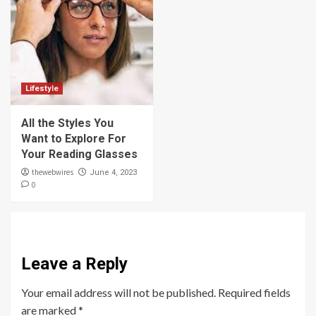
Lifestyle
All the Styles You
Want to Explore For
Your Reading Glasses
thewebwires
June 4, 2023
0
Leave a Reply
Your email address will not be published.
Required fields
are marked
*