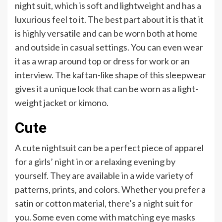
night suit, which is soft and lightweight and has a
luxurious feel to it. The best part about it is that it
is highly versatile and can be worn both at home
and outside in casual settings. You can even wear
it as a wrap around top or dress for work or an
interview. The kaftan-like shape of this sleepwear
gives it a unique look that can be worn as a light-
weight jacket or kimono.
Cute
A cute nightsuit can be a perfect piece of apparel
for a girls’ night in or a relaxing evening by
yourself. They are available in a wide variety of
patterns, prints, and colors. Whether you prefer a
satin or cotton material, there’s a night suit for
you. Some even come with matching eye masks