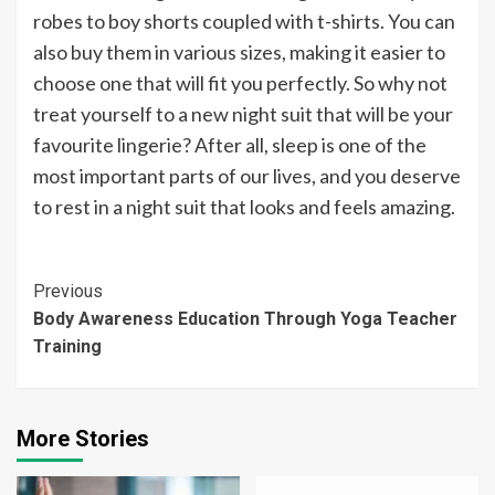
robes to boy shorts coupled with t-shirts. You can
also buy them in various sizes, making it easier to
choose one that will fit you perfectly. So why not
treat yourself to a new night suit that will be your
favourite lingerie? After all, sleep is one of the
most important parts of our lives, and you deserve
to rest in a night suit that looks and feels amazing.
Continue
Previous
Body Awareness Education Through Yoga Teacher
Reading
Training
More Stories