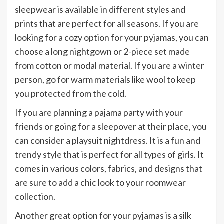
sleepwear is available in different styles and
prints that are perfect for all seasons. If you are
looking for a cozy option for your pyjamas, you can
choose a long nightgown or 2-piece set made
from cotton or modal material. If you are a winter
person, go for warm materials like wool to keep
you protected from the cold.
If you are planning a pajama party with your
friends or going for a sleepover at their place, you
can consider a playsuit nightdress. It is a fun and
trendy style that is perfect for all types of girls. It
comes in various colors, fabrics, and designs that
are sure to add a chic look to your roomwear
collection.
Another great option for your pyjamas is a silk