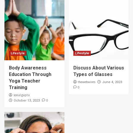
Lifestyle
Lifestyle
Body Awareness
Discuss About Various
Education Through
Types of Glasses
Yoga Teacher
thewebwires
June 4, 2023
Training
0
sonal gupta
0
October 13, 2023