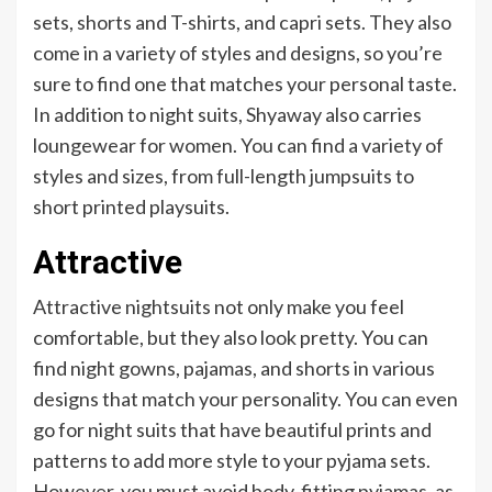
sets, shorts and T-shirts, and capri sets. They also
come in a variety of styles and designs, so you’re
sure to find one that matches your personal taste.
In addition to night suits, Shyaway also carries
loungewear for women. You can find a variety of
styles and sizes, from full-length jumpsuits to
short printed playsuits.
Attractive
Attractive nightsuits not only make you feel
comfortable, but they also look pretty. You can
find night gowns, pajamas, and shorts in various
designs that match your personality. You can even
go for night suits that have beautiful prints and
patterns to add more style to your pyjama sets.
However, you must avoid body-fitting pyjamas, as