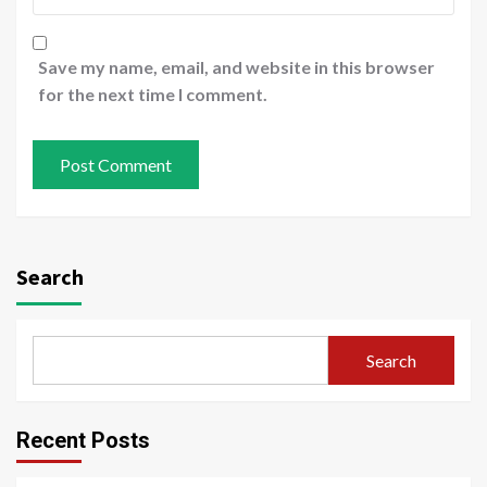
Save my name, email, and website in this browser
for the next time I comment.
Search
Search
Recent Posts