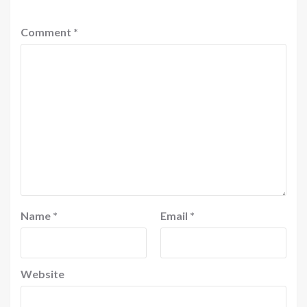
Comment
*
Name
*
Email
*
Website