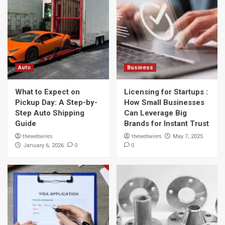
Auto
Business
What to Expect on
Licensing for Startups :
Pickup Day: A Step-by-
How Small Businesses
Step Auto Shipping
Can Leverage Big
Guide
Brands for Instant Trust
thewebwires
thewebwires
May 7, 2025
0
0
January 6, 2026