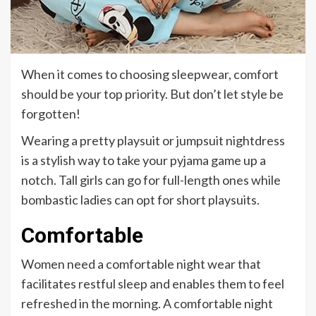
When it comes to choosing sleepwear, comfort
should be your top priority. But don’t let style be
forgotten!
Wearing a pretty playsuit or jumpsuit nightdress
is a stylish way to take your pyjama game up a
notch. Tall girls can go for full-length ones while
bombastic ladies can opt for short playsuits.
Comfortable
Women need a comfortable night wear that
facilitates restful sleep and enables them to feel
refreshed in the morning. A comfortable night