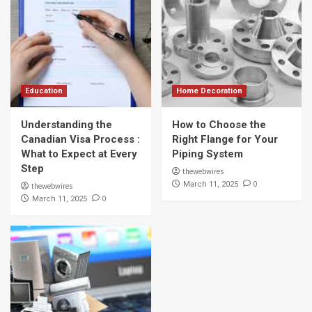
Education
Home Decoration
Understanding the
How to Choose the
Canadian Visa Process :
Right Flange for Your
What to Expect at Every
Piping System
Step
thewebwires
0
March 11, 2025
thewebwires
0
March 11, 2025