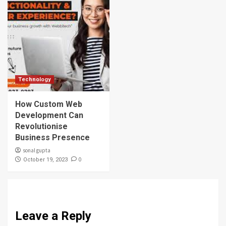
Technology
How Custom Web
Development Can
Revolutionise
Business Presence
sonal gupta
0
October 19, 2023
Leave a Reply