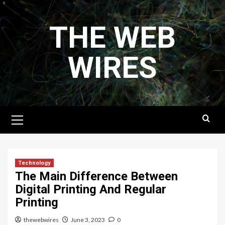
Skip
to
THE WEB
content
WIRES
Primary
Menu
Technology
The Main Difference Between
Digital Printing And Regular
Printing
thewebwires
June 3, 2023
0