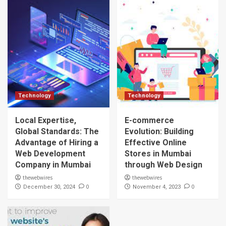
Technology
Technology
Local Expertise,
E-commerce
Global Standards: The
Evolution: Building
Advantage of Hiring a
Effective Online
Web Development
Stores in Mumbai
Company in Mumbai
through Web Design
thewebwires
thewebwires
0
0
December 30, 2024
November 4, 2023