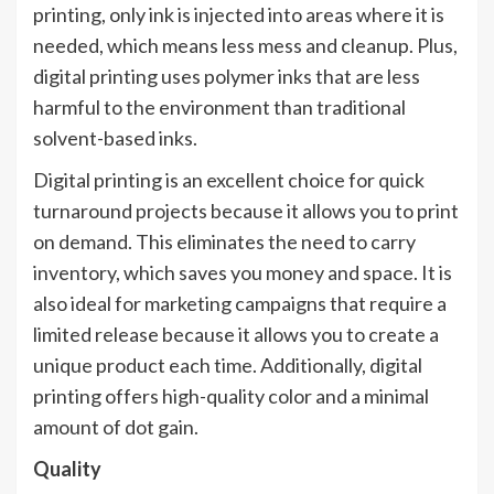
printing, only ink is injected into areas where it is
needed, which means less mess and cleanup. Plus,
digital printing uses polymer inks that are less
harmful to the environment than traditional
solvent-based inks.
Digital printing is an excellent choice for quick
turnaround projects because it allows you to print
on demand. This eliminates the need to carry
inventory, which saves you money and space. It is
also ideal for marketing campaigns that require a
limited release because it allows you to create a
unique product each time. Additionally, digital
printing offers high-quality color and a minimal
amount of dot gain.
Quality