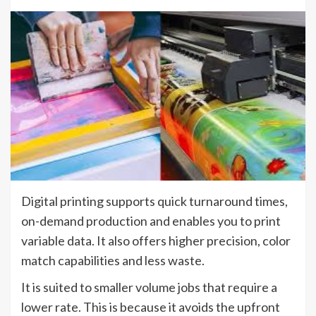
Digital printing supports quick turnaround times,
on-demand production and enables you to print
variable data. It also offers higher precision, color
match capabilities and less waste.
It is suited to smaller volume jobs that require a
lower rate. This is because it avoids the upfront