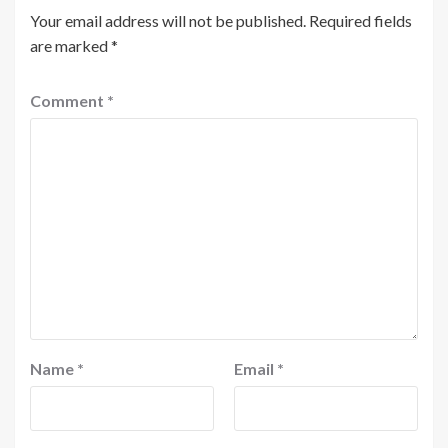
Your email address will not be published.
Required fields
are marked
*
Comment
*
Name
*
Email
*