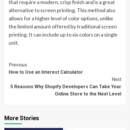
that require a modern, crisp finish and is a great
alternative to screen printing. This method also
allows for a higher level of color options, unlike
the limited amount offered by traditional screen
printing. It can include up to six colors on a single
unit.
Continue
Previous
How to Use an Interest Calculator
Reading
Next
5 Reasons Why Shopify Developers Can Take Your
Online Store to the Next Level
More Stories