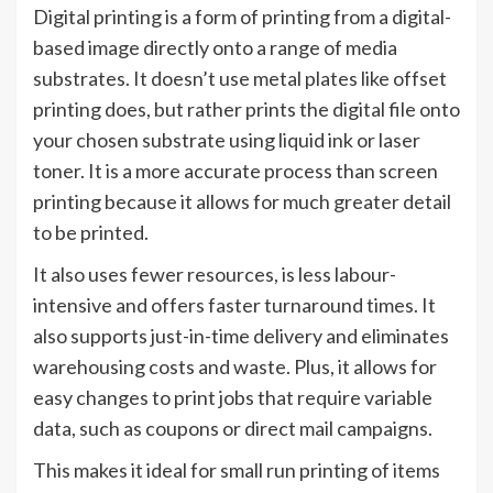
Digital printing is a form of printing from a digital-
based image directly onto a range of media
substrates. It doesn’t use metal plates like offset
printing does, but rather prints the digital file onto
your chosen substrate using liquid ink or laser
toner. It is a more accurate process than screen
printing because it allows for much greater detail
to be printed.
It also uses fewer resources, is less labour-
intensive and offers faster turnaround times. It
also supports just-in-time delivery and eliminates
warehousing costs and waste. Plus, it allows for
easy changes to print jobs that require variable
data, such as coupons or direct mail campaigns.
This makes it ideal for small run printing of items