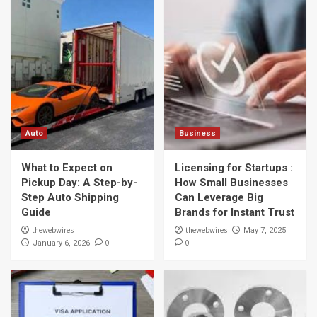
Auto
Business
What to Expect on
Licensing for Startups :
Pickup Day: A Step-by-
How Small Businesses
Step Auto Shipping
Can Leverage Big
Guide
Brands for Instant Trust
thewebwires
thewebwires
May 7, 2025
0
0
January 6, 2026