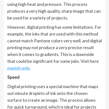
using high heat and pressure. This process
produces a very high quality, sharp image that can
be used for a variety of projects.
However, digital printing has some limitations. For
example, the inks that are used with this method
cannot match Pantone colors very well, and digital
printing may not produce a very precise result
when it comes to gradients. This is a downside
that could be significant for some jobs. Visit here
manish web
.
Speed
Digital printing uses a special machine that maps
out minute droplets of ink onto the chosen
surface to create an image. The process allows
for quick turnaround, which is ideal for projects