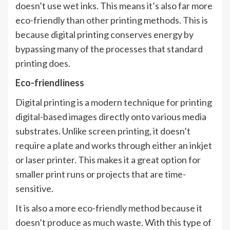
doesn’t use wet inks. This means it’s also far more
eco-friendly than other printing methods. This is
because digital printing conserves energy by
bypassing many of the processes that standard
printing does.
Eco-friendliness
Digital printing is a modern technique for printing
digital-based images directly onto various media
substrates. Unlike screen printing, it doesn’t
require a plate and works through either an inkjet
or laser printer. This makes it a great option for
smaller print runs or projects that are time-
sensitive.
It is also a more eco-friendly method because it
doesn’t produce as much waste. With this type of