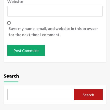
Website
Save my name, email, and website in this browser
for the next time I comment.
Search
Search