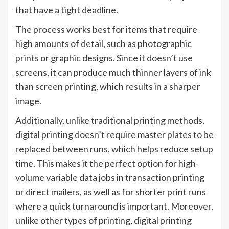
that have a tight deadline.
The process works best for items that require
high amounts of detail, such as photographic
prints or graphic designs. Since it doesn’t use
screens, it can produce much thinner layers of ink
than screen printing, which results in a sharper
image.
Additionally, unlike traditional printing methods,
digital printing doesn’t require master plates to be
replaced between runs, which helps reduce setup
time. This makes it the perfect option for high-
volume variable data jobs in transaction printing
or direct mailers, as well as for shorter print runs
where a quick turnaround is important. Moreover,
unlike other types of printing, digital printing