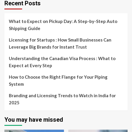
Recent Posts
What to Expect on Pickup Day: A Step-by-Step Auto
Shipping Guide
Licensing for Startups : How Small Businesses Can
Leverage Big Brands for Instant Trust
Understanding the Canadian Visa Process : What to
Expect at Every Step
How to Choose the Right Flange for Your Piping
System
Branding and Licensing Trends to Watch in India for
2025
You may have missed