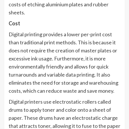
costs of etching aluminium plates and rubber
sheets.
Cost
Digital printing provides a lower per-print cost
than traditional print methods. This is because it
does not require the creation of master plates or
excessive ink usage. Furthermore, it is more
environmentally friendly and allows for quick
turnarounds and variable data printing. It also
eliminates the need for storage and warehousing
costs, which can reduce waste and save money.
Digital printers use electrostatic rollers called
drums to apply toner and color onto a sheet of
paper. These drums have an electrostatic charge
that attracts toner, allowing it to fuse to the paper