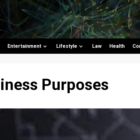
Entertainment
Lifestyle
Law
Health
Co
siness Purposes