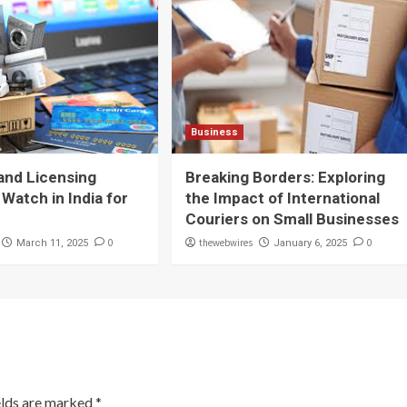
Business
and Licensing
Breaking Borders: Exploring
 Watch in India for
the Impact of International
Couriers on Small Businesses
0
thewebwires
0
March 11, 2025
January 6, 2025
elds are marked
*