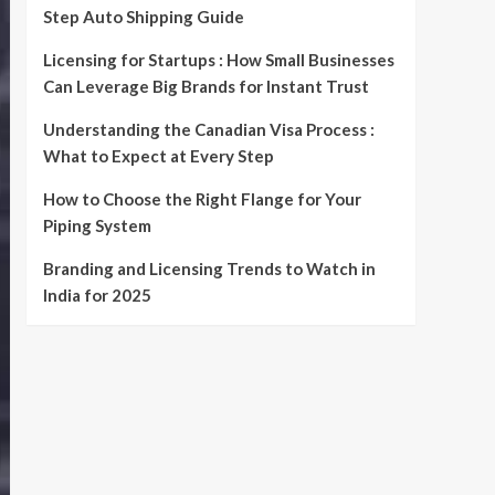
Step Auto Shipping Guide
Licensing for Startups : How Small Businesses
Can Leverage Big Brands for Instant Trust
Understanding the Canadian Visa Process :
What to Expect at Every Step
How to Choose the Right Flange for Your
Piping System
Branding and Licensing Trends to Watch in
India for 2025