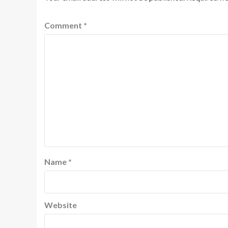
Comment
*
Name
*
Website