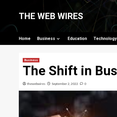
Skip
to
THE WEB WIRES
content
Home
Business
Education
Technology
Business
The Shift in Bu
thewebwires
September 2, 2022
0