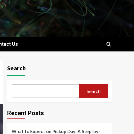
ntact Us
Search
Search
Recent Posts
What to Expect on Pickup Day: A Step-by-