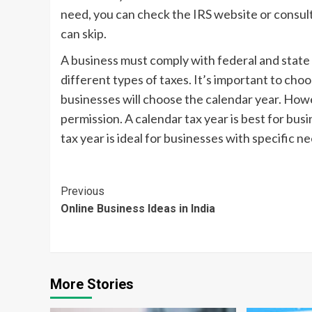
need, you can check the IRS website or consult
can skip.
A business must comply with federal and state t
different types of taxes. It’s important to cho
businesses will choose the calendar year. Howe
permission. A calendar tax year is best for bus
tax year is ideal for businesses with specific n
Continue
Previous
Online Business Ideas in India
Reading
More Stories