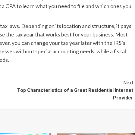
 a CPA to learn what you need to file and which ones you
ax laws. Depending on its location and structure, it pays
ose the tax year that works best for your business. Most
ver, you can change your tax year later with the IRS’s
inesses without special accounting needs, while a fiscal
eeds.
Next
Top Characteristics of a Great Residential Internet
Provider