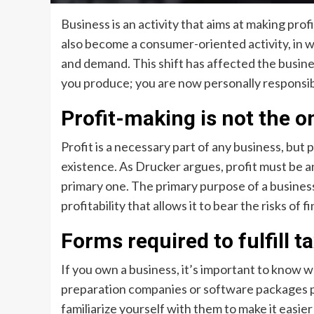
Business is an activity that aims at making prof
also become a consumer-oriented activity, in 
and demand. This shift has affected the busine
you produce; you are now personally responsible
Profit-making is not the on
Profit is a necessary part of any business, but 
existence. As Drucker argues, profit must be a
primary one. The primary purpose of a business i
profitability that allows it to bear the risks of 
Forms required to fulfill t
If you own a business, it’s important to know w
preparation companies or software packages pr
familiarize yourself with them to make it easier