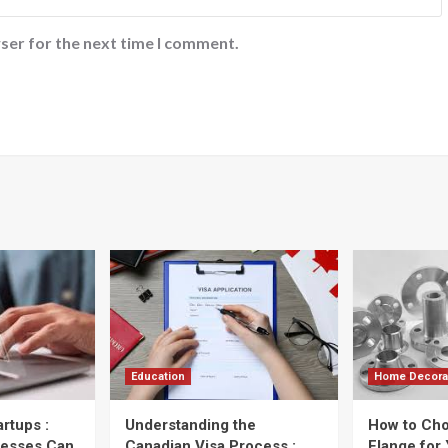
ser for the next time I comment.
Education
Home Decora
artups :
Understanding the
How to Cho
nesses Can
Canadian Visa Process :
Flange for 