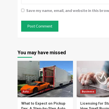
Save my name, email, and website in this brow
You may have missed
Auto
Business
What to Expect on Pickup
Licensing for St
Day: A Step-by-Step Auto
How Small Busi