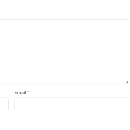
Email
*