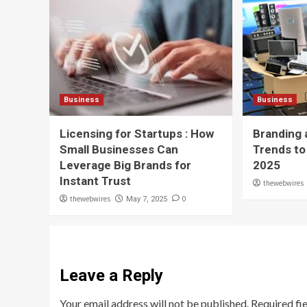
Business
Business
Licensing for Startups : How
Branding 
Small Businesses Can
Trends to
Leverage Big Brands for
2025
Instant Trust
thewebwires
thewebwires
0
May 7, 2025
Leave a Reply
Your email address will not be published.
Required fi