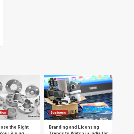
tion
Business
ose the Right
Branding and Licensing
Your Piping
Trends to Watch in India for