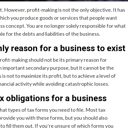
it. However, profit-making is not the only objective. It has
which you produce goods or services that people want
ss concept. You are no longer solely responsible for what
 for the debts and liabilities of the business.
ly reason for a business to exist
profit-making should not be its primary reason for
n important secondary purpose, but it cannot be the
s not to maximize its profit, but to achieve a level of
financial activity while avoiding catastrophic losses.
ax obligations for a business
hat types of tax forms you need to file. Most tax
ovide you with these forms, but you should also
 to fill them out. If you’re unsure of which forms you