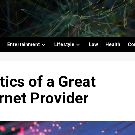
Entertainment
Lifestyle
Law
Health
Co
tics of a Great
ernet Provider