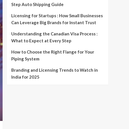
Step Auto Shipping Guide
Licensing for Startups : How Small Businesses
Can Leverage Big Brands for Instant Trust
Understanding the Canadian Visa Process :
What to Expect at Every Step
How to Choose the Right Flange for Your
Piping System
Branding and Licensing Trends to Watch in
India for 2025