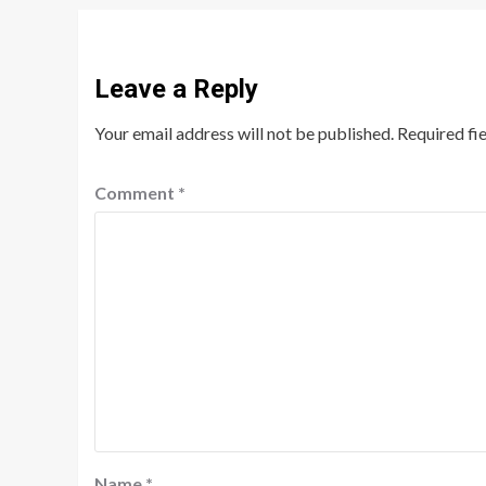
Leave a Reply
Your email address will not be published.
Required fi
Comment
*
Name
*