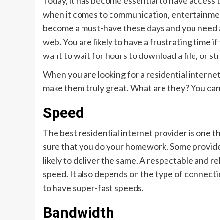
Today, it has become essential to have access to
when it comes to communication, entertainment,
become a must-have these days and you need an
web. You are likely to have a frustrating time if
want to wait for hours to download a file, or st
When you are looking for a residential internet 
make them truly great. What are they? You ca
Speed
The best residential internet provider is one t
sure that you do your homework. Some providers
likely to deliver the same. A respectable and re
speed. It also depends on the type of connectio
to have super-fast speeds.
Bandwidth