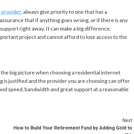
t provider
, always give priority to one that has a
ssurance that if anything goes wrong, or if there is any
d support right away. It can make a big difference,
mportant project and cannot afford to lose access to the
t the big picture when choosing a residential internet
g is justified and the provider you are choosing can offer
 good speed, bandwidth and great support at a reasonable
Next
How to Build Your Retirement Fund by Adding Gold to