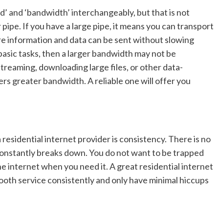
d’ and ‘bandwidth’ interchangeably, but that is not
pipe. If you have a large pipe, it means you can transport
 information and data can be sent without slowing
basic tasks, then a larger bandwidth may not be
 streaming, downloading large files, or other data-
fers greater bandwidth. A reliable one will offer you
a residential internet provider is consistency. There is no
t constantly breaks down. You do not want to be trapped
e internet when you need it. A great residential internet
mooth service consistently and only have minimal hiccups