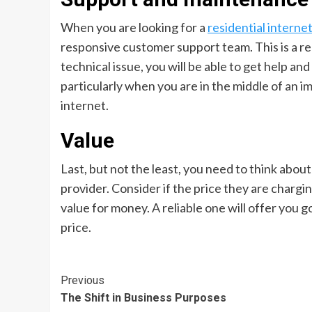
When you are looking for a
residential interne
responsive customer support team. This is a rea
technical issue, you will be able to get help an
particularly when you are in the middle of an i
internet.
Value
Last, but not the least, you need to think abou
provider. Consider if the price they are chargin
value for money. A reliable one will offer you
price.
Continue
Previous
The Shift in Business Purposes
Reading