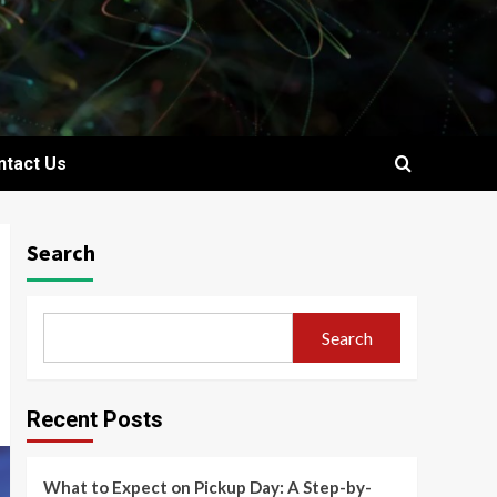
ntact Us
Search
Search
Recent Posts
What to Expect on Pickup Day: A Step-by-