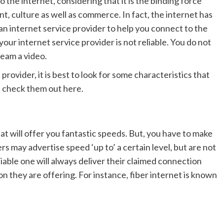
 the internet, considering that it is the binding force
 culture as well as commerce. In fact, the internet has
 internet service provider to help you connect to the
 your internet service provider is not reliable. You do not
ream a video.
provider, it is best to look for some characteristics that
n check them out here.
hat will offer you fantastic speeds. But, you have to make
 may advertise speed ‘up to’ a certain level, but are not
liable one will always deliver their claimed connection
n they are offering. For instance, fiber internet is known