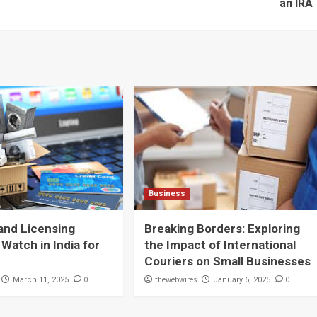
an IRA
Business
and Licensing
Breaking Borders: Exploring
 Watch in India for
the Impact of International
Couriers on Small Businesses
0
thewebwires
0
March 11, 2025
January 6, 2025