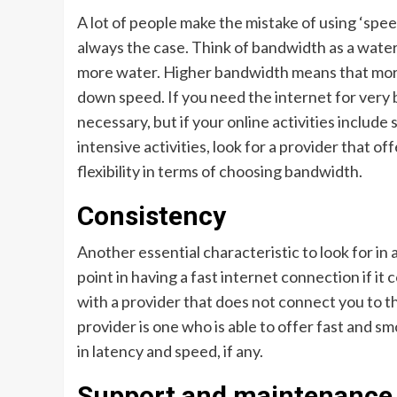
A lot of people make the mistake of using ‘spee
always the case. Think of bandwidth as a water 
more water. Higher bandwidth means that more
down speed. If you need the internet for very 
necessary, but if your online activities include
intensive activities, look for a provider that of
flexibility in terms of choosing bandwidth.
Consistency
Another essential characteristic to look for in 
point in having a fast internet connection if i
with a provider that does not connect you to th
provider is one who is able to offer fast and s
in latency and speed, if any.
Support and maintenance