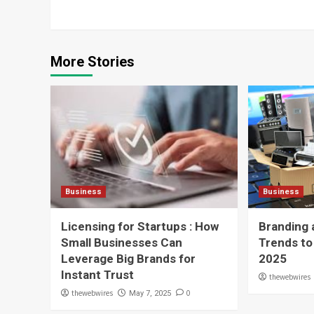
More Stories
Business
Business
Licensing for Startups : How
Branding 
Small Businesses Can
Trends to
Leverage Big Brands for
2025
Instant Trust
thewebwires
thewebwires
0
May 7, 2025