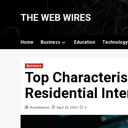
Skip
to
THE WEB WIRES
content
Home
Business
Education
Technology
Business
Top Characteris
Residential Int
thewebwires
April 18, 2023
0