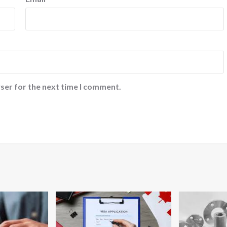
ser for the next time I comment.