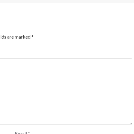
elds are marked
*
Email
*