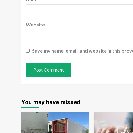
Website
Save my name, email, and website in this brow
You may have missed